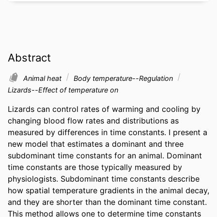
Abstract
Animal heat
Body temperature--Regulation
Lizards--Effect of temperature on
Lizards can control rates of warming and cooling by 
changing blood flow rates and distributions as 
measured by differences in time constants. I present a 
new model that estimates a dominant and three 
subdominant time constants for an animal. Dominant 
time constants are those typically measured by 
physiologists. Subdominant time constants describe 
how spatial temperature gradients in the animal decay, 
and they are shorter than the dominant time constant. 
This method allows one to determine time constants 