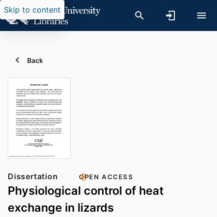
Skip to content
Back
Dissertation
OPEN ACCESS
Physiological control of heat
exchange in lizards