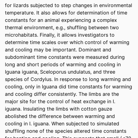
for lizards subjected to step changes in environmental 
temperature. It also allows for determination of time 
constants for an animal experiencing a complex 
thermal environment, e.g., shuffling between two 
microhabitats. Finally, it allows investigators to 
determine time scales over which control of warming 
and cooling may be important. Dominant and 
subdominant time constants were measured during 
long and short periods of warming and cooling in 
Iguana iguana, Sceloporus undulatus, and three 
species of Cordylus. In response to long warming and 
cooling, only in Iguana did time constants for warming 
and cooling differ consistently. The limbs are the 
major site for the control of heat exchange in I. 
iguana. Insulating the limbs with cotton gauze 
abolished the difference between warming and 
cooling in I. iguana. When subjected to simulated 
shuffling none of the species altered time constants 