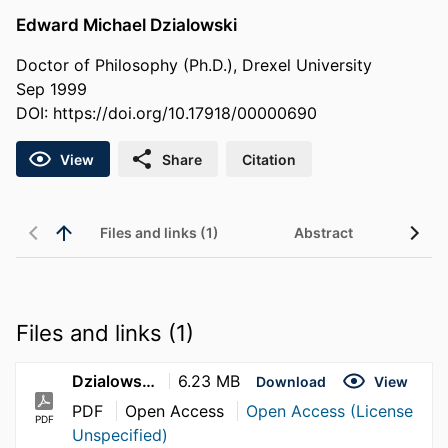
Edward Michael Dzialowski
Doctor of Philosophy (Ph.D.), Drexel University
Sep 1999
DOI:
https://doi.org/10.17918/00000690
View
Share
Citation
Files and links (1)
Abstract
Files and links (1)
Dzialowski_Edward_1999
6.23 MB
Download
View
PDF
Open Access
Open Access (License
PDF
Unspecified)