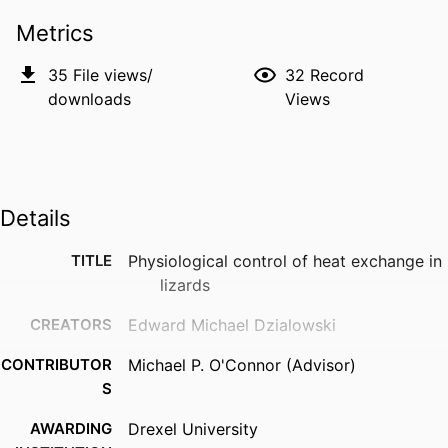
Metrics
35
File views/
32
Record
downloads
Views
Details
TITLE
Physiological control of heat exchange in
lizards
CREATORS
Edward Michael Dzialowski
CONTRIBUTOR
Michael P. O'Connor (Advisor)
S
AWARDING
Drexel University