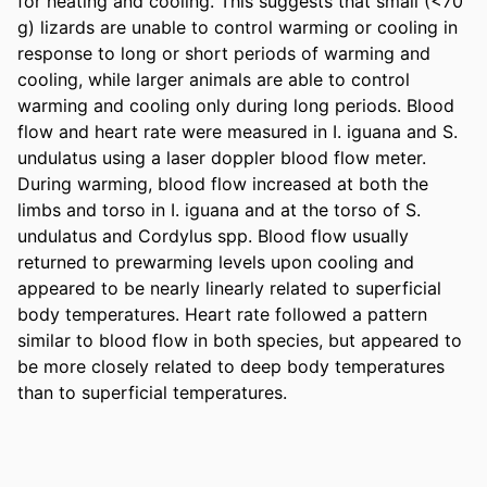
for heating and cooling. This suggests that small (<70 
g) lizards are unable to control warming or cooling in 
response to long or short periods of warming and 
cooling, while larger animals are able to control 
warming and cooling only during long periods. Blood 
flow and heart rate were measured in I. iguana and S. 
undulatus using a laser doppler blood flow meter. 
During warming, blood flow increased at both the 
limbs and torso in I. iguana and at the torso of S. 
undulatus and Cordylus spp. Blood flow usually 
returned to prewarming levels upon cooling and 
appeared to be nearly linearly related to superficial 
body temperatures. Heart rate followed a pattern 
similar to blood flow in both species, but appeared to 
be more closely related to deep body temperatures 
than to superficial temperatures.