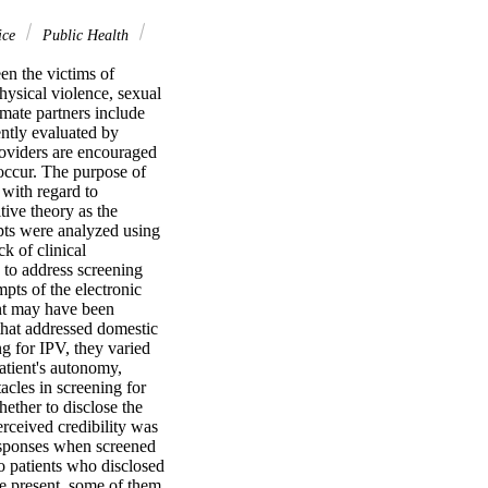
ice
Public Health
 the victims of 
ysical violence, sexual 
mate partners include 
ntly evaluated by 
oviders are encouraged 
occur. The purpose of 
with regard to 
ive theory as the 
ts were analyzed using 
 of clinical 
 to address screening 
ts of the electronic 
nt may have been 
hat addressed domestic 
g for IPV, they varied 
atient's autonomy, 
acles in screening for 
ether to disclose the 
ceived credibility was 
esponses when screened 
o patients who disclosed 
se present, some of them 