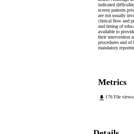
indicated difficult
screen patients pri
are not usually inv
clinical flow and p
and timing of educa
available to provid
their intervention 
procedures and of l
mandatory reportin
Metrics
176
File views
Details