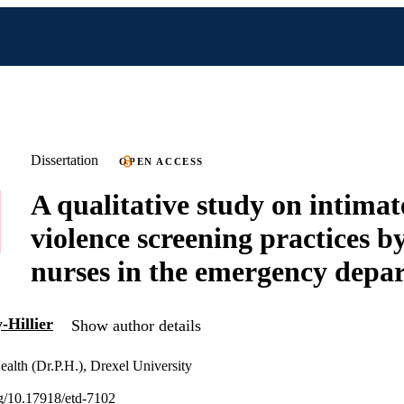
Dissertation
OPEN ACCESS
A qualitative study on intimat
violence screening practices by
nurses in the emergency depa
-Hillier
Show author details
ealth (Dr.P.H.), Drexel University
org/10.17918/etd-7102