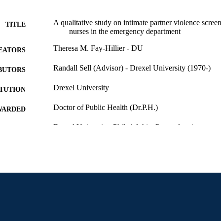
A qualitative study on intimate partner violence screen
TITLE
nurses in the emergency department
Theresa M. Fay-Hillier - DU
EATORS
Randall Sell (Advisor) - Drexel University (1970-)
BUTORS
Drexel University
ITUTION
Doctor of Public Health (Dr.P.H.)
WARDED
Drexel University; Philadelphia, Pennsylvania
LISHER
Dissertation
E TYPE
English
NGUAGE
Dana and David Dornsife School of Public Health; 
C UNIT
Prevention; Drexel University
7102; 991014632242804721
NTIFIER