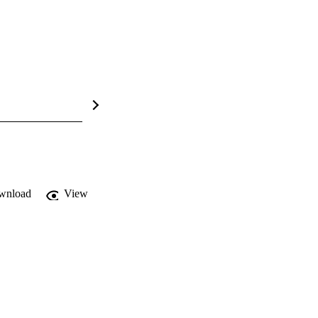
wnload
View