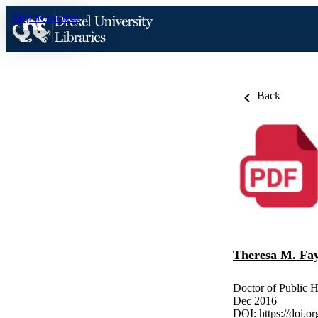
Skip to content
Back
Theresa M. Fay
Doctor of Public H
Dec 2016
DOI:
https://doi.