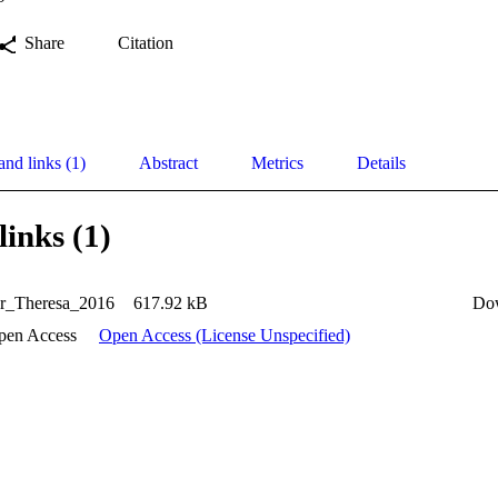
Share
Citation
and links (1)
Abstract
Metrics
Details
links (1)
er_Theresa_2016
617.92 kB
Do
pen Access
Open Access (License Unspecified)