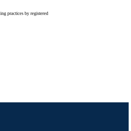
ing practices by registered
Community Health and