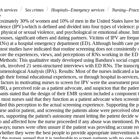
th services
Sex crimes
Hospitals--Emergency services
Nursing--Pract
e
ximately 30% of women and 10% of men in the United States have been
olence (IPV)-which is defined and divided into four types of violence: ph
f physical or sexual violence, and psychological or emotional abuse. Inti
pouses, significant others and dating partners. Victims of IPV are freque
(RNs) at a hospital emergency department (ED). Although health care pr
most studies have indicated that routine screening does not consistently 
plore the experiences, views, and perceptions of RNs working in the ED 
Methods: This qualitative study developed using Bandura's social cognit
ork, involved 21 semi-structured interviews with ED RNs. The transcrip
omenological Analysis (IPA). Results: Most of the nurses indicated a lack
h their formal educational experiences, or through hospital in-services,
factors in motivating nurses to screen for IPV were the assessment promp
), a perceived role as a patient advocate, and suspicion that the patie
pants stated that the design of their EMR system included a component t
most nurses said that they function as a patient advocate when screenin
ied this perception to the actual screening experience. Supporting the p
nurse and/or patient, and screening the patients alone were perceived obst
s, supporting the patient's autonomy meant letting the patient decide wh
ip and affected how the nurse proceeded if any abuse was mentioned. Per
 ways; nurses were often unsure if the patient was providing accurate r
whether they were the best people to provide appropriate interventions t
 the nurses agreed that it is preferable to screen patients with no one el