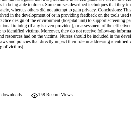
ies in being able to do so. Some nurses described techniques that they im
vately, whereas others did not attempt to gain privacy. Conclusions: This
olved in the development of or in providing feedback on the tools used t
ractice design of the environment (hospital unit) to support screening pati
tional training (if any is even provided), or assessment of the effectiven
e to identified victims. Moreover, they do not receive follow-up informa
and resources had on the victims. Nurses should be included in the deve
aws and policies that directly impact their role in addressing identified 
g of victims).
/ downloads
158
Record Views