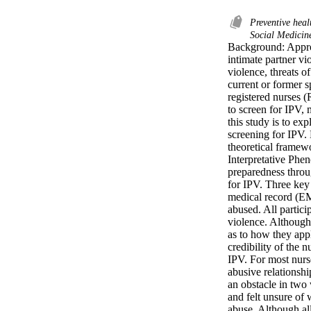
Preventive heal
Social Medicin
Background: Appro
intimate partner vi
violence, threats o
current or former s
registered nurses 
to screen for IPV, 
this study is to ex
screening for IPV. 
theoretical framew
Interpretative Phen
preparedness throug
for IPV. Three key 
medical record (EMR
abused. All partici
violence. Although 
as to how they appl
credibility of the 
IPV. For most nurse
abusive relationsh
an obstacle in two
and felt unsure of 
abuse. Although all