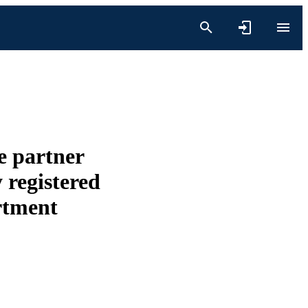
e partner
 registered
rtment