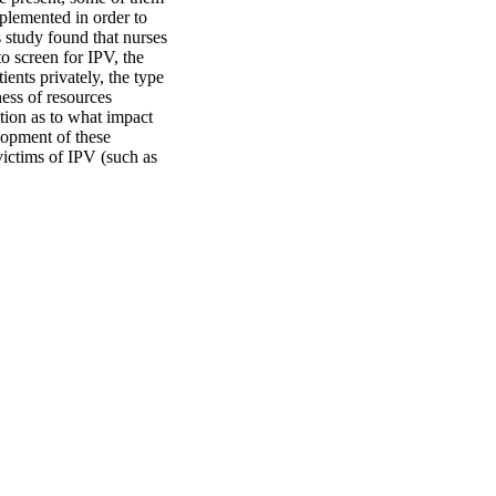
plemented in order to 
 study found that nurses 
o screen for IPV, the 
ents privately, the type 
ess of resources 
tion as to what impact 
lopment of these 
victims of IPV (such as 