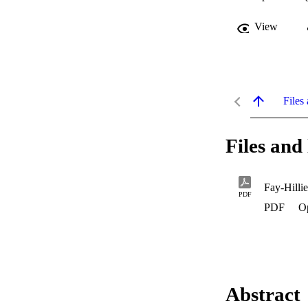
View
Files 
Files and 
Fay-Hilli
PDF
PDF
O
Abstract