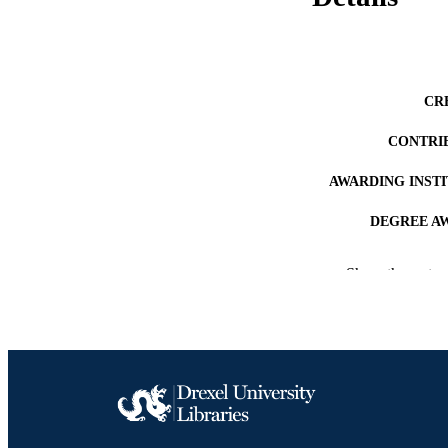
CR
CONTRI
AWARDING INST
DEGREE A
PUB
Show the rest
RESOURC
LA
ACADEMI
OTHER IDE