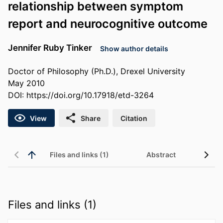
relationship between symptom
report and neurocognitive outcome
Jennifer Ruby Tinker
Show author details
Doctor of Philosophy (Ph.D.), Drexel University
May 2010
DOI:
https://doi.org/10.17918/etd-3264
View
Share
Citation
Files and links (1)
Abstract
Files and links (1)