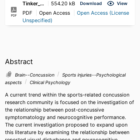
Tinker_Jennifer_2010
554.20 kB
Download
View
PDF
Open Access
Open Access (License
PDF
Unspecified)
Abstract
Brain--Concussion
Sports injuries--Psychological
aspects
Clinical Psychology
A current trend within the sports-related concussion 
research community is focused on the investigation of 
the relationship between post-concussive 
symptomatology and neurocognitive performance. 
The current investigation proposed to expand upon 
this literature by examining the relationship between 
reported visual disturbance and neurocognitive 