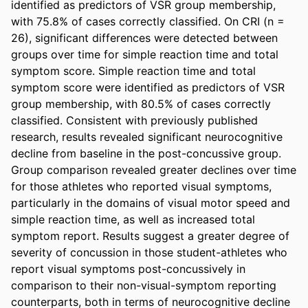
identified as predictors of VSR group membership, 
with 75.8% of cases correctly classified. On CRI (n = 
26), significant differences were detected between 
groups over time for simple reaction time and total 
symptom score. Simple reaction time and total 
symptom score were identified as predictors of VSR 
group membership, with 80.5% of cases correctly 
classified. Consistent with previously published 
research, results revealed significant neurocognitive 
decline from baseline in the post-concussive group. 
Group comparison revealed greater declines over time 
for those athletes who reported visual symptoms, 
particularly in the domains of visual motor speed and 
simple reaction time, as well as increased total 
symptom report. Results suggest a greater degree of 
severity of concussion in those student-athletes who 
report visual symptoms post-concussively in 
comparison to their non-visual-symptom reporting 
counterparts, both in terms of neurocognitive decline 