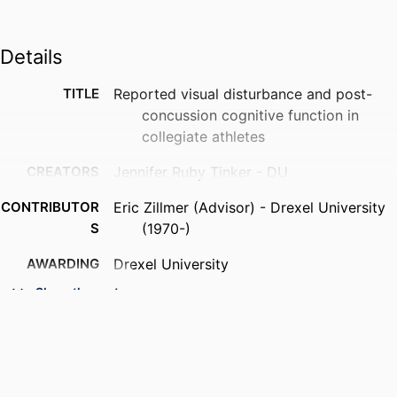
Details
TITLE
Reported visual disturbance and post-
concussion cognitive function in
collegiate athletes
CREATORS
Jennifer Ruby Tinker - DU
CONTRIBUTOR
Eric Zillmer (Advisor) - Drexel University
S
(1970-)
AWARDING
Drexel University
INSTITUTION
Show the rest
DEGREE
Doctor of Philosophy (Ph.D.)
AWARDED
PUBLISHER
Drexel University; Philadelphia,