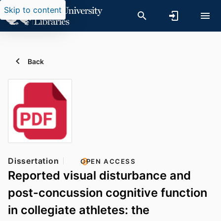
Skip to content
Back
Dissertation
OPEN ACCESS
Reported visual disturbance and
post-concussion cognitive function
in collegiate athletes: the