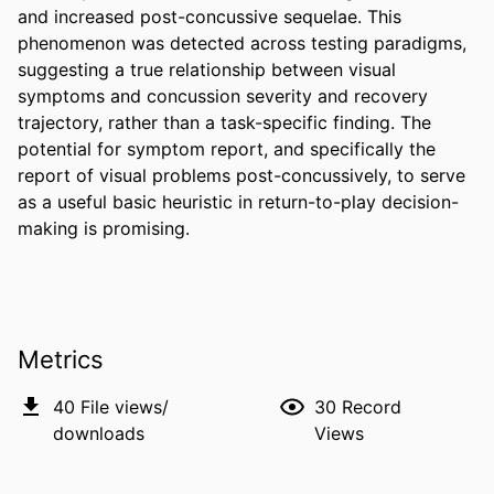
and increased post-concussive sequelae. This 
phenomenon was detected across testing paradigms, 
suggesting a true relationship between visual 
symptoms and concussion severity and recovery 
trajectory, rather than a task-specific finding. The 
potential for symptom report, and specifically the 
report of visual problems post-concussively, to serve 
as a useful basic heuristic in return-to-play decision-
making is promising.
Metrics
40
File views/
30
Record
downloads
Views