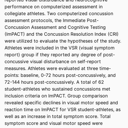
performance on computerized assessment in 
collegiate athletes. Two computerized concussion 
assessment protocols, the Immediate Post-
Concussion Assessment and Cognitive Testing 
(ImPACT) and the Concussion Resolution Index (CRI) 
were utilized to evaluate the hypotheses of the study. 
Athletes were included in the VSR (visual symptom 
report) group if they reported any degree of post-
concussive visual disturbance on self-report 
measures. Athletes were evaluated at three time-
points: baseline, 0-72 hours post-concussively, and 
72-144 hours post-concussively. A total of 62 
student-athletes who sustained concussions met 
inclusion criteria on ImPACT. Group comparison 
revealed specific declines in visual motor speed and 
reaction time on ImPACT for VSR student-athletes, as 
well as an increase in total symptom score. Total 
symptom score and visual motor speed were 