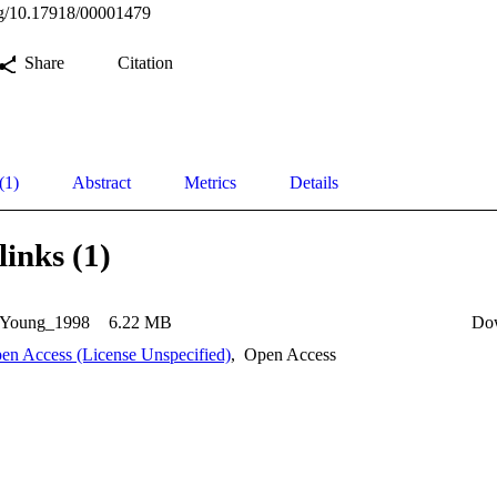
org/10.17918/00001479
Share
Citation
(1)
Abstract
Metrics
Details
links (1)
-Young_1998
6.22 MB
Do
en Access (License Unspecified)
,
Open Access