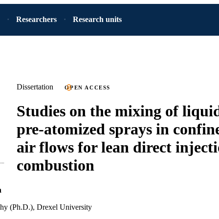
Researchers
Research units
Dissertation
OPEN ACCESS
Studies on the mixing of liqui
pre-atomized sprays in confin
air flows for lean direct inject
combustion
h
hy (Ph.D.), Drexel University