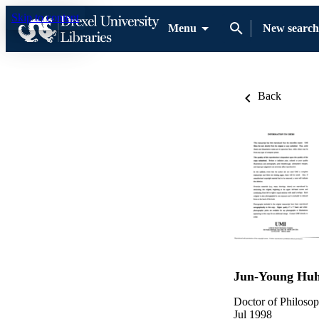
Skip to content
Menu
New search
Back
Jun-Young Hu
Doctor of Philosop
Jul 1998