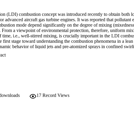
ction (LDI) combustion concept was introduced recently to obtain both 
r advanced aircraft gas turbine engines. It was reported that pollutant e
bustion mode depend significantly on the degree of mixing (mixedness) 
s. From a viewpoint of environmental protection, therefore, uniform mixin
f time, i.e., well-stirred mixing, is crucially important in the LDI combu
he first stage toward understanding the combustion phenomena in a lean d
mic behavior of liquid jets and pre-atomized sprays in confined swirlin
-based flow visualization and image analysis techniques are applied to a
 Expand abstract 
n of the mixing process of the jets and pre-atomized sprays. Statistical
d to analyze the experimental data, and correlate experimental parameters.
degree of spread, and total area ratio of particles, are defined in this stu
ee of mixing) of liquid particles in confined geometry. Two empirical e
engths and spray angles, respectively, in confined swirling air flows. It is f
h as intact length and spray angle, determine the mixing of the liquid par
that image analysis is feasible in quantitative determination of the mixednes
tial improvements in liquid fuel injector systems are required before t
 downloads
17
Record Views
mbustion at high pressure and high temperature, the results and ideas o
 help engineers find better mixing methods for LDI combustors.