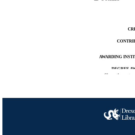
CR
CONTRI
AWARDING INST
DEGREE A
Show the rest
PUB
NUMBER OF
RESOURC
LA
ACADEMI