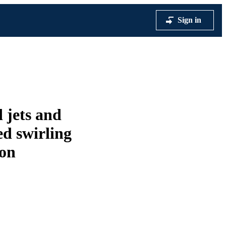
Sign in
d jets and
ed swirling
ion