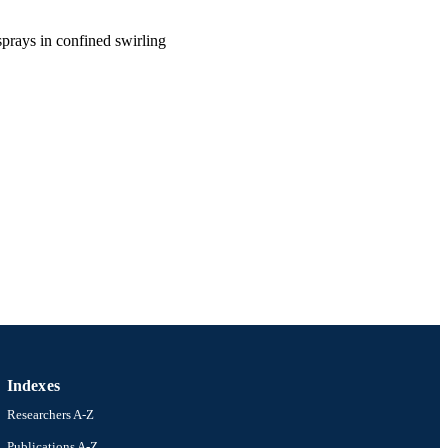
sprays in confined swirling
Indexes
Researchers A-Z
ineering (and Mechanics)
Publications A-Z