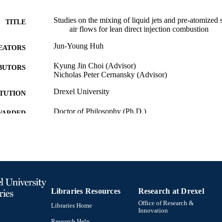
Studies on the mixing of liquid jets and pre-atomized 
TITLE
air flows for lean direct injection combustion
Jun-Young Huh
EATORS
Kyung Jin Choi (Advisor)
BUTORS
Nicholas Peter Cernansky (Advisor)
Drexel University
ITUTION
Doctor of Philosophy (Ph.D.)
WARDED
Drexel University; Philadelphia, Pennsylvania
LISHER
xvi, 175 pages
 PAGES
Dissertation
E TYPE
English
Libraries Resources
Research at Drexel
NGUAGE
Office of Research &
Libraries Home
College of Engineering (1970-2026); Mechanical Eng
Innovation
C UNIT
[Historical]; Drexel University
Research Help