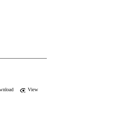
wnload
View