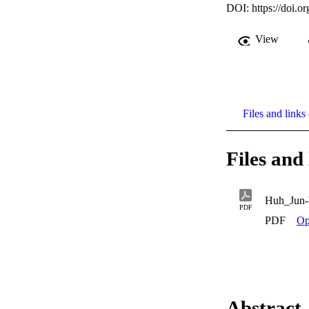
DOI:
https://doi.
View
Files and links 
Files and 
Huh_Jun
PDF
PDF
Op
Abstract