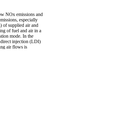
low NOx emissions and 
missions, especially 
of supplied air and 
g of fuel and air in a 
stion mode. In the 
irect injection (LDI) 
g air flows is 
nalyze the 
 analysis system (SAS) 
 Statistical parameters, 
dy, and used to quantify 
quations are obtained to 
ound that initial jet 
ticles resulting from the 
s of liquid particles. 
hey can be considered 
btained from the 