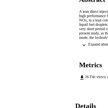
A lean direct inje
high performance fo
NOx, in a lean com
liquid fuel droplet
very short period o
present study, as t
mode, the hydrodyna
investigated. Laser
instantaneous motio
software is utilize
such as centrality, 
the mixedness (degr
Metrics
predict jet intact l
characteristics, suc
jet. It is verified 
Even though substan
26
File views/
adequate for LDI co
present study will
Details