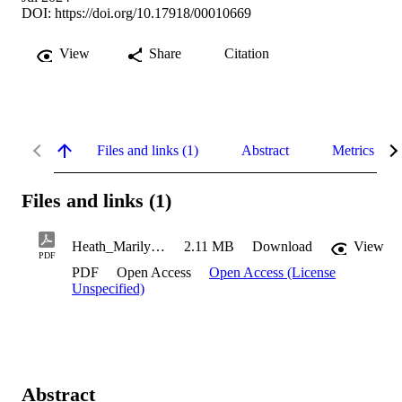
DOI:
https://doi.org/10.17918/00010669
View
Share
Citation
Files and links (1)
Abstract
Metrics
Files and links (1)
Heath_Marilyn_2024
2.11 MB
Download
View
PDF
PDF
Open Access
Open Access (License
Unspecified)
Abstract