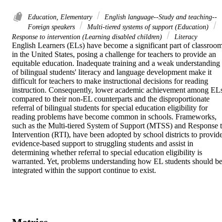
Education, Elementary
English language--Study and teaching--
Foreign speakers
Multi-tiered systems of support (Education)
Response to intervention (Learning disabled children)
Literacy
English Learners (ELs) have become a significant part of classroom
in the United States, posing a challenge for teachers to provide an 
equitable education. Inadequate training and a weak understanding 
of bilingual students' literacy and language development make it 
difficult for teachers to make instructional decisions for reading 
instruction. Consequently, lower academic achievement among ELs
compared to their non-EL counterparts and the disproportionate 
referral of bilingual students for special education eligibility for 
reading problems have become common in schools. Frameworks, 
such as the Multi-tiered System of Support (MTSS) and Response t
Intervention (RTI), have been adopted by school districts to provide
evidence-based support to struggling students and assist in 
determining whether referral to special education eligibility is 
warranted. Yet, problems understanding how EL students should be
integrated within the support continue to exist.