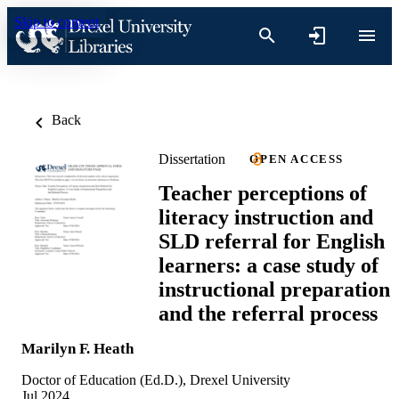
Skip to content
Back
Dissertation
OPEN ACCESS
Teacher perceptions of
literacy instruction and
SLD referral for English
learners: a case study of
instructional preparation
and the referral process
Marilyn F. Heath
Doctor of Education (Ed.D.), Drexel University
Jul 2024