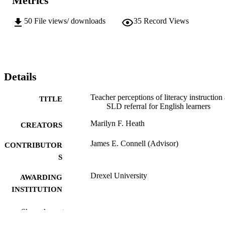
Metrics
50
File views/ downloads
35
Record Views
Details
Teacher perceptions of literacy instruction
TITLE
SLD referral for English learners
Marilyn F. Heath
CREATORS
James E. Connell (Advisor)
CONTRIBUTOR
S
Drexel University
AWARDING
INSTITUTION
Doctor of Education (Ed.D.)
DEGREE
Show the rest
AWARDED