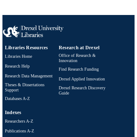
Drexel University; Philadelphia, Pennsylv
PUBLISHER
148 pages
NUMBER OF
PAGES
Dissertation
RESOURCE
Libraries Resources
Research at Drexel
TYPE
Office of Research &
Libraries Home
English
Innovation
LANGUAGE
Research Help
Find Research Funding
School of Education (1997-2026); Drexel
ACADEMIC
Research Data Management
University
Drexel Applied Innovation
UNIT
Theses & Dissertations
Drexel Research Discovery
Support
991021895515104721
Guide
OTHER
Databases A-Z
IDENTIFIER
Indexes
Researchers A-Z
Publications A-Z