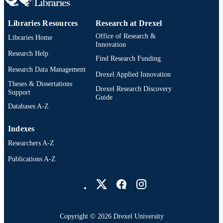
TYPE
English
LANGUAGE
Libraries Resources
Research at Drexel
Office of Research &
Libraries Home
School of Education (1997-2026); Drexel
ACADEMIC
Innovation
University
Research Help
UNIT
Find Research Funding
Research Data Management
4093; 991014632211604721
Drexel Applied Innovation
OTHER
Theses & Dissertations
IDENTIFIER
Drexel Research Discovery
Support
Guide
Databases A-Z
Indexes
Researchers A-Z
Publications A-Z
Drexel University Social media
Copyright © 2026 Drexel University