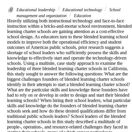
Educational leadership
Educational technology
School
management and organization
Education
Heavily utilizing both instructional technology and face-to-face 
instruction within a bricks-and-mortar school environment, blended 
learning charter schools are gaining attention as a cost-effective 
school design. As educators turn to these blended learning school 
models to improve both the operational efficiency and student 
outcomes of Americas public schools, prior research suggests a 
shortage of school leaders who sufficiently possess the skills and 
knowledge to effectively start and operate the technology-driven 
schools. Using a multisite, case study approach to examine the 
leadership of three blended learning charter schools in California, 
this study sought to answer the following questions: What are the 
biggest challenges founders of blended learning charter schools 
identify in their attempts to start a blended learning charter school? 
What are the particular skills and knowledge these founders have 
had to rely on or develop in order to design and start their blended 
learning schools? When hiring their school leaders, what particular 
skills and knowledge do the founders of blended learning charter 
schools seek and how do these desired qualifications differ from 
traditional public schools leaders? School leaders of the blended 
learning charter schools in this study described a multitude of 
people-, operation-, and resource-related challenges they faced in 