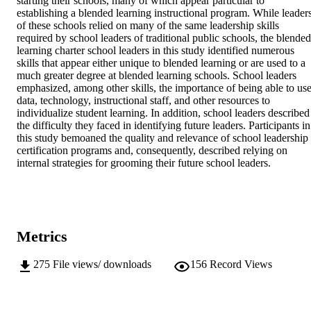
starting their schools, many of which appear particular to 
establishing a blended learning instructional program. While leaders
of these schools relied on many of the same leadership skills 
required by school leaders of traditional public schools, the blended 
learning charter school leaders in this study identified numerous 
skills that appear either unique to blended learning or are used to a 
much greater degree at blended learning schools. School leaders 
emphasized, among other skills, the importance of being able to use
data, technology, instructional staff, and other resources to 
individualize student learning. In addition, school leaders described 
the difficulty they faced in identifying future leaders. Participants in 
this study bemoaned the quality and relevance of school leadership 
certification programs and, consequently, described relying on 
internal strategies for grooming their future school leaders.
Metrics
275
File views/ downloads
156
Record Views