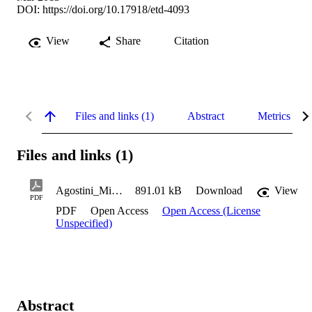
DOI:
https://doi.org/10.17918/etd-4093
View
Share
Citation
Files and links (1)
Abstract
Metrics
Files and links (1)
Agostini_Michael_2013
891.01 kB
Download
View
PDF
PDF
Open Access
Open Access (License
Unspecified)
Abstract