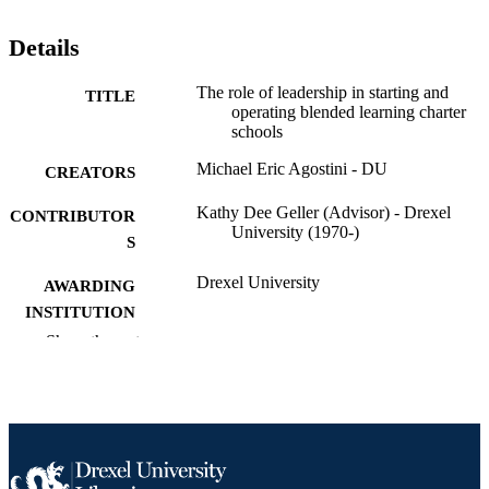
Details
The role of leadership in starting and
TITLE
operating blended learning charter
schools
Michael Eric Agostini - DU
CREATORS
Kathy Dee Geller (Advisor) - Drexel
CONTRIBUTOR
University (1970-)
S
Drexel University
AWARDING
INSTITUTION
Show the rest
Doctor of Education (Ed.D.)
DEGREE
AWARDED
Drexel University; Philadelphia, Pennsylv
PUBLISHER
Dissertation
RESOURCE