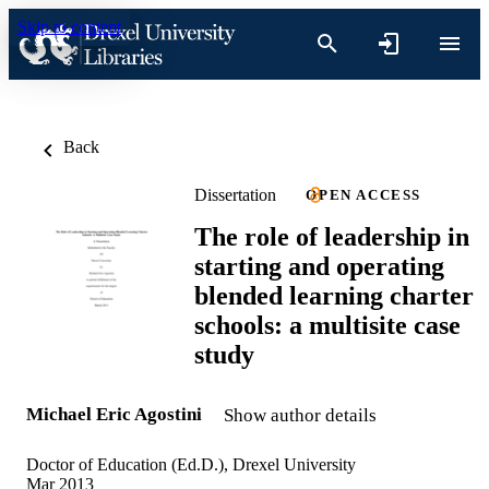
Skip to content
Back
Dissertation
OPEN ACCESS
The role of leadership in
starting and operating
blended learning charter
schools: a multisite case
study
Michael Eric Agostini
Show author details
Doctor of Education (Ed.D.), Drexel University
Mar 2013