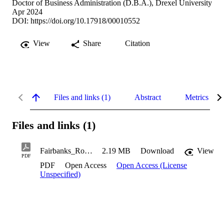
Doctor of Business Administration (D.B.A.), Drexel University
Apr 2024
DOI:
https://doi.org/10.17918/00010552
View
Share
Citation
Files and links (1)
Abstract
Metrics
Files and links (1)
Fairbanks_Robert_2024
2.19 MB
Download
View
PDF
PDF
Open Access
Open Access (License
Unspecified)