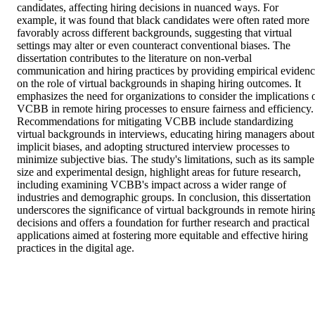
candidates, affecting hiring decisions in nuanced ways. For 
example, it was found that black candidates were often rated more 
favorably across different backgrounds, suggesting that virtual 
settings may alter or even counteract conventional biases. The 
dissertation contributes to the literature on non-verbal 
communication and hiring practices by providing empirical evidenc
on the role of virtual backgrounds in shaping hiring outcomes. It 
emphasizes the need for organizations to consider the implications o
VCBB in remote hiring processes to ensure fairness and efficiency. 
Recommendations for mitigating VCBB include standardizing 
virtual backgrounds in interviews, educating hiring managers about 
implicit biases, and adopting structured interview processes to 
minimize subjective bias. The study's limitations, such as its sample 
size and experimental design, highlight areas for future research, 
including examining VCBB's impact across a wider range of 
industries and demographic groups. In conclusion, this dissertation 
underscores the significance of virtual backgrounds in remote hiring
decisions and offers a foundation for further research and practical 
applications aimed at fostering more equitable and effective hiring 
practices in the digital age.