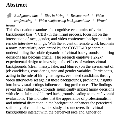
Abstract
Background bias
Bias in hiring
Remote work
Video
conferencing
Video conferencing background bias
Virtual
hiring
This dissertation examines the cognitive economics of virtual 
background bias (VCBB) in the hiring process, focusing on the 
intersection of race, gender, and video conference backgrounds in 
remote interview settings. With the advent of remote work becomin
a norm, particularly accelerated by the COVID-19 pandemic, 
understanding the subtle dynamics of virtual backgrounds on hiring 
decisions has become crucial. The research employs a 2x2x4 
experimental design to investigate the effects of various virtual 
backgrounds (clean, messy, fake, and blurred) on the assessment of 
job candidates, considering race and gender variables. Participants, 
acting in the role of hiring managers, evaluated candidates through 
video interviews set against these backgrounds, providing insights 
into how visual settings influence hiring preferences. The findings 
reveal that virtual backgrounds significantly impact hiring decisions,
with clean, fake, and blurred backgrounds leading to more favorable
evaluations. This indicates that the appearance of professionalism 
and minimal distraction in the background enhances the perceived 
suitability of candidates. The study also uncovers that virtual 
backgrounds interact with the perceived race and gender of 