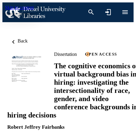
Skip to content
Back
Dissertation
OPEN ACCESS
The cognitive economics o
virtual background bias i
hiring: investigating the
intersectionality of race,
gender, and video
conference backgrounds i
hiring decisions
Robert Jeffrey Fairbanks