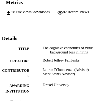
Metrics
58
File views/ downloads
82
Record Views
Details
The cognitive economics of virtual
TITLE
background bias in hiring
Robert Jeffrey Fairbanks
CREATORS
Lauren D'Innocenzo (Advisor)
CONTRIBUTOR
Mark Stehr (Advisor)
S
Drexel University
AWARDING
INSTITUTION
Doctor of Business Administration (D.B.A
DEGREE
Show the rest