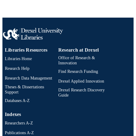
AWARDED
Drexel University; Philadelphia, Pennsylv
PUBLISHER
xiv, 168 pages
NUMBER OF
PAGES
Dissertation
RESOURCE
Libraries Resources
Research at Drexel
TYPE
Office of Research &
Libraries Home
English
Innovation
LANGUAGE
Research Help
Find Research Funding
Bennett S. LeBow College of Business;
ACADEMIC
Research Data Management
Drexel University
Drexel Applied Innovation
UNIT
Theses & Dissertations
Drexel Research Discovery
Support
991021890312804721
Guide
OTHER
Databases A-Z
IDENTIFIER
Indexes
Researchers A-Z
Publications A-Z