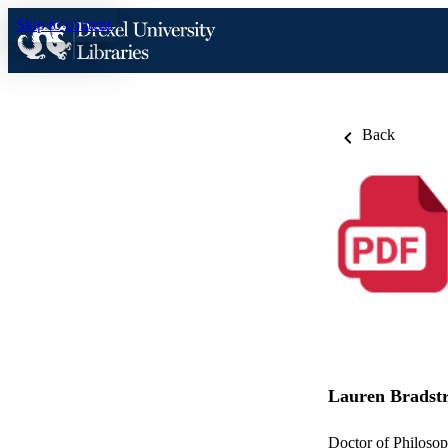
Skip to content
Back
Lauren Bradstr
Doctor of Philosop