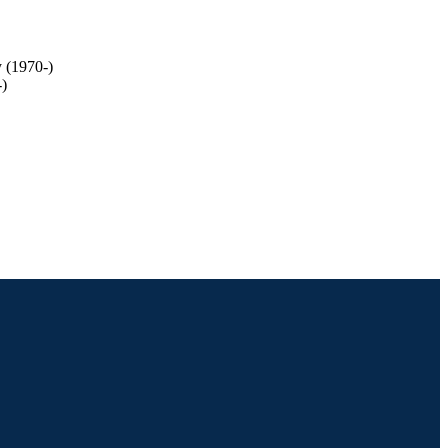
y (1970-)
-)
ge of Arts and Sciences;