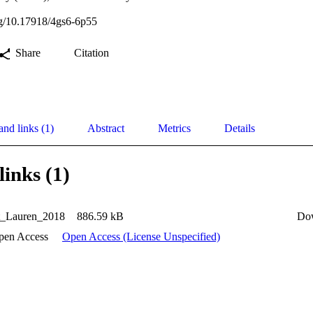
org/10.17918/4gs6-6p55
Share
Citation
and links (1)
Abstract
Metrics
Details
links (1)
et_Lauren_2018
886.59 kB
Do
pen Access
Open Access (License Unspecified)