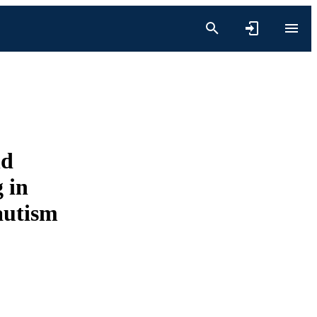
nd
 in
autism