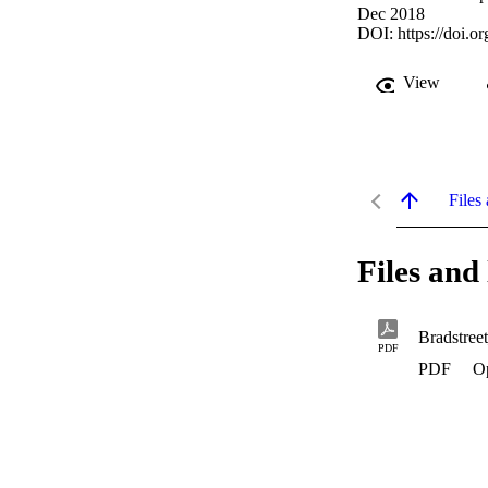
Dec 2018
DOI:
https://doi.
View
Files 
Files and 
Bradstre
PDF
PDF
O