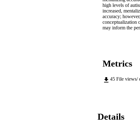
high levels of autis
increased, mentaliz
accuracy; however, t
conceptualization o
may inform the perso
Metrics
45
File views/
Details