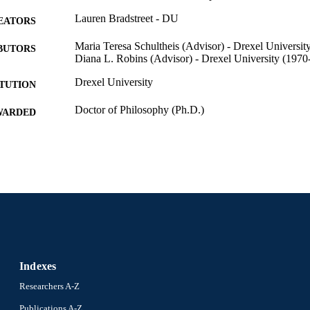
Lauren Bradstreet - DU
EATORS
Maria Teresa Schultheis (Advisor) - Drexel Universit
BUTORS
Diana L. Robins (Advisor) - Drexel University (1970
Drexel University
ITUTION
Doctor of Philosophy (Ph.D.)
WARDED
Drexel University; Philadelphia, Pennsylvania
LISHER
93 pages
 PAGES
Dissertation
E TYPE
English
NGUAGE
Psychological and Brain Sciences (Psychology); Colle
C UNIT
Drexel University
Indexes
8269; 991014632717504721
NTIFIER
Researchers A-Z
Publications A-Z