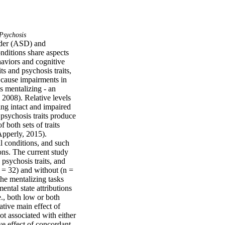
Psychosis
rder (ASD) and 
itions share aspects 
aviors and cognitive 
s and psychosis traits, 
t cause impairments in 
 mentalizing - an 
2008). Relative levels 
ing intact and impaired 
psychosis traits produce 
both sets of traits 
pperly, 2015). 
l conditions, and such 
ns. The current study 
sychosis traits, and 
 = 32) and without (n = 
he mentalizing tasks 
ental state attributions 
., both low or both 
tive main effect of 
t associated with either 
e effect of concordant 