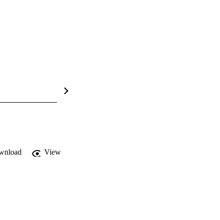
wnload
View