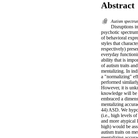
Abstract
Autism spectru
Disruptions i
psychotic spectrum
of behavioral expre
styles that charact
respectively) presen
everyday functioni
ability that is imp
of autism traits an
mentalizing. In ind
a "normalizing" eff
performed similarl
However, it is unkn
knowledge will be u
embraced a dimensio
mentalizing accura
44) ASD. We hypoth
(i.e., high levels o
and more atypical le
high) would be asso
autism traits on me
mentalizing accura