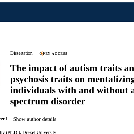
Dissertation
OPEN ACCESS
The impact of autism traits a
psychosis traits on mentalizing
individuals with and without 
spectrum disorder
eet
Show author details
hy (Ph.D.), Drexel University