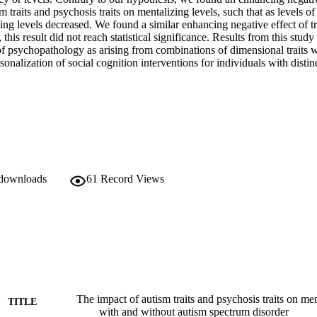
m traits and psychosis traits on mentalizing levels, such that as levels of b
ing levels decreased. We found a similar enhancing negative effect of tr
his result did not reach statistical significance. Results from this study 
f psychopathology as arising from combinations of dimensional traits wi
nalization of social cognition interventions for individuals with distinct
 downloads
61
Record Views
The impact of autism traits and psychosis traits on men
TITLE
with and without autism spectrum disorder