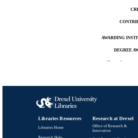
CR
CONTRI
AWARDING INST
DEGREE A
Show the rest
PUB
NUMBER OF
RESOURC
LA
ACADEMI
Libraries Resources
Research at Drexel
Office of Research &
OTHER IDE
Libraries Home
Innovation
Research Help