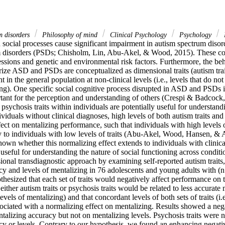
m disorders
Philosophy of mind
Clinical Psychology
Psychology
n social processes cause significant impairment in autism spectrum diso
 disorders (PSDs; Chisholm, Lin, Abu-Akel, & Wood, 2015). These cond
ssions and genetic and environmental risk factors. Furthermore, the beh
erize ASD and PSDs are conceptualized as dimensional traits (autism trait
t in the general population at non-clinical levels (i.e., levels that do no
ng). One specific social cognitive process disrupted in ASD and PSDs is
ortant for the perception and understanding of others (Crespi & Badcock, 
d psychosis traits within individuals are potentially useful for understand
ividuals without clinical diagnoses, high levels of both autism traits and 
ect on mentalizing performance, such that individuals with high levels of 
y to individuals with low levels of traits (Abu-Akel, Wood, Hansen, & A
own whether this normalizing effect extends to individuals with clinica
seful for understanding the nature of social functioning across conditio
nal transdiagnostic approach by examining self-reported autism traits, p
cy and levels of mentalizing in 76 adolescents and young adults with (n
esized that each set of traits would negatively affect performance on t
f either autism traits or psychosis traits would be related to less accurate m
vels of mentalizing) and that concordant levels of both sets of traits (i.e
ciated with a normalizing effect on mentalizing. Results showed a nega
ntalizing accuracy but not on mentalizing levels. Psychosis traits were no
cy or levels. Contrary to our hypothesis, we found an enhancing negativ