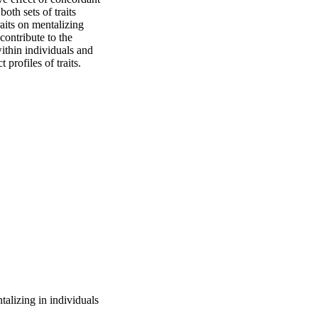
oth sets of traits 
aits on mentalizing 
contribute to the 
thin individuals and 
 profiles of traits.
talizing in individuals