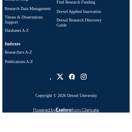
Find Research Funding
Research Data Management
Doctoral Nursing; Nursing (Graduate);
Drexel Applied Innovation
ACADEMIC
College of Nursing and Health
Theses & Dissertations
UNIT
Drexel Research Discovery
Professions; Drexel University
Support
Guide
Databases A-Z
991022181775404721
OTHER
IDENTIFIER
Indexes
Researchers A-Z
Publications A-Z
Drexel University Social media
Copyright © 2026 Drexel University
Powered by
Esploro
from Clarivate