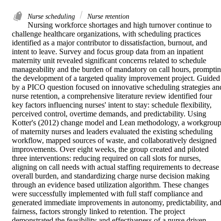
Nurse scheduling
Nurse retention
Nursing workforce shortages and high turnover continue to 
challenge healthcare organizations, with scheduling practices 
identified as a major contributor to dissatisfaction, burnout, and 
intent to leave. Survey and focus group data from an inpatient 
maternity unit revealed significant concerns related to schedule 
manageability and the burden of mandatory on call hours, promptin
the development of a targeted quality improvement project. Guided 
by a PICO question focused on innovative scheduling strategies and
nurse retention, a comprehensive literature review identified four 
key factors influencing nurses' intent to stay: schedule flexibility, 
perceived control, overtime demands, and predictability. Using 
Kotter's (2012) change model and Lean methodology, a workgroup
of maternity nurses and leaders evaluated the existing scheduling 
workflow, mapped sources of waste, and collaboratively designed 
improvements. Over eight weeks, the group created and piloted 
three interventions: reducing required on call slots for nurses, 
aligning on call needs with actual staffing requirements to decrease 
overall burden, and standardizing charge nurse decision making 
through an evidence based utilization algorithm. These changes 
were successfully implemented with full staff compliance and 
generated immediate improvements in autonomy, predictability, and
fairness, factors strongly linked to retention. The project 
demonstrated the feasibility and effectiveness of a nurse driven, 