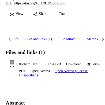
DOI:
https://doi.org/10.17918/00011358
View
Share
Citation
Files and links (1)
Abstract
Metrics
Files and links (1)
Richard_Janine_2026
627.44 kB
Download
View
PDF
PDF
Open Access
Open Access (License
Unspecified)
Abstract