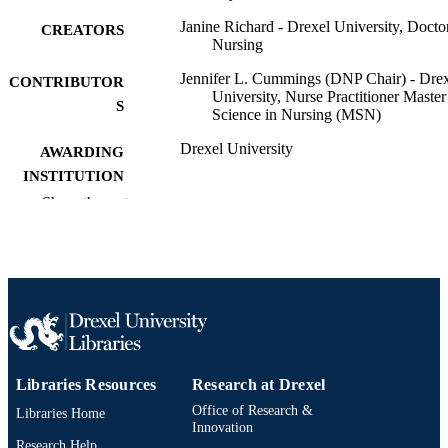
Janine Richard - Drexel University, Docto
CREATORS
Nursing
Jennifer L. Cummings (DNP Chair) - Dre
CONTRIBUTOR
University, Nurse Practitioner Master
S
Science in Nursing (MSN)
Drexel University
AWARDING
INSTITUTION
Show the rest
Doctor of Nursing Practice (D.N.P.)
DEGREE
AWARDED
Drexel University
PUBLISHER
40 pages
NUMBER OF
PAGES
Dissertation
RESOURCE
Libraries Resources
Research at Drexel
TYPE
Office of Research &
Libraries Home
Innovation
English
Research Help
LANGUAGE