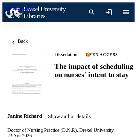
Skip to content
Back
Dissertation
OPEN ACCESS
The impact of scheduling
on nurses' intent to stay
Janine Richard
Show author details
Doctor of Nursing Practice (D.N.P.), Drexel University
23 Apr 2026