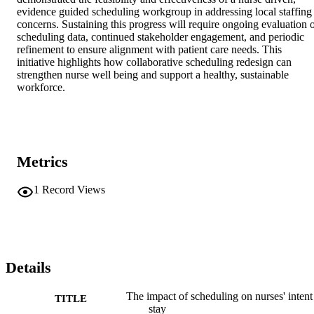
evidence guided scheduling workgroup in addressing local staffing 
concerns. Sustaining this progress will require ongoing evaluation o
scheduling data, continued stakeholder engagement, and periodic 
refinement to ensure alignment with patient care needs. This 
initiative highlights how collaborative scheduling redesign can 
strengthen nurse well being and support a healthy, sustainable 
workforce.
Metrics
1
Record Views
Details
The impact of scheduling on nurses' intent
TITLE
stay