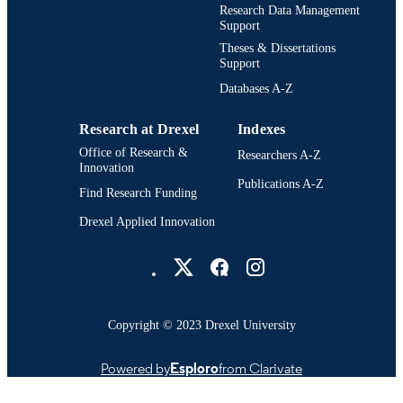
Research Data Management
College of Information Science and
ACADEMIC
Support
Technology (1995-2013); Drexel
UNIT
Theses & Dissertations
University
Support
2924; 991014632449404721
OTHER
Databases A-Z
IDENTIFIER
Research at Drexel
Indexes
Office of Research &
Researchers A-Z
Innovation
Publications A-Z
Find Research Funding
Drexel Applied Innovation
Drexel University Social media
Copyright © 2023 Drexel University
Powered by
Esploro
from Clarivate