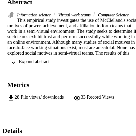
Abstract
Information science
Virtual work teams
Computer Science
This empirical study investigates the use of McClelland's social
motives of power, achievement, and affiliation to form teams that 
work in a semi-virtual environment. The study seeks to determine if
such teams exhibit trust and perform successfully while working in 
an online environment. Although many studies of social motives in 
face-to-face working situations exist, most are anecdotal. None has 
explored social motives in semi-virtual teams. The results of this 
exploratory study are of interest because to date there is no study 
 Expand abstract 
that employs social motives to structure teams of students that work 
online. Sixty undergraduate students in two different courses, 
chemistry and English, used a web-based learning tool to collaborat
on a team project in an online environment. Each team had three 
Metrics
members. The Personal Values Questionnaire measures social 
motive strength and was used to guide the construction of the teams.
Each team had one power strength individual and two other 
28
File views/ downloads
33
Record Views
members both with strength in either the affiliation or the 
achievement motive. Measurements for trust, performance, and 
social motive satisfaction were taken at the completion of the 
project. The English and chemistry courses provided two separate 
sets of teams to study. Separate analysis of the two data sets 
determined whether social motive strength, social motive satisfactio
Details
and team construction by social motive strength showed significant 