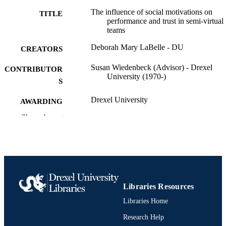
correlation with trust and performance. The analysis showed that the
The influence of social motivations on
TITLE
formation of these semi-virtual teams by social motives influenced 
performance and trust in semi-virtual
trust and team performance for the chemistry data set, but further 
teams
research is needed to verify and expand these results. No significant
results were found for the English data set.
Deborah Mary LaBelle - DU
CREATORS
Susan Wiedenbeck (Advisor) - Drexel
CONTRIBUTOR
University (1970-)
S
Drexel University
AWARDING
INSTITUTION
Show the rest
Doctor of Philosophy (Ph.D.)
DEGREE
AWARDED
Drexel University; Philadelphia, Pennsylv
PUBLISHER
Dissertation
RESOURCE
Libraries Resources
TYPE
Libraries Home
English
Research Help
LANGUAGE