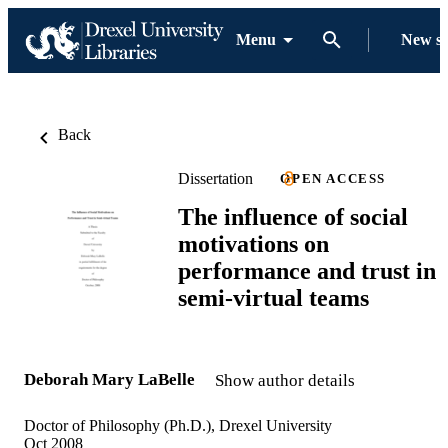
Menu
New s
Back
Dissertation
OPEN ACCESS
The influence of social
motivations on
performance and trust in
semi-virtual teams
Deborah Mary LaBelle
Show author details
Doctor of Philosophy (Ph.D.), Drexel University
Oct 2008