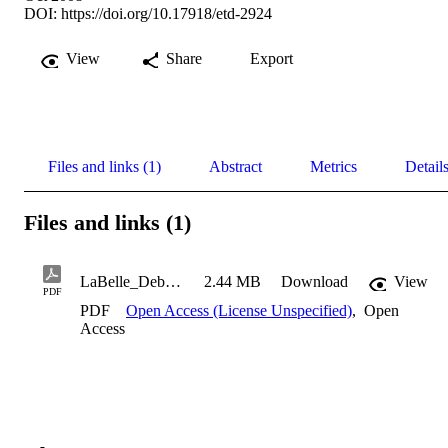
DOI:
https://doi.org/10.17918/etd-2924
View
Share
Export
Files and links (1)
Abstract
Metrics
Detail
Files and links (1)
LaBelle_Deborah_2008
2.44 MB
Download
View
PDF
PDF
Open Access (License Unspecified)
,
Open
Access