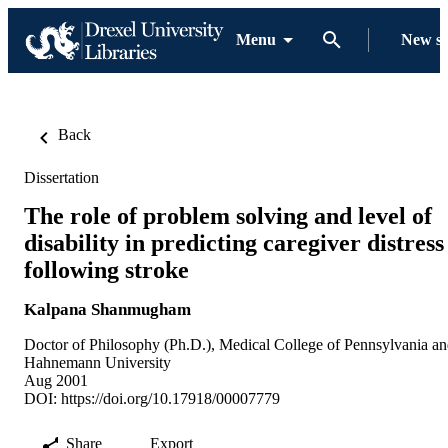
Menu
New s
Back
Dissertation
The role of problem solving and level of
disability in predicting caregiver distress
following stroke
Kalpana Shanmugham
Doctor of Philosophy (Ph.D.), Medical College of Pennsylvania a
Hahnemann University
Aug 2001
DOI:
https://doi.org/10.17918/00007779
Share
Export