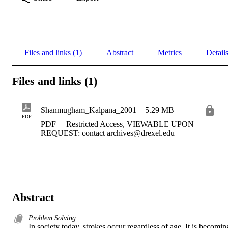
Files and links (1)
Abstract
Metrics
Detail
Files and links (1)
Shanmugham_Kalpana_2001
5.29 MB
PDF
PDF
Restricted Access, VIEWABLE UPON
REQUEST: contact archives@drexel.edu
Abstract
Problem Solving
In society today, strokes occur regardless of age. It is becoming