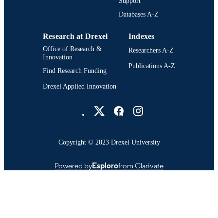
Medical College of Pennsylvania and
Support
UNIT
Hahnemann University (1993-1996,
Databases A-Z
1998-2002); College of Nursing and
Health Professions (2000-2002)
Research at Drexel
Indexes
991021888874204721
OTHER
Office of Research &
Researchers A-Z
IDENTIFIER
Innovation
Publications A-Z
Find Research Funding
Drexel Applied Innovation
Drexel University Social media
Copyright © 2023 Drexel University
Powered by
Esploro
from Clarivate