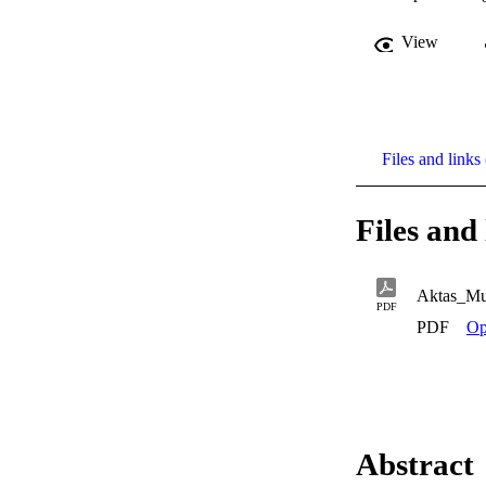
View
Files and links 
Files and 
Aktas_Mu
PDF
PDF
Op
Abstract