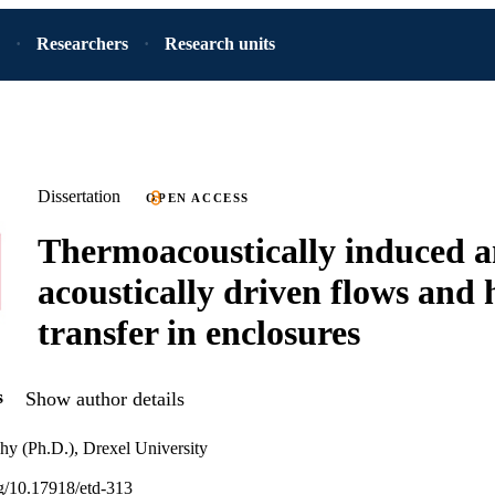
Researchers
Research units
Dissertation
OPEN ACCESS
Thermoacoustically induced 
acoustically driven flows and 
transfer in enclosures
s
Show author details
hy (Ph.D.), Drexel University
rg/10.17918/etd-313