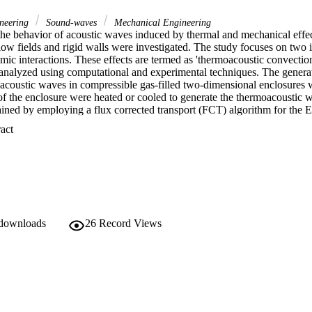
ineering
Sound-waves
Mechanical Engineering
 the behavior of acoustic waves induced by thermal and mechanical effect
ow fields and rigid walls were investigated. The study focuses on two im
mic interactions. These effects are termed as 'thermoacoustic convection'
 analyzed using computational and experimental techniques. The generati
coustic waves in compressible gas-filled two-dimensional enclosures wer
 of the enclosure were heated or cooled to generate the thermoacoustic 
ained by employing a flux corrected transport (FCT) algorithm for the E
he viscous and diffusive terms of the fully compressible form of Navier
 Expand abstract 
perature is rapidly changed, the resulting waves induce remarkable pres
 long time effects of the thermoacoustic wave motion on the developing 
The strength of the pressure waves associated with the thermoacoustic ef
found to be strongly correlated to the rapidity of the wall heating proces
n acoustic waves with in a viscous fluid were studied next. A standing 
re was created by the vibration of one side wall of the enclosure. The i
d boundaries leads to the production of Schlichting (inner) and Rayleigh (
terns in the enclosure. The effect of the enclosure height and the amou
 downloads
26
Record Views
bratory motion were studied primarily. These parameters play significant 
he resulting flow structures. It is found that the streaming patterns vary 
ic wave form from 'harmonic wave profile' to 'sharp shock wave' type pr
 filled acoustic chamber was also investigated experimentally. The compu
 qualitative agreement with the measured pressure values and the visual
xperiments.