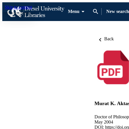
Skip to content
Menu
New search
Back
Murat K. Akta
Doctor of Philosop
May 2004
DOI:
https://doi.o