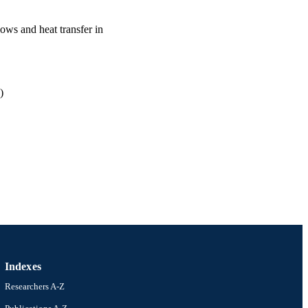
ows and heat transfer in
)
ineering (and Mechanics)
Indexes
Researchers A-Z