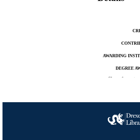
CR
CONTRI
AWARDING INST
DEGREE A
Show the rest
PUB
RESOURC
LA
ACADEMI
OTHER IDE