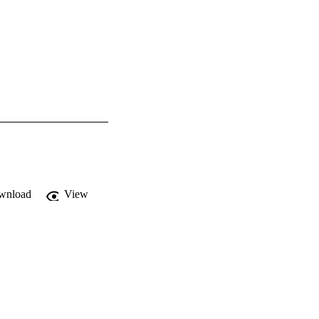
wnload
View