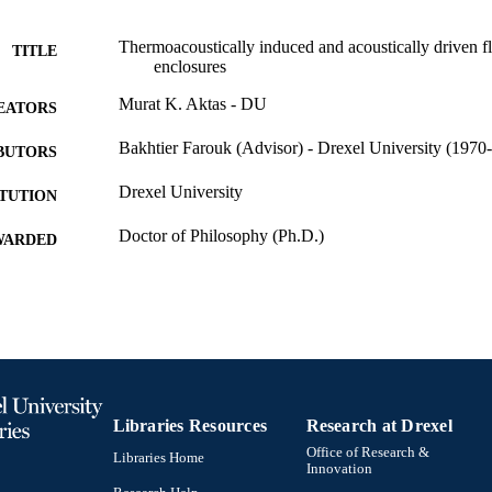
Thermoacoustically induced and acoustically driven fl
TITLE
enclosures
Murat K. Aktas - DU
EATORS
Bakhtier Farouk (Advisor) - Drexel University (1970-
BUTORS
Drexel University
ITUTION
Doctor of Philosophy (Ph.D.)
WARDED
Drexel University; Philadelphia, Pennsylvania
LISHER
Dissertation
E TYPE
English
NGUAGE
College of Engineering (1970-2026); Mechanical Eng
C UNIT
Libraries Resources
Research at Drexel
[Historical]; Drexel University
Office of Research &
Libraries Home
313; 991014632230004721
Innovation
NTIFIER