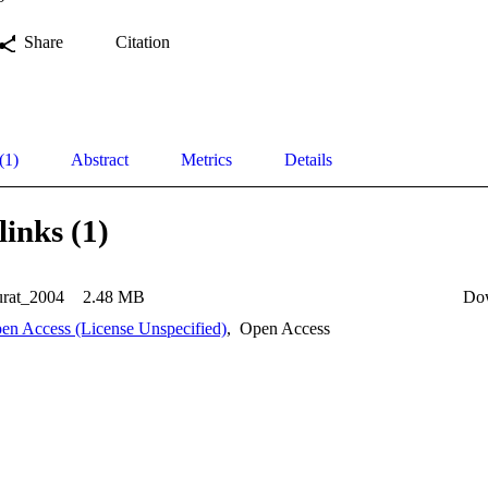
Share
Citation
(1)
Abstract
Metrics
Details
links (1)
rat_2004
2.48 MB
Do
en Access (License Unspecified)
,
Open Access