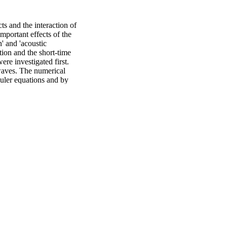
s and the interaction of 
portant effects of the 
 and 'acoustic 
on and the short-time 
e investigated first. 
waves. The numerical 
uler equations and by 
-Stokes equations. When 
sure-induced flows in 
natural convection 
fect and the resulting 
s. The interactions of 
wave field in a two-
nteraction of this wave 
outer) type acoustic 
nt of maximum wall 
role in the 
strongly with a change of 
ofile. The formation of 
tationally predicted 
ized streaming flow 