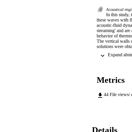
Acoustical eng
In this study,
these waves with fl
acoustic-fluid dyna
streaming' and are
behavior of thermoa
The vertical walls
solutions were obt
coupling these to t
a vertical wall tem
the enclosure. The
were studied next. 
flow patterns were 
Metrics
mechanically drive
dimensional enclosu
field with the soli
streaming flow pat
44
File views/
displacement for vi
characteristics of t
the standing acoust
streaming in an air
results demonstrate
structures in the e
Details