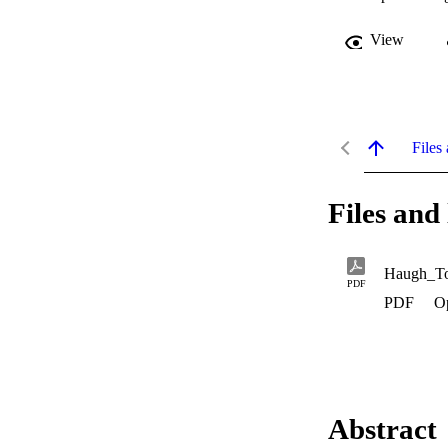
View
Files 
Files and 
Haugh_To
PDF
PDF
O
Abstract