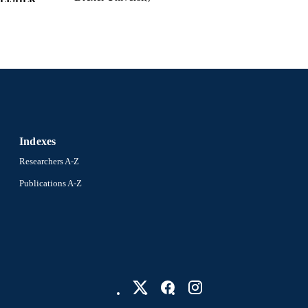
xii, 177 pages
 PAGES
Dissertation
E TYPE
English
NGUAGE
Bennett S. LeBow College of Business; Drexel Unive
C UNIT
991022182072804721
NTIFIER
Indexes
Researchers A-Z
Publications A-Z