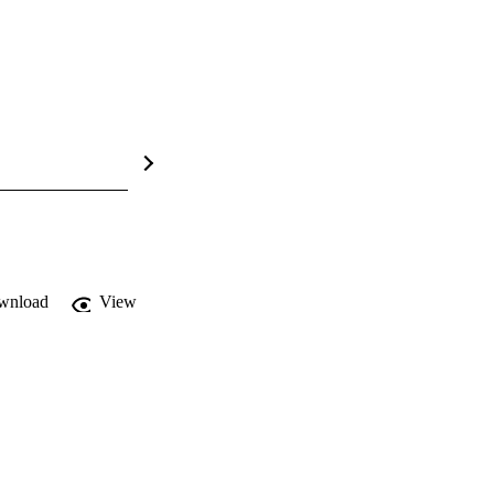
wnload
View