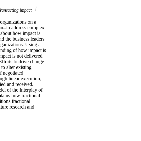
ransacting impact
organizations on a 
on--to address complex 
 about how impact is 
d the business leaders 
ganizations. Using a 
anding of how impact is 
pact is not delivered 
fforts to drive change 
o alter existing 
 negotiated 
gh linear execution, 
ed and received. 
l of the Interplay of 
ains how fractional 
ions fractional 
ture research and 