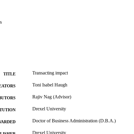
s
Transacting impact
TITLE
Toni Isabel Haugh
EATORS
Rajiv Nag (Advisor)
BUTORS
Drexel University
ITUTION
Doctor of Business Administration (D.B.A.)
WARDED
Drexel University
LISHER