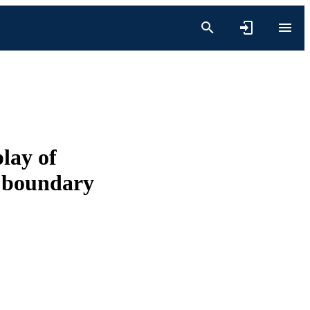
lay of
d boundary