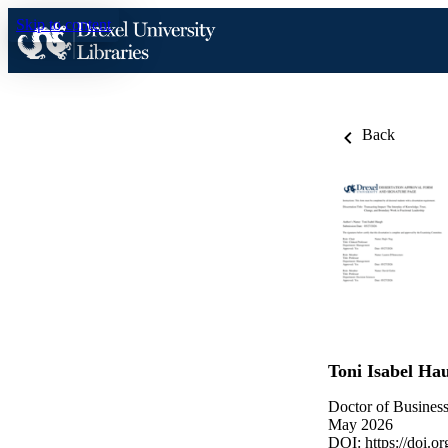
Skip to content
Back
Toni Isabel Ha
Doctor of Business
May 2026
DOI:
https://doi.