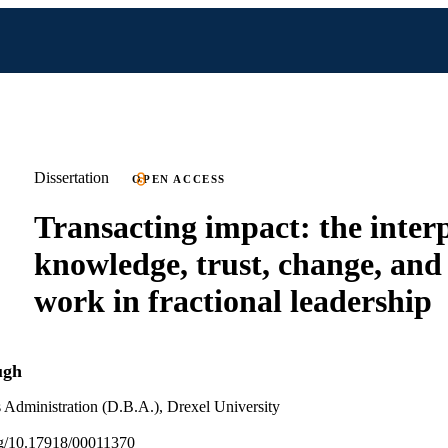
Dissertation
OPEN ACCESS
Transacting impact: the interp
knowledge, trust, change, an
work in fractional leadership
ugh
 Administration (D.B.A.), Drexel University
org/10.17918/00011370