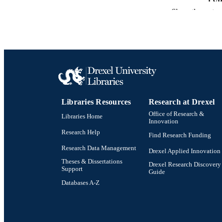
Show the rest
NUMBER OF
RESOURC
LA
ACADEMI
OTHER IDE
Libraries Resources
Research at Drexel
Office of Research &
Libraries Home
Innovation
Research Help
Find Research Funding
Research Data Management
Drexel Applied Innovation
Theses & Dissertations
Drexel Research Discovery
Support
Guide
Databases A-Z
Drexel University Social media