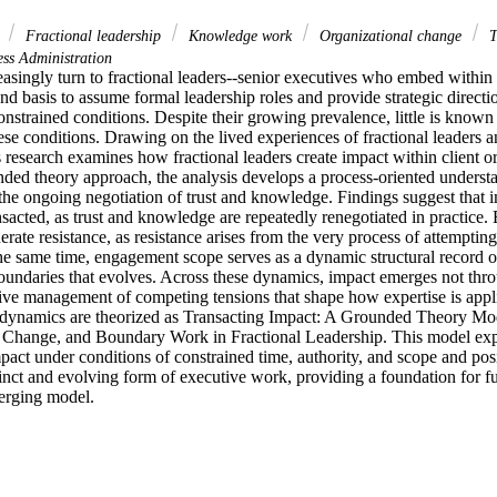
k
Fractional leadership
Knowledge work
Organizational change
T
ss Administration
asingly turn to fractional leaders--senior executives who embed within 
nd basis to assume formal leadership roles and provide strategic directi
nstrained conditions. Despite their growing prevalence, little is known
se conditions. Drawing on the lived experiences of fractional leaders an
 research examines how fractional leaders create impact within client or
unded theory approach, the analysis develops a process‑oriented underst
he ongoing negotiation of trust and knowledge. Findings suggest that im
nsacted, as trust and knowledge are repeatedly renegotiated in practice. E
rate resistance, as resistance arises from the very process of attempting t
he same time, engagement scope serves as a dynamic structural record of
oundaries that evolves. Across these dynamics, impact emerges not throu
tive management of competing tensions that shape how expertise is appli
e dynamics are theorized as Transacting Impact: A Grounded Theory Mode
Change, and Boundary Work in Fractional Leadership. This model expl
pact under conditions of constrained time, authority, and scope and posit
tinct and evolving form of executive work, providing a foundation for fu
merging model.