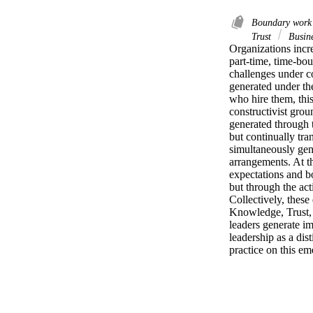
Boundary wor
Trust
Busine
Organizations incre
part‑time, time‑bou
challenges under co
generated under the
who hire them, this
constructivist gro
generated through t
but continually tra
simultaneously gene
arrangements. At t
expectations and b
but through the ac
Collectively, thes
Knowledge, Trust, 
leaders generate im
leadership as a dis
practice on this e