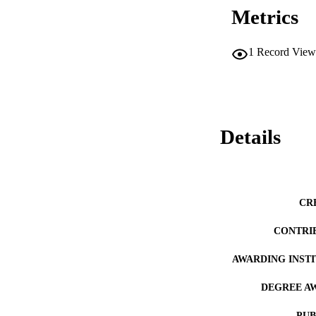
Metrics
1
Record View
Details
CR
CONTRI
AWARDING INST
DEGREE A
PUB