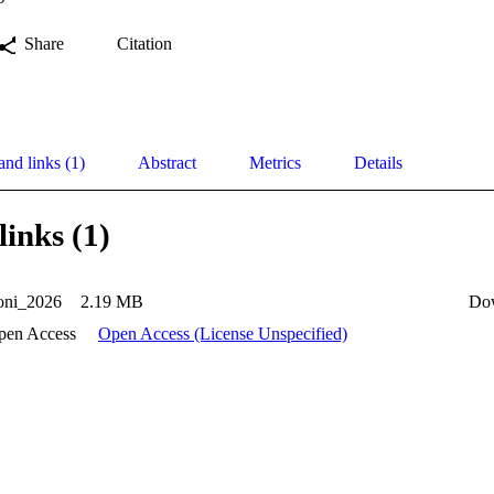
Share
Citation
and links (1)
Abstract
Metrics
Details
links (1)
ni_2026
2.19 MB
Do
pen Access
Open Access (License Unspecified)