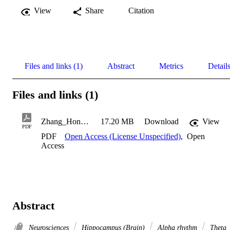
View
Share
Citation
Files and links (1)
Abstract
Metrics
Detail
Files and links (1)
Zhang_Honghui_2017
17.20 MB
Download
View
PDF
PDF
Open Access (License Unspecified)
,
Open
Access
Abstract
Neurosciences
Hippocampus (Brain)
Alpha rhythm
Theta