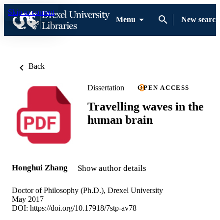
Skip to content
Menu
New search
Back
Dissertation
OPEN ACCESS
Travelling waves in the
human brain
Honghui Zhang
Show author details
Doctor of Philosophy (Ph.D.), Drexel University
May 2017
DOI:
https://doi.org/10.17918/7stp-av78