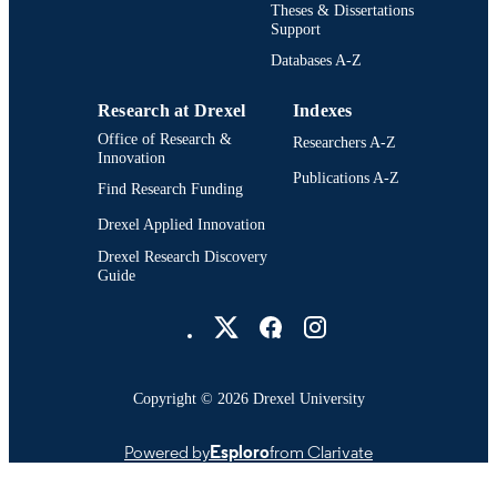
Theses & Dissertations
School of Biomedical Engineering, Scienc
ACADEMIC
Support
and Health Systems (1997-2026); Dr
UNIT
Databases A-Z
University
7794; 991014632304604721
OTHER
Research at Drexel
Indexes
IDENTIFIER
Office of Research &
Researchers A-Z
Innovation
Publications A-Z
Find Research Funding
Drexel Applied Innovation
Drexel Research Discovery
Guide
Drexel University Social media
Copyright © 2026 Drexel University
Powered by
Esploro
from Clarivate