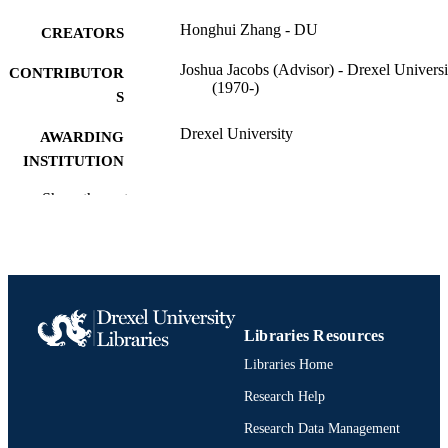
Honghui Zhang - DU
CREATORS
Joshua Jacobs (Advisor) - Drexel Universi
CONTRIBUTOR
(1970-)
S
Drexel University
AWARDING
INSTITUTION
Doctor of Philosophy (Ph.D.)
Show the rest
DEGREE
AWARDED
Drexel University; Philadelphia, Pennsylv
PUBLISHER
viii, 87 pages
NUMBER OF
PAGES
Libraries Resources
Libraries Home
Dissertation
RESOURCE
TYPE
Research Help
Research Data Management
English
LANGUAGE