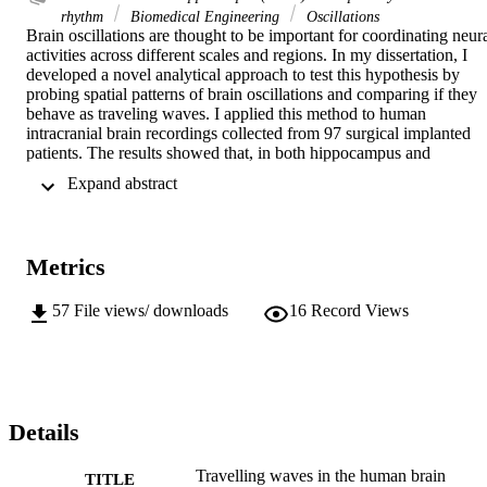
rhythm
Biomedical Engineering
Oscillations
Brain oscillations are thought to be important for coordinating neura
activities across different scales and regions. In my dissertation, I 
developed a novel analytical approach to test this hypothesis by 
probing spatial patterns of brain oscillations and comparing if they 
behave as traveling waves. I applied this method to human 
intracranial brain recordings collected from 97 surgical implanted 
patients. The results showed that, in both hippocampus and 
neocortex, low frequency oscillations are spatially clustered and 
 Expand abstract 
form travelling waves. Traveling brain waves propagate through 
particular anatomical axes in different parts of the brain: in a 
posterior-to-anterior direction in both the hippocampus and the 
neocortex. By examining the relation between waves' oscillatory 
Metrics
frequency and propagation speed, my analyses help explain the 
mechanism underlying traveling waves, by showing that this 
phenomenon can be modeled as weakly coupled oscillators. 
57
File views/ downloads
16
Record Views
Travelling waves also exhibited behavior modulations, as the 
directional precision of waves in the frontal lobe correlated with 
cognitive efficiency in a working memory task. By showing the 
prevalence, mechanism, and behavioral role of travelling waves, my
study presents a new window for understanding the organization 
and function of brain oscillations, which is to propagate behavioral 
Details
information through large anatomical space.
Travelling waves in the human brain
TITLE