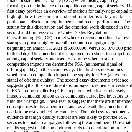
financial statement assurance (FSA) when raising capital by 
focusing on the influence of competition among capital seekers. The
first essay provides an overview of markets for early-stage capital to
highlight how they compare and contrast in terms of key market 
participants, disclosure requirements, and recent performance. The 
setting for this dissertation and the empirical work discussed in the 
second and third essay is the United States Regulation 
Crowdfunding (RegCF) market where a recent amendment allows 
startups to purse a higher overall maximum campaign target 
beginning on March 15, 2021 ($5,000,000, versus $1,070,000 prior
to this date). The amendment is employed as a shock to competition
among capital seekers and used to examine whether such 
competition impacts the demand for FSA (an internal signal of 
offering quality) in the second essay. The third essay examines 
whether such competition impacts the supply for FSA (an external 
signal of offering quality). The second essay documents evidence 
suggesting that this amendment discourages incremental investment 
in FSA among smaller RegCF campaigns, which also adversely 
impacts campaign outcomes as campaigns attract less investors to 
fund their campaign. These results suggest that there are unintended
consequences to this amendment and, as a result, the amendment 
needs to be re-examined by regulators. The third essay documents 
evidence that high-quality auditors are less likely to provide FSA 
services to smaller campaigns following the amendment. Univariate
results suggest that the amendment leads to a deterioration in the 