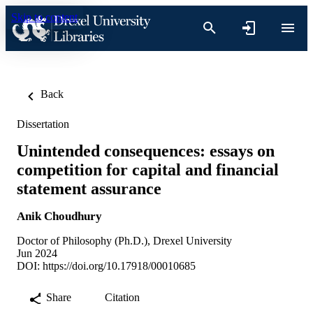
Skip to content
Back
Dissertation
Unintended consequences: essays on
competition for capital and financial
statement assurance
Anik Choudhury
Doctor of Philosophy (Ph.D.), Drexel University
Jun 2024
DOI:
https://doi.org/10.17918/00010685
Share
Citation