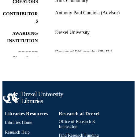
Anik Choudhury
CREATORS
Anthony Paul Curatola (Advisor)
CONTRIBUTOR
S
Drexel University
AWARDING
INSTITUTION
Doctor of Philosophy (Ph.D.)
DEGREE
Show the rest
AWARDED
Drexel University; Philadelphia, Pennsylv
PUBLISHER
ix, 93 pages
NUMBER OF
PAGES
Dissertation
RESOURCE
TYPE
Libraries Resources
Research at Drexel
Office of Research &
Libraries Home
English
LANGUAGE
Innovation
Research Help
Accounting; Bennett S. LeBow College o
Find Research Funding
ACADEMIC