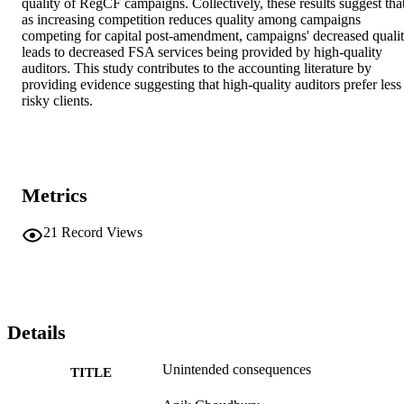
quality of RegCF campaigns. Collectively, these results suggest that
as increasing competition reduces quality among campaigns 
competing for capital post-amendment, campaigns' decreased qualit
leads to decreased FSA services being provided by high-quality 
auditors. This study contributes to the accounting literature by 
providing evidence suggesting that high-quality auditors prefer less 
risky clients.
Metrics
21
Record Views
Details
Unintended consequences
TITLE