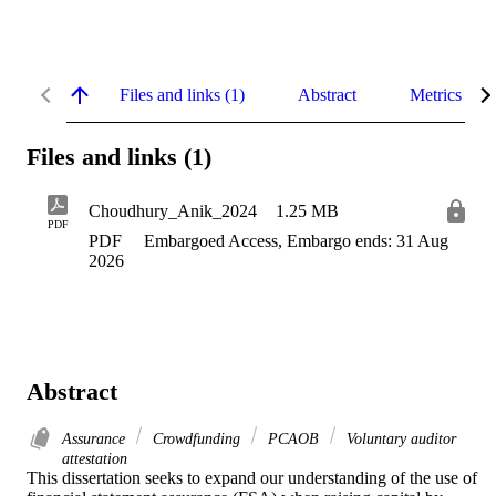
Files and links (1)
Abstract
Metrics
Files and links (1)
Choudhury_Anik_2024
1.25 MB
PDF
PDF
Embargoed Access, Embargo ends: 31 Aug
2026
Abstract
Assurance
Crowdfunding
PCAOB
Voluntary auditor
attestation
This dissertation seeks to expand our understanding of the use of 