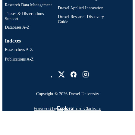
Business; Drexel University
Research Data Management
UNIT
Drexel Applied Innovation
Theses & Dissertations
Drexel Research Discovery
991021889414204721
OTHER
Support
Guide
IDENTIFIER
Databases A-Z
Indexes
Researchers A-Z
Publications A-Z
Drexel University Social media
Copyright © 2026 Drexel University
Powered by
Esploro
from Clarivate