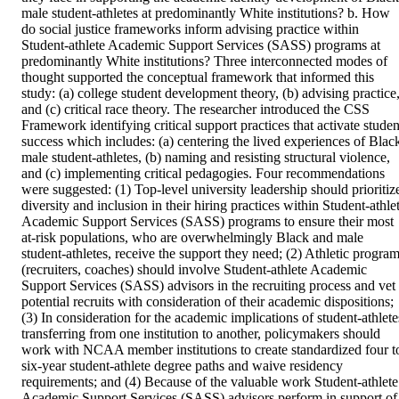
male student-athletes at predominantly White institutions? b. How 
do social justice frameworks inform advising practice within 
Student-athlete Academic Support Services (SASS) programs at 
predominantly White institutions? Three interconnected modes of 
thought supported the conceptual framework that informed this 
study: (a) college student development theory, (b) advising practice,
and (c) critical race theory. The researcher introduced the CSS 
Framework identifying critical support practices that activate student
success which includes: (a) centering the lived experiences of Black
male student-athletes, (b) naming and resisting structural violence, 
and (c) implementing critical pedagogies. Four recommendations 
were suggested: (1) Top-level university leadership should prioritize
diversity and inclusion in their hiring practices within Student-athlet
Academic Support Services (SASS) programs to ensure their most 
at-risk populations, who are overwhelmingly Black and male 
student-athletes, receive the support they need; (2) Athletic program
(recruiters, coaches) should involve Student-athlete Academic 
Support Services (SASS) advisors in the recruiting process and vet 
potential recruits with consideration of their academic dispositions; 
(3) In consideration for the academic implications of student-athletes
transferring from one institution to another, policymakers should 
work with NCAA member institutions to create standardized four to
six-year student-athlete degree paths and waive residency 
requirements; and (4) Because of the valuable work Student-athlete 
Academic Support Services (SASS) advisors perform in support of 