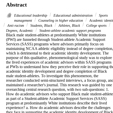
Abstract
Educational leadership
Educational administration
Sports
management
Counseling in higher education
Academic identi
Anti-racism
Students, Black
Athletes, Black
College sports
Degrees, Academic
Student-athlete academic support programs
Black male student-athletes at predominantly White institutions 
(PWI) are funneled through Student-athlete Academic Support 
Services (SASS) programs where advisors primarily focus on 
maintaining NCAA athletic eligibility instead of degree completion,
which is detrimental to their academic identity development. The 
purpose of this qualitative, phenomenological study was to explore 
the lived experiences of academic advisors within SASS programs 
at PWIs to understand how they perceive their role in supporting the
academic identity development and degree completion of Black 
male student-athletes. To investigate this phenomenon, the 
researcher conducted semi-structured interviews, a focus group, and
maintained a researcher's journal. This research was guided by one 
overarching central research question, with two sub-questions: 1. 
How do academic advisors who support Black male student-athletes
as part of a Student-athlete Academic Support Services (SASS) 
program at predominantly White institutions describe their lived 
experience? a. How do academic advisors describe the challenges 
they face in supporting the academic identity development of Black 