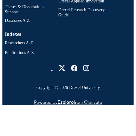
Drexel Applied Innovation
Theses & Dissertations
Drexel Research Discovery
991021212215404721
OTHER
Support
Guide
IDENTIFIER
Databases A-Z
Indexes
Researchers A-Z
Publications A-Z
Drexel University Social media
Copyright © 2026 Drexel University
Powered by
Esploro
from Clarivate