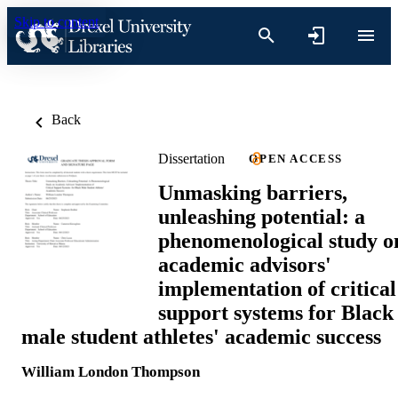
Skip to content
Back
Dissertation
OPEN ACCESS
Unmasking barriers,
unleashing potential: a
phenomenological study o
academic advisors'
implementation of critical
support systems for Black
male student athletes' academic success
William London Thompson