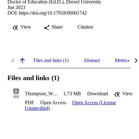
Doctor of Education (Ed.D.), Drexel University
Jun 2023
DOI:
https://doi.org/10.17918/00001742
View
Share
Citation
Files and links (1)
Abstract
Metrics
Files and links (1)
Thompson_William-L_2023
1.73 MB
Download
View
PDF
PDF
Open Access
Open Access (License
Unspecified)