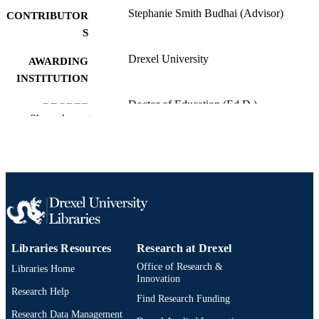
Stephanie Smith Budhai (Advisor)
CONTRIBUTOR
S
Drexel University
AWARDING
INSTITUTION
Doctor of Education (Ed.D.)
DEGREE
Show the rest
AWARDED
Drexel University; Philadelphia, Pennsylv
PUBLISHER
xvi, 204 pages
NUMBER OF
PAGES
Dissertation
RESOURCE
TYPE
Libraries Resources
Research at Drexel
Office of Research &
Libraries Home
English
LANGUAGE
Innovation
Research Help
School of Education (1997-2026); Drexel
Find Research Funding
ACADEMIC
University
Research Data Management
UNIT