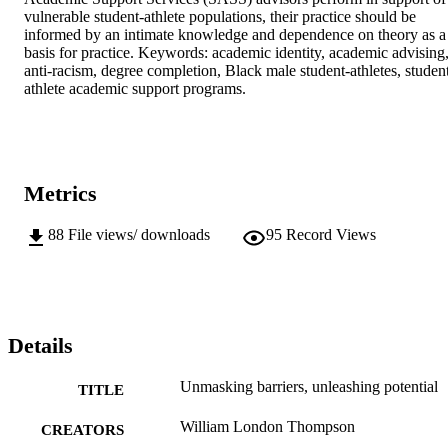
vulnerable student-athlete populations, their practice should be 
informed by an intimate knowledge and dependence on theory as a 
basis for practice. Keywords: academic identity, academic advising,
anti-racism, degree completion, Black male student-athletes, studen
athlete academic support programs.
Metrics
88
File views/ downloads
95
Record Views
Details
Unmasking barriers, unleashing potential
TITLE
William London Thompson
CREATORS