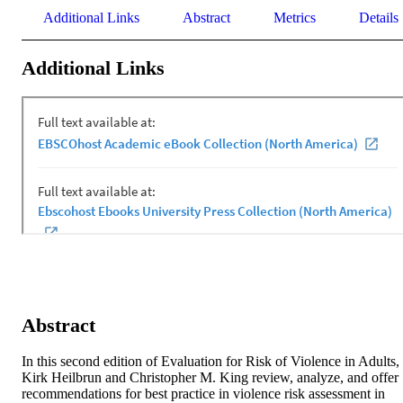
Additional Links
Abstract
Metrics
Details
Additional Links
Abstract
In this second edition of Evaluation for Risk of Violence in Adults, 
Kirk Heilbrun and Christopher M. King review, analyze, and offer 
recommendations for best practice in violence risk assessment in 