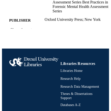
Assessment Series Best Practices in
Forensic Mental Health Assessment
Series
Oxford University Press; New York
PUBLISHER
2nd ed.
Show the rest
EDITION
1 online resource (249 pages)
NUMBER OF
PAGES
Edited book
RESOURCE
TYPE
Libraries Resources
Libraries Home
English
LANGUAGE
Research Help
Psychological and Brain Sciences
ACADEMIC
(Psychology)
Research Data Management
UNIT
Theses & Dissertations
0197812783; 9780197812785; 01978127
OTHER
Support
9780197812792; 991022155317104
IDENTIFIER
Databases A-Z