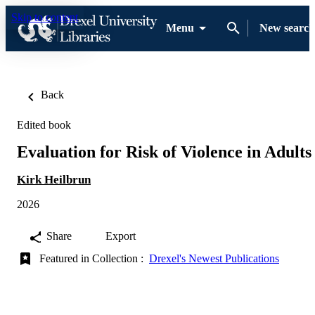
Skip to content
Menu
New search
Back
Edited book
Evaluation for Risk of Violence in Adults
Kirk Heilbrun
2026
Share
Export
Featured in Collection :
Drexel's Newest Publications