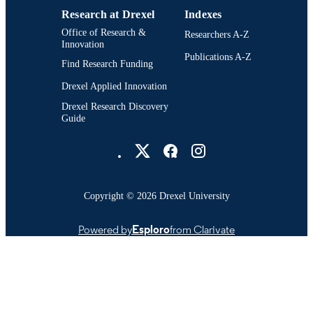
Research at Drexel
Indexes
Office of Research &
Researchers A-Z
Innovation
Publications A-Z
Find Research Funding
Drexel Applied Innovation
Drexel Research Discovery
Guide
Drexel University Social media
Copyright © 2026 Drexel University
Powered by
Esploro
from Clarivate