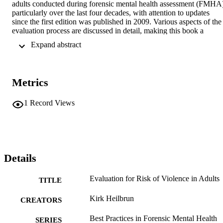
adults conducted during forensic mental health assessment (FMHA)
particularly over the last four decades, with attention to updates 
since the first edition was published in 2009. Various aspects of the 
evaluation process are discussed in detail, making this book a 
valuable resource for those who conduct formal evaluations for risk 
 Expand abstract 
of violence in the legal system.
Metrics
1
Record Views
Details
Evaluation for Risk of Violence in Adults
TITLE
Kirk Heilbrun
CREATORS
Best Practices in Forensic Mental Health
SERIES