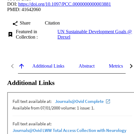
DOI:
https://doi.org/10.1097/PCC.0000000000003881
PMID: 41642060
Share
Citation
Featured in
UN Sustainable Development Goals @
Collection :
Drexel
Additional Links
Abstract
Metrics
Additional Links