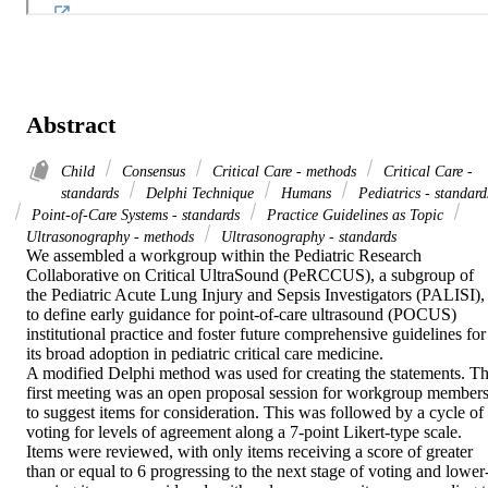
Abstract
Child
Consensus
Critical Care - methods
Critical Care -
standards
Delphi Technique
Humans
Pediatrics - standard
Point-of-Care Systems - standards
Practice Guidelines as Topic
Ultrasonography - methods
Ultrasonography - standards
We assembled a workgroup within the Pediatric Research 
Collaborative on Critical UltraSound (PeRCCUS), a subgroup of 
the Pediatric Acute Lung Injury and Sepsis Investigators (PALISI), 
to define early guidance for point-of-care ultrasound (POCUS) 
institutional practice and foster future comprehensive guidelines for 
its broad adoption in pediatric critical care medicine. 

A modified Delphi method was used for creating the statements. Th
first meeting was an open proposal session for workgroup members
to suggest items for consideration. This was followed by a cycle of 
voting for levels of agreement along a 7-point Likert-type scale. 
Items were reviewed, with only items receiving a score of greater 
than or equal to 6 progressing to the next stage of voting and lower