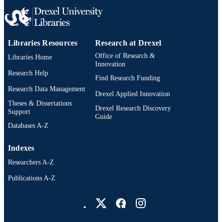
Pediatrics, University of Illinois Coll
of Medicine at Peoria, OSF HealthCa
Children's Hospital of Illinois, Peoria
Ahmed Veten - Yale University
Libraries Resources
Research at Drexel
Niranjan Vijayakumar - Children's Mercy
Hospital
Office of Research &
Libraries Home
Jesse Wenger - Seattle Children's Hospital
Innovation
David K Werho - University of California
Research Help
Find Research Funding
Diego
Erik Su - Texas Children's Hospital
Research Data Management
Drexel Applied Innovation
Awni Al-Subu - University of Wisconsin–
Theses & Dissertations
Madison
Drexel Research Discovery
Support
Pediatric Research Collaborative on Critic
Guide
Ultrasound (PeRCCUS), Subgroup o
Databases A-Z
Pediatric Acute Lung Injury and Seps
Investigators (PALISI)
Indexes
Researchers A-Z
Publications A-Z
Drexel University Social media