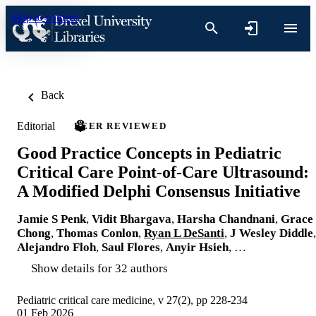
Skip to content
Back
Editorial
PEER REVIEWED
Good Practice Concepts in Pediatric
Critical Care Point-of-Care Ultrasound:
A Modified Delphi Consensus Initiative
Jamie S Penk
,
Vidit Bhargava
,
Harsha Chandnani
,
Grace
Chong
,
Thomas Conlon
,
Ryan L DeSanti
,
J Wesley Diddle
,
Alejandro Floh
,
Saul Flores
,
Anyir Hsieh
, …
Show details for 32 authors
Pediatric critical care medicine, v 27(2), pp 228-234
01 Feb 2026