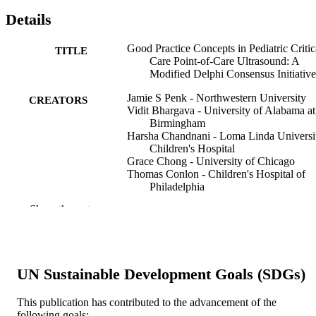
Details
Good Practice Concepts in Pediatric Critic
TITLE
Care Point-of-Care Ultrasound: A
Modified Delphi Consensus Initiative
Jamie S Penk - Northwestern University
CREATORS
Vidit Bhargava - University of Alabama at
Birmingham
Harsha Chandnani - Loma Linda Universi
Children's Hospital
Grace Chong - University of Chicago
Thomas Conlon - Children's Hospital of
Philadelphia
Ryan L DeSanti - St. Christopher's Hospit
Show the rest
for Children
J Wesley Diddle - Children's Hospital of
Philadelphia
Alejandro Floh - Hospital for Sick Childr
Saul Flores - Texas Children's Hospital
UN Sustainable Development Goals (SDGs)
Anyir Hsieh - Children's Hospital of Los
Angeles
David Kantor - Boston Children's Hospita
This publication has contributed to the advancement of the
Daniel Kaplan - Rutgers, The State Univer
following goals:
Show Creators