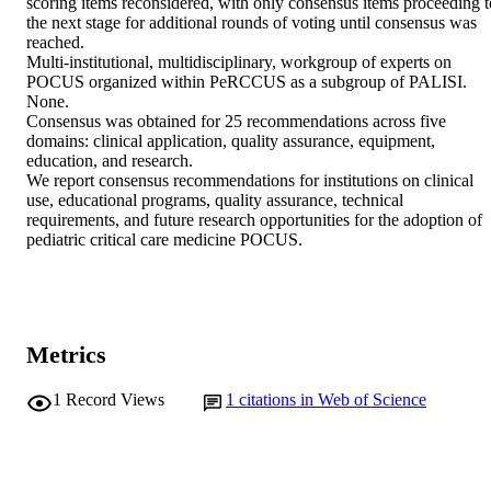
scoring items reconsidered, with only consensus items proceeding to
the next stage for additional rounds of voting until consensus was 
reached. 

Multi-institutional, multidisciplinary, workgroup of experts on 
POCUS organized within PeRCCUS as a subgroup of PALISI. 

None. 

Consensus was obtained for 25 recommendations across five 
domains: clinical application, quality assurance, equipment, 
education, and research. 

We report consensus recommendations for institutions on clinical 
use, educational programs, quality assurance, technical 
requirements, and future research opportunities for the adoption of 
pediatric critical care medicine POCUS.
Metrics
1
Record Views
1
citations in Web of Science