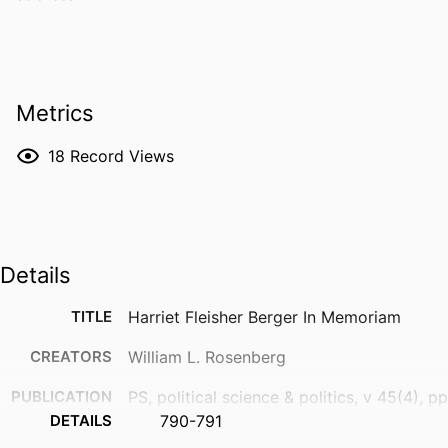
Metrics
18
Record Views
Details
TITLE
Harriet Fleisher Berger In Memoriam
CREATORS
William L. Rosenberg
PUBLICATION
PS, political science & politics, v 45(4), pp
DETAILS
790-791