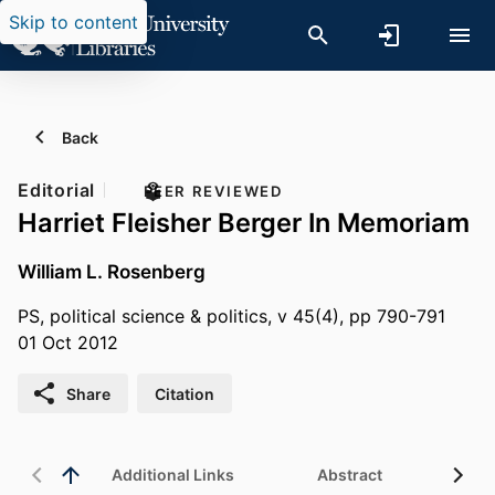
Skip to content
Back
Editorial
PEER REVIEWED
Harriet Fleisher Berger In Memoriam
William L. Rosenberg
PS, political science & politics, v 45(4), pp 790-791
01 Oct 2012
Share
Citation
Additional Links
Abstract