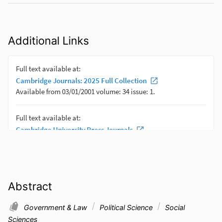
Additional Links
Abstract
Government & Law
Political Science
Social
Sciences