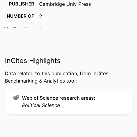
PUBLISHER
Cambridge Univ Press
NUMBER OF
2
PAGES
Show the rest
RESOURCE
Editorial
TYPE
LANGUAGE
English
InCites Highlights
ACADEMIC
Politics
Data related to this publication, from InCites
UNIT
Benchmarking & Analytics tool:
WEB OF
WOS:000309727400032
SCIENCE ID
Web of Science research areas
Political Science
OTHER
991019170316804721
IDENTIFIER