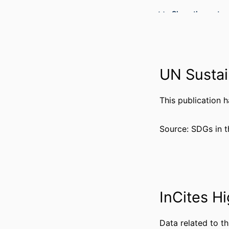
Show the rest
RESOURCE 
LANG
ACADEMIC
UN Sustai
WEB OF SCIEN
OTHER IDENT
This publication 
Source: SDGs in t
InCites Hi
Data related to th