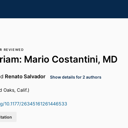
R REVIEWED
iam: Mario Costantini, MD
nd
Renato Salvador
Show details for 2 authors
 Oaks, Calif.)
org/10.1177/26345161261446533
itation