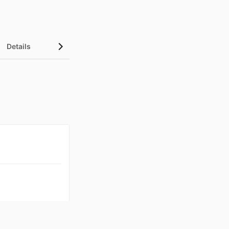
Details
UN Sustainable Development Goals (SDGs)