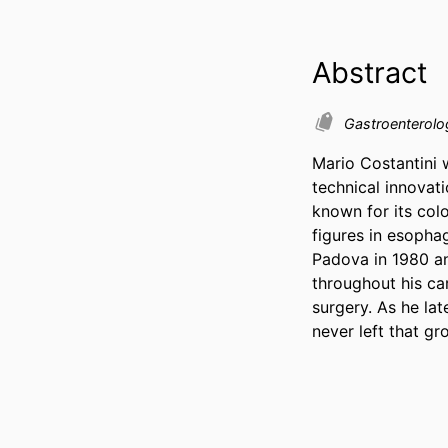
Abstract
Gastroenterol
Mario Costantini 
technical innovati
known for its col
figures in esopha
Padova in 1980 and
throughout his car
surgery. As he la
never left that gr