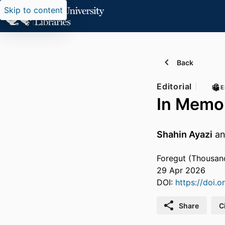
Skip to content
Back
Editorial
PEE
In Memor
Shahin Ayazi
a
Foregut (Thousand
29 Apr 2026
DOI:
https://doi.
Share
C