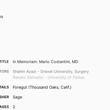
ws
In Memoriam: Mario Costantini, MD
TITLE
Shahin Ayazi - Drexel University, Surgery
TORS
Renato Salvador - University of Padua
Foregut (Thousand Oaks, Calif.)
TAILS
Sage
ISHER
2
AGES