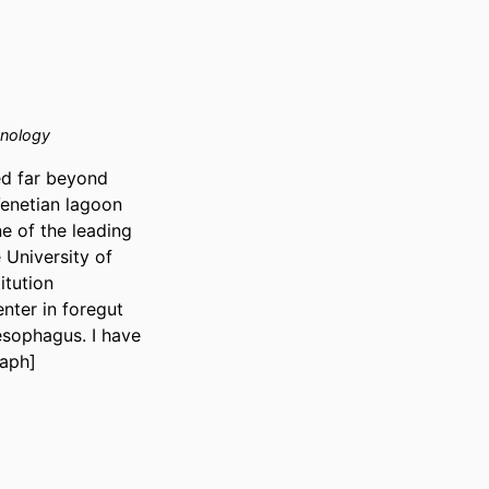
hnology
d far beyond 
Venetian lagoon 
 of the leading 
University of 
tution 
nter in foregut 
esophagus. I have 
raph]