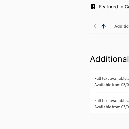
Additio
Additional