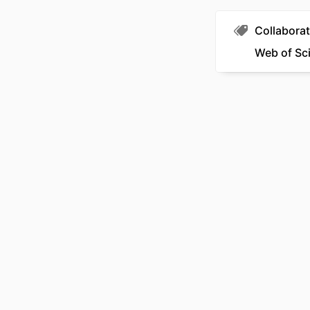
Collaborat
Web of Sc