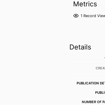
Metrics
1
Record Vie
Details
CREA
PUBLICATION DE
PUBL
NUMBER OF P