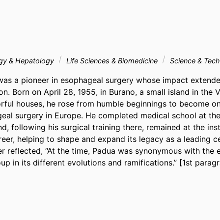
ogy & Hepatology
Life Sciences & Biomedicine
Science & Tec
was a pioneer in esophageal surgery whose impact extende
on. Born on April 28, 1955, in Burano, a small island in the 
orful houses, he rose from humble beginnings to become one
geal surgery in Europe. He completed medical school at the 
, following his surgical training there, remained at the insti
eer, helping to shape and expand its legacy as a leading ce
ter reflected, “At the time, Padua was synonymous with the 
oup in its different evolutions and ramifications.” [1st parag