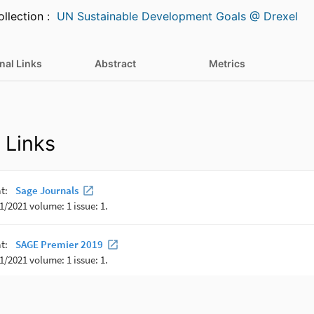
Featured in Collection :
UN Sustainable Development Goals @ Drexel
nal Links
Abstract
Metrics
 Links