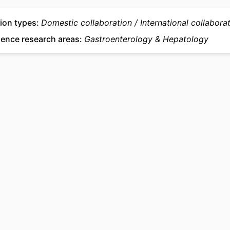
ion types
Domestic collaboration
International collabora
ience research areas
Gastroenterology & Hepatology