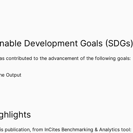
Editorial
TYPE
English
UAGE
Surgery
 UNIT
nable Development Goals (SDGs
WOS:001753322400001
CE ID
991022185375804721
IFIER
has contributed to the advancement of the following goals:
he Output
ghlights
is publication, from InCites Benchmarking & Analytics tool: