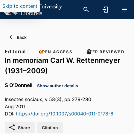
Skip to content
Back
Editorial
OPEN ACCESS
PEER REVIEWED
In memoriam Carl W. Rettenmeyer
(1931–2009)
S O’Donnell
Show author details
Insectes sociaux, v 58(3), pp 279-280
Aug 2011
DOI:
https://doi.org/10.1007/s00040-011-0178-6
Share
Citation