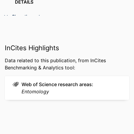
DETAILS
PUBLISHER
SP Birkhäuser Verlag Basel; Basel
Show the rest
RESOURCE
Editorial
TYPE
LANGUAGE
English
InCites Highlights
ACADEMIC
Biodiversity, Earth, and Environmental
Data related to this publication, from InCites
UNIT
Science (BEES)
Benchmarking & Analytics tool:
WEB OF
WOS:000292045800001
SCIENCE ID
Web of Science research areas
Entomology
OTHER
991014878436004721
IDENTIFIER