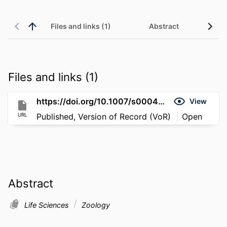
Files and links (1)
Abstract
Files and links (1)
https://doi.org/10.1007/s00040-011-0178-6
View
URL
Published, Version of Record (VoR)
Open
Abstract
Life Sciences
Zoology