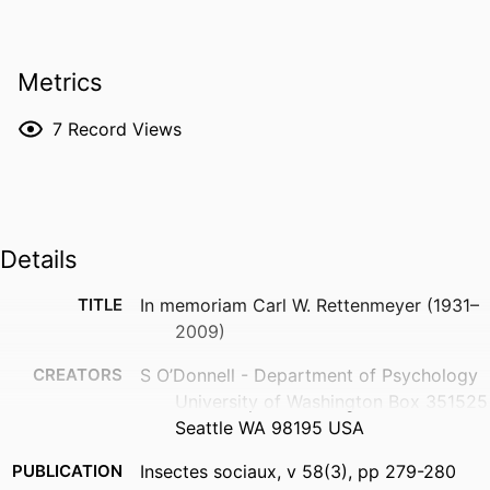
Metrics
7
Record Views
Details
TITLE
In memoriam Carl W. Rettenmeyer (1931–
2009)
CREATORS
S O’Donnell - Department of Psychology
University of Washington Box 351525
Seattle WA 98195 USA
PUBLICATION
Insectes sociaux, v 58(3), pp 279-280