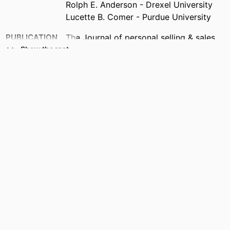
Rolph E. Anderson - Drexel University
Lucette B. Comer - Purdue University
PUBLICATION
The Journal of personal selling & sales
DETAILS
management, v 21(4), pp 263-264
Show the rest
PUBLISHER
Routledge
RESOURCE
Editorial
TYPE
LANGUAGE
English
ACADEMIC
[Retired Faculty]
UNIT
OTHER
991019295305804721
IDENTIFIER