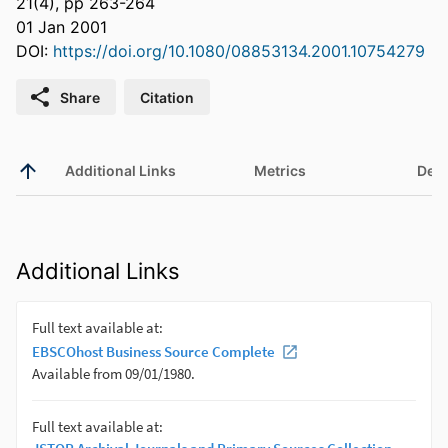
21(4), pp 263-264
01 Jan 2001
DOI:
https://doi.org/10.1080/08853134.2001.10754279
Share
Citation
Additional Links
Metrics
Deta
Additional Links