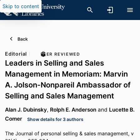
Skip to content
Back
Editorial
PEER REVIEWED
Leaders in Selling and Sales
Management in Memoriam: Marvin
A. Jolson-Nonpareil Ambassador of
Selling and Sales Management
Alan J. Dubinsky
,
Rolph E. Anderson
and
Lucette B.
Comer
Show details for 3 authors
The Journal of personal selling & sales management, v