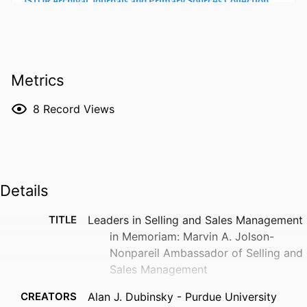
Metrics
8
Record Views
Details
TITLE
Leaders in Selling and Sales Management
in Memoriam: Marvin A. Jolson-
Nonpareil Ambassador of Selling and
Sales Management
CREATORS
Alan J. Dubinsky - Purdue University