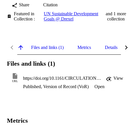
Share
Citation
Featured in
UN Sustainable Development
and 1 more
Collection :
Goals @ Drexel
collection
Files and links (1)
Metrics
Details
Files and links (1)
https://doi.org/10.1161/CIRCULATIONAHA.105.542845
View
URL
Published, Version of Record (VoR)
Open
Metrics