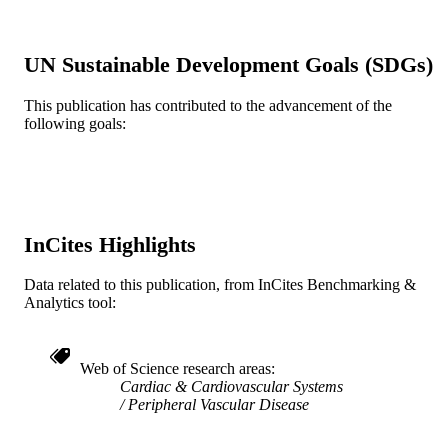
English
LANGUAGE
Urban Health Collaborative; Epidemiolog
ACADEMIC
UN Sustainable Development Goals (SDGs)
and Biostatistics
UNIT
This publication has contributed to the advancement of the
WOS:000229773500002
WEB OF
following goals:
SCIENCE ID
2-s2.0-20544476945
SCOPUS ID
991020100063404721
OTHER
IDENTIFIER
InCites Highlights
Data related to this publication, from InCites Benchmarking &
Analytics tool:
Web of Science research areas
Cardiac & Cardiovascular Systems
Peripheral Vascular Disease