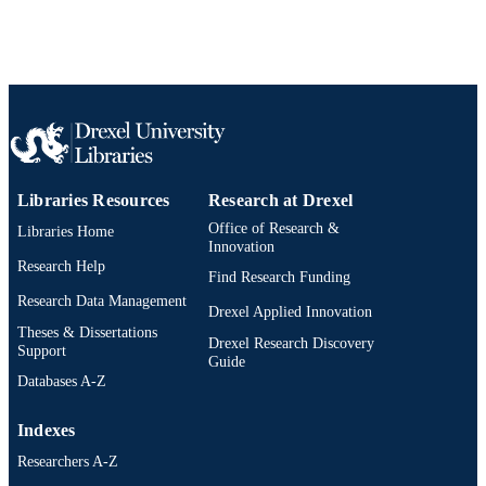
Libraries Resources
Research at Drexel
Office of Research &
Libraries Home
Innovation
Research Help
Find Research Funding
Research Data Management
Drexel Applied Innovation
Theses & Dissertations
Drexel Research Discovery
Support
Guide
Databases A-Z
Indexes
Researchers A-Z