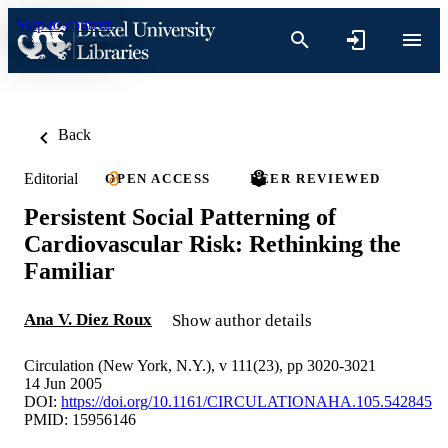
Skip to content
Back
Editorial
OPEN ACCESS
PEER REVIEWED
Persistent Social Patterning of
Cardiovascular Risk: Rethinking the
Familiar
Ana V. Diez Roux
Show author details
Circulation (New York, N.Y.), v 111(23), pp 3020-3021
14 Jun 2005
DOI:
https://doi.org/10.1161/CIRCULATIONAHA.105.542845
PMID: 15956146