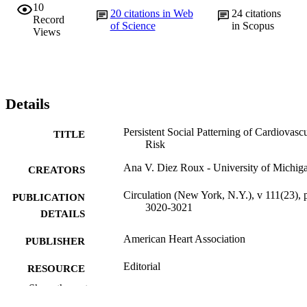
10
20
citations in Web
24
citations
Record
of Science
in Scopus
Views
Details
Persistent Social Patterning of Cardiovasc
TITLE
Risk
Ana V. Diez Roux - University of Michig
CREATORS
Circulation (New York, N.Y.), v 111(23), 
PUBLICATION
3020-3021
DETAILS
American Heart Association
PUBLISHER
Editorial
RESOURCE
TYPE
Show the rest