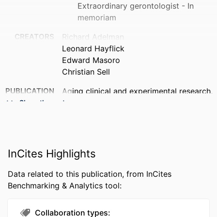
Extraordinary gerontologist - In
memoriam
CREATORS
Richard Adelman
Leonard Hayflick
Edward Masoro
Christian Sell
PUBLICATION
Aging clinical and experimental research,
DETAILS
v 18(6), pp 463-469
Show the rest
PUBLISHER
Editrice Kurtis S R L
NUMBER OF
7
InCites Highlights
PAGES
RESOURCE
Editorial
Data related to this publication, from InCites
TYPE
Benchmarking & Analytics tool:
LANGUAGE
English
Collaboration types