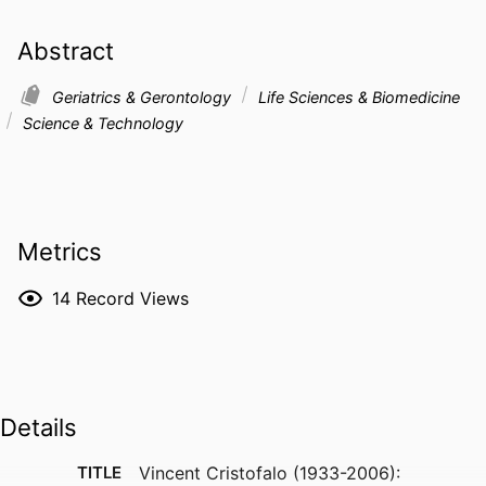
Abstract
Geriatrics & Gerontology
Life Sciences & Biomedicine
Science & Technology
Metrics
14
Record Views
Details
TITLE
Vincent Cristofalo (1933-2006):