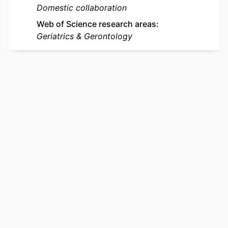
ACADEMIC
Biochemistry and Molecular Biology
Domestic collaboration
UNIT
Web of Science research areas
Geriatrics & Gerontology
WEB OF
WOS:000244316900001
SCIENCE ID
OTHER
991019170599404721
IDENTIFIER