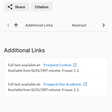
Share
Citation
Additional Links
Abstract
Additional Links