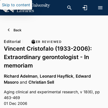
Skip to content
Back
Editorial
PEER REVIEWED
Vincent Cristofalo (1933-2006):
Extraordinary gerontologist - In
memoriam
Richard Adelman
,
Leonard Hayflick
,
Edward
Masoro
and
Christian Sell
Aging clinical and experimental research, v 18(6), pp
463-469
01 Dec 2006