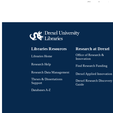
Show the rest
ACADEMI
SC
OTHER IDE
Libraries Resources
Research at Drexel
Office of Research &
Libraries Home
Innovation
Research Help
Find Research Funding
Research Data Management
Drexel Applied Innovation
Theses & Dissertations
Drexel Research Discovery
Support
Guide
Databases A-Z
Drexel University Social media