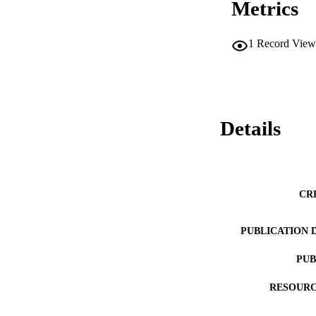
Metrics
1
Record View
Details
CR
PUBLICATION 
PUB
RESOURC
LA