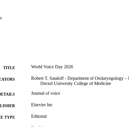
s
World Voice Day 2026
TITLE
Robert T. Sataloff - Department of Otolaryngology –
EATORS
Drexel University College of Medicine
Journal of voice
DETAILS
Elsevier Inc
LISHER
Editorial
E TYPE
English
NGUAGE