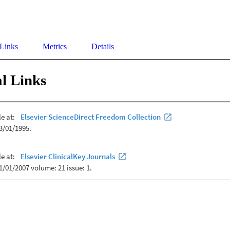
 Links
Metrics
Details
l Links