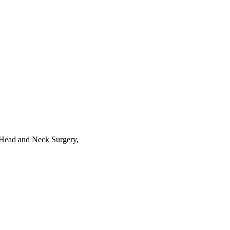
 Head and Neck Surgery,