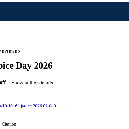
 REVIEWED
oice Day 2026
off
Show author details
rg/10.1016/j.jvoice.2026.01.040
Citation