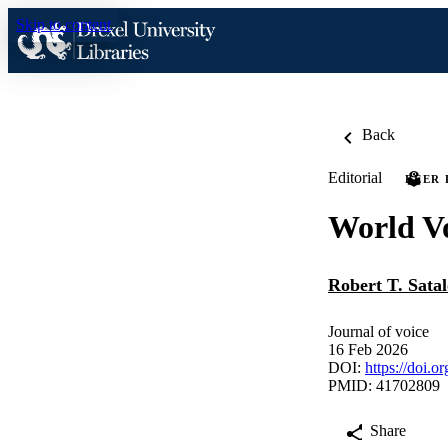
Skip to content
Back
Editorial
PEER
World V
Robert T. Satal
Journal of voice
16 Feb 2026
DOI:
https://doi.o
PMID: 41702809
Share