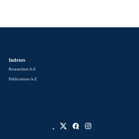
College of Medicine; Otolaryngology (and Head and
C UNIT
2-s2.0-105032342115
OPUS ID
991022164639004721
NTIFIER
Indexes
Researchers A-Z
Publications A-Z