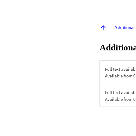
Additional
Additiona