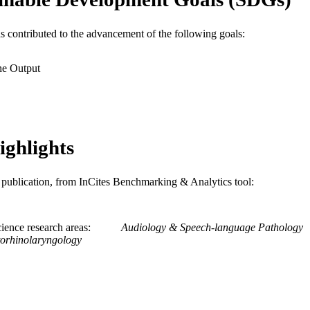
WOS:001709532700001
ENCE ID
2-s2.0-105032342115
OPUS ID
as contributed to the advancement of the following goals:
991022170455004721
NTIFIER
he Output
ighlights
is publication, from InCites Benchmarking & Analytics tool:
ience research areas
Audiology & Speech-language Pathology
orhinolaryngology