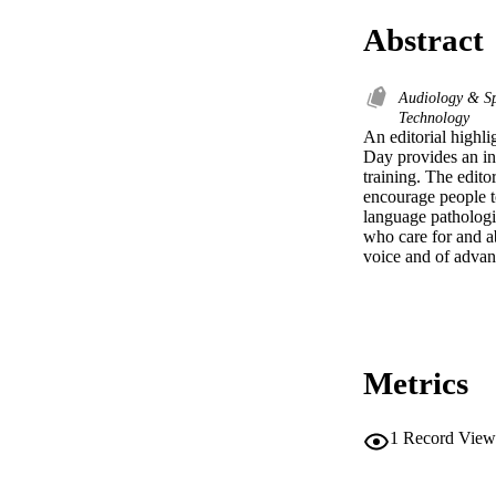
Abstract
Audiology & S
Technology
An editorial highli
Day provides an inv
training. The edito
encourage people to
language pathologis
who care for and a
voice and of advan
Metrics
1
Record View