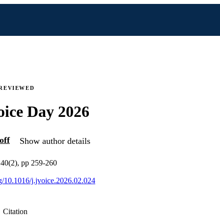
 REVIEWED
oice Day 2026
off
Show author details
v 40(2), pp 259-260
rg/10.1016/j.jvoice.2026.02.024
Citation