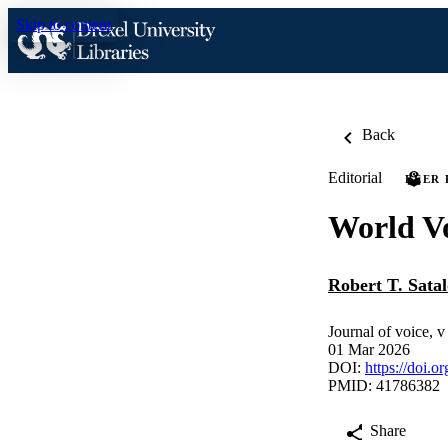
Skip to content
Back
Editorial
PEER
World V
Robert T. Satal
Journal of voice, 
01 Mar 2026
DOI:
https://doi.o
PMID: 41786382
Share