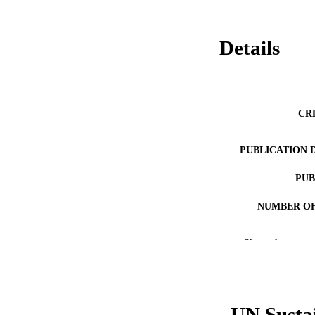
Details
CR
PUBLICATION 
PUB
NUMBER OF
RESOURC
Show the rest
LA
ACADEMI
UN Susta