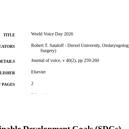
World Voice Day 2026
TITLE
Robert T. Sataloff - Drexel University, Otolaryngol
EATORS
Surgery)
Journal of voice, v 40(2), pp 259-260
DETAILS
Elsevier
LISHER
2
 PAGES
Editorial
E TYPE
English
NGUAGE
College of Medicine; Otolaryngology (and Head and
C UNIT
inable Development Goals (SDGs)