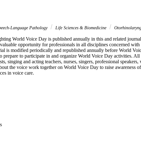
peech-Language Pathology
Life Sciences & Biomedicine
Otorhinolaryn
ghting World Voice Day is published annually in this and related journa
aluable opportunity for professionals in all disciplines concerned with 
rial is modified periodically and republished annually before World Voic
 prepare to participate in and organize World Voice Day activities. All
ts, singing and acting teachers, nurses, singers, professional speakers, v
bout the voice work together on World Voice Day to raise awareness of 
ces in voice care.
s