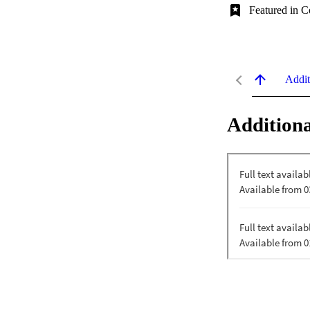
Featured in C
Addit
Additiona