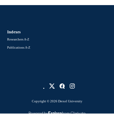
Indexes
Researchers A-Z
Publications A-Z
Copyright © 2026 Drexel University
Powered by
Esploro
from Clarivate