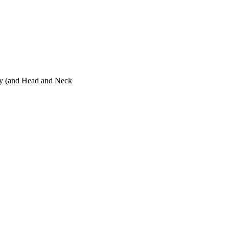
ogy (and Head and Neck
 Neck Surgery)