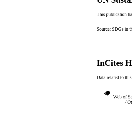
WEB OF SCI
SC
This publication h
OTHER IDE
Source: SDGs in t
InCites H
Data related to th
Web of Sc
Ot