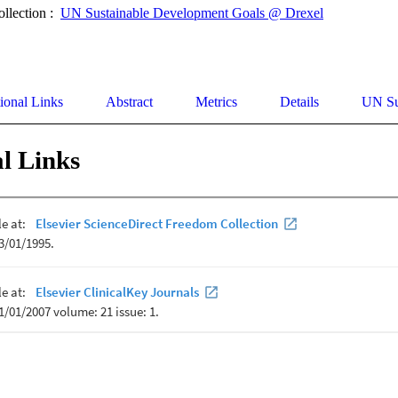
ollection :
UN Sustainable Development Goals @ Drexel
ional Links
Abstract
Metrics
Details
UN Su
l Links