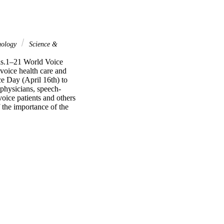
gology
Science &
ls.1–21 World Voice 
voice health care and 
e Day (April 16th) to 
 physicians, speech-
oice patients and others 
the importance of the 