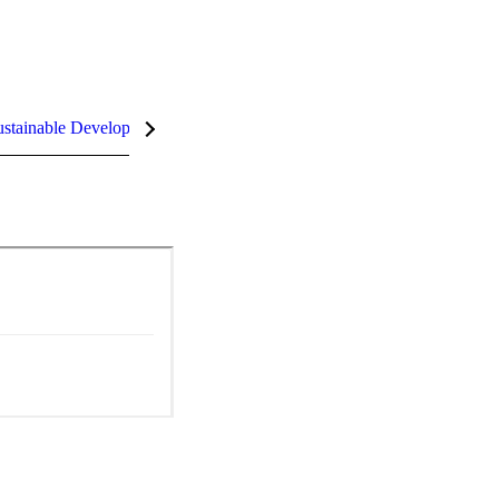
stainable Development Goals (SDGs)
InCites Highlights