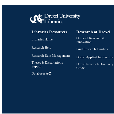
Libraries Resources
Research at Drexel
Office of Research &
Libraries Home
Innovation
Research Help
Find Research Funding
Research Data Management
Drexel Applied Innovation
Theses & Dissertations
Drexel Research Discovery
Support
Guide
Databases A-Z
Drexel University Social media