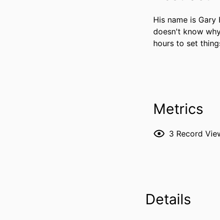
His name is Gary
doesn't know why. 
hours to set things
Metrics
3
Record Vie
Details