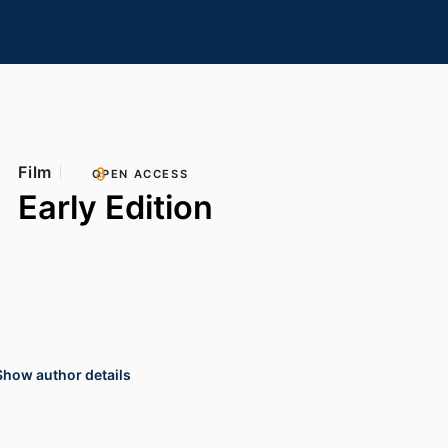
Film
OPEN ACCESS
Early Edition
Show author details