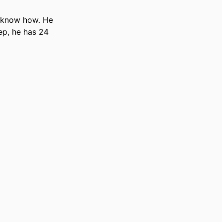
 know how. He 
ep, he has 24 