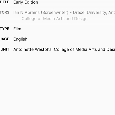
Early Edition
TITLE
Ian N Abrams (Screenwriter) - Drexel University, An
TORS
College of Media Arts and Design
Film
TYPE
English
UAGE
Antoinette Westphal College of Media Arts and Des
 UNIT
991022172974604721
IFIER