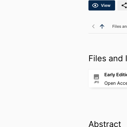
View
Files an
Files and l
Early Edit
JPG
Open Acc
Abstract