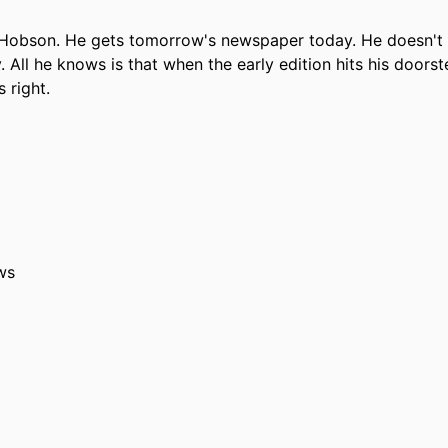
 Hobson. He gets tomorrow's newspaper today. He doesn't
All he knows is that when the early edition hits his doorst
 right.
ws