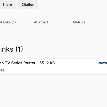
Share
Citation
d links (1)
Abstract
Metrics
inks (1)
ion TV Series Poster
55.12 kB
Down
ess