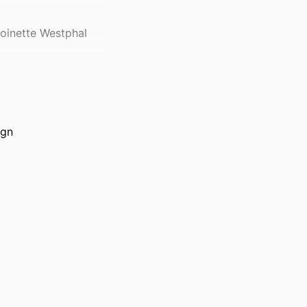
toinette Westphal
ign