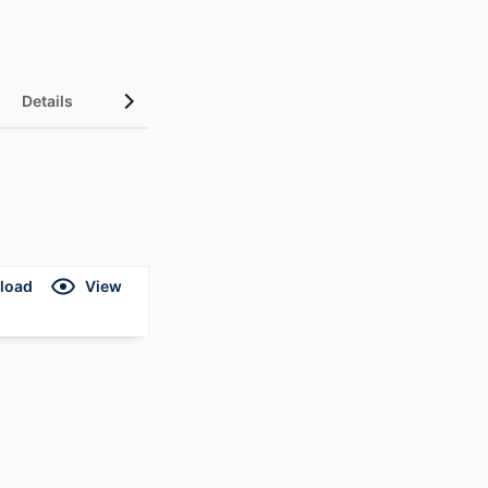
Details
load
View