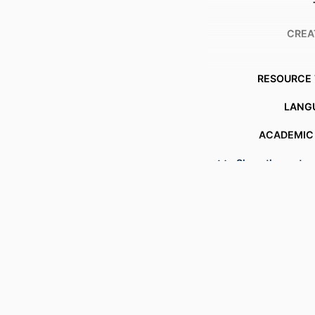
CREA
RESOURCE 
LANG
ACADEMIC
Show the rest
OTHER IDENT