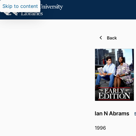
Skip to content
Back
Ian N Abrams
1996