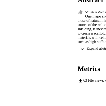
Stainless steel 
One major sho
those of natural mi
source of the reduc
shielding, is inevi
to create a scaffol
materials with cell
such as high stiffn
solidification, is 
interconnected pore
However, to date, o
study, 316L stainle
yield strengths of 
Metrics
cancellous bone.
63
File views/