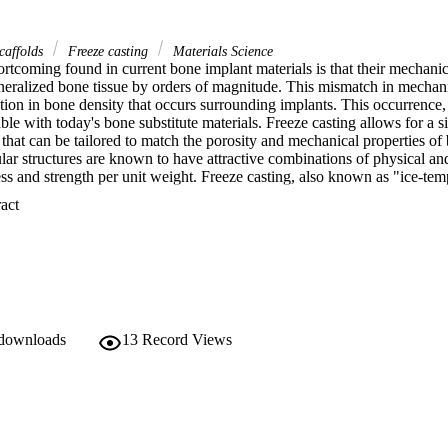
scaffolds
Freeze casting
Materials Science
rtcoming found in current bone implant materials is that their mechanica
neralized bone tissue by orders of magnitude. This mismatch in mechanica
tion in bone density that occurs surrounding implants. This occurrence,
table with today's bone substitute materials. Freeze casting allows for a 
d that can be tailored to match the porosity and mechanical properties of
ular structures are known to have attractive combinations of physical an
ess and strength per unit weight. Freeze casting, also known as "ice-temp
a processing technique used to create extremely porous structures with hig
 Expand abstract 
s. At the present time, freeze casting has been frequently applied to po
nly four studies on metals have been published, all on the freezing castin
ss steel scaffolds were produced by freeze casting. With 70% porosity, t
32 MPa and Young's moduli of 940 MPa, values that fall into the strength
 downloads
13
Record Views