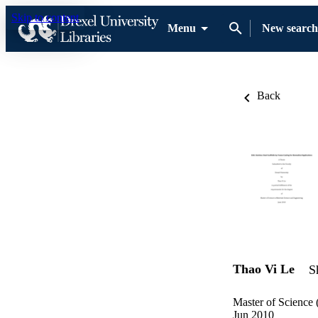
Skip to content
Menu
New search
Back
Thao Vi Le
S
Master of Science 
Jun 2010