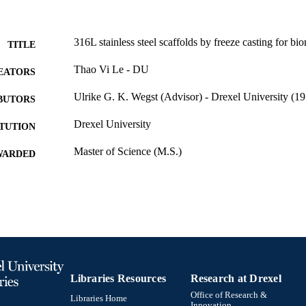
316L stainless steel scaffolds by freeze casting for bi
TITLE
Thao Vi Le - DU
EATORS
Ulrike G. K. Wegst (Advisor) - Drexel University (19
BUTORS
Drexel University
ITUTION
Master of Science (M.S.)
WARDED
Drexel University; Philadelphia, Pennsylvania
LISHER
Thesis
E TYPE
English
NGUAGE
Materials (Science and) Engineering (Metallurgical En
C UNIT
College of Engineering (1970-2026); Drexel Uni
Libraries Resources
Research at Drexel
4036; 991014632347904721
Office of Research &
NTIFIER
Libraries Home
Innovation