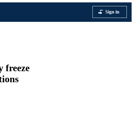
Sign in
y freeze
tions