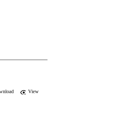
wnload
View