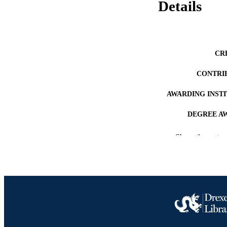
Details
CR
CONTRI
AWARDING INST
DEGREE A
PUB
Show the rest
RESOURC
LA
ACADEMI
OTHER IDE