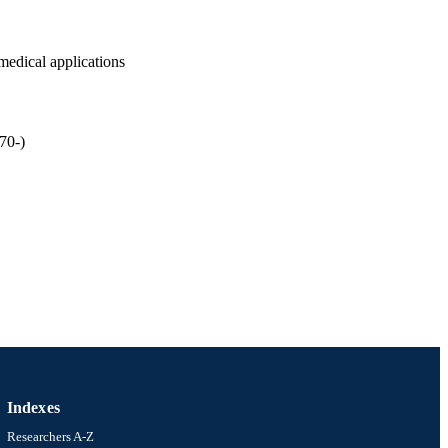
omedical applications
70-)
gineering) [Historical];
versity
Indexes
Researchers A-Z