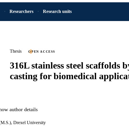
Researchers
Research units
Thesis
OPEN ACCESS
316L stainless steel scaffolds b
casting for biomedical applica
how author details
(M.S.), Drexel University