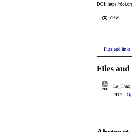
DOI:
https://doi.
View
Files and links 
Files and 
Le_Thao
PDF
PDF
Op
Abstract