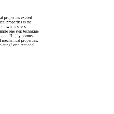
l properties exceed 
l properties is the 
 known as stress 
simple one step technique 
 bone. Highly porous 
d mechanical properties, 
lating" or directional 
hly aligned 
lymers and ceramics. 
g of titanium. In this 
hese scaffolds achieved 
 and stiffness range of 