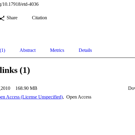
org/10.17918/etd-4036
Share
Citation
(1)
Abstract
Metrics
Details
links (1)
_2010
168.90 MB
Do
en Access (License Unspecified)
,
Open Access