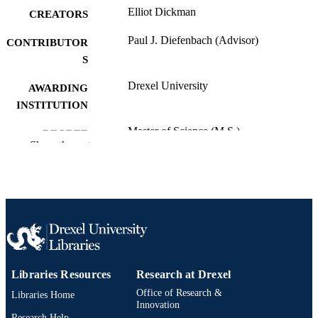
Elliot Dickman
CREATORS
Paul J. Diefenbach (Advisor)
CONTRIBUTOR
S
Drexel University
AWARDING
INSTITUTION
Master of Science (M.S.)
DEGREE
Show the rest
AWARDED
Drexel University; Philadelphia, Pennsylv
PUBLISHER
vii, 64 pages
NUMBER OF
PAGES
Thesis
RESOURCE
TYPE
Libraries Resources
Research at Drexel
Office of Research &
Libraries Home
English
LANGUAGE
Innovation
Research Help