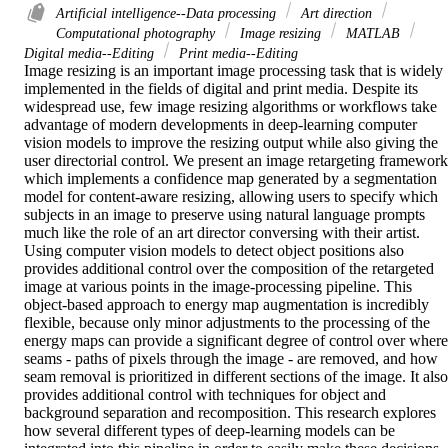
Artificial intelligence--Data processing
Art direction
Computational photography
Image resizing
MATLAB
Digital media--Editing
Print media--Editing
Image resizing is an important image processing task that is widely 
implemented in the fields of digital and print media. Despite its 
widespread use, few image resizing algorithms or workflows take 
advantage of modern developments in deep-learning computer 
vision models to improve the resizing output while also giving the 
user directorial control. We present an image retargeting framework 
which implements a confidence map generated by a segmentation 
model for content-aware resizing, allowing users to specify which 
subjects in an image to preserve using natural language prompts 
much like the role of an art director conversing with their artist. 
Using computer vision models to detect object positions also 
provides additional control over the composition of the retargeted 
image at various points in the image-processing pipeline. This 
object-based approach to energy map augmentation is incredibly 
flexible, because only minor adjustments to the processing of the 
energy maps can provide a significant degree of control over where 
seams - paths of pixels through the image - are removed, and how 
seam removal is prioritized in different sections of the image. It also 
provides additional control with techniques for object and 
background separation and recomposition. This research explores 
how several different types of deep-learning models can be 