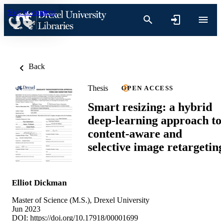
Skip to content
Back
Thesis
OPEN ACCESS
Smart resizing: a hybrid
deep-learning approach t
content-aware and
selective image retargetin
Elliot Dickman
Master of Science (M.S.), Drexel University
Jun 2023
DOI:
https://doi.org/10.17918/00001699