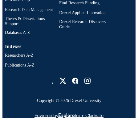
Digital Media; Drexel University; Antoine
Find Research Funding
ACADEMIC
Westphal College of Media Arts and
Research Data Management
UNIT
Drexel Applied Innovation
Design
Theses & Dissertations
Drexel Research Discovery
Support
991020879308704721
OTHER
Guide
Databases A-Z
IDENTIFIER
Indexes
Researchers A-Z
Publications A-Z
Drexel University Social media
Copyright © 2026 Drexel University
Powered by
Esploro
from Clarivate