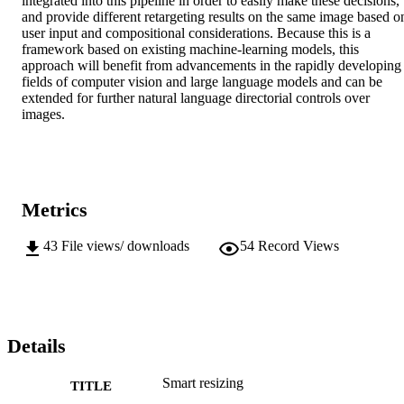
integrated into this pipeline in order to easily make these decisions, 
and provide different retargeting results on the same image based on
user input and compositional considerations. Because this is a 
framework based on existing machine-learning models, this 
approach will benefit from advancements in the rapidly developing 
fields of computer vision and large language models and can be 
extended for further natural language directorial controls over 
images.
Metrics
43
File views/ downloads
54
Record Views
Details
Smart resizing
TITLE