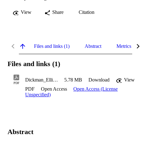
View
Share
Citation
Files and links (1)
Abstract
Metrics
Files and links (1)
Dickman_Elliot_2023
5.78 MB
Download
View
PDF
PDF
Open Access
Open Access (License
Unspecified)
Abstract