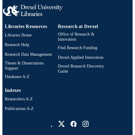
Thesis
RESOURCE
TYPE
English
LANGUAGE
Libraries Resources
Research at Drexel
Office of Research &
Drexel Institute of Technology (1936-197
Libraries Home
ACADEMIC
Innovation
UNIT
Research Help
Find Research Funding
991021888146004721
Research Data Management
OTHER
Drexel Applied Innovation
IDENTIFIER
Theses & Dissertations
Drexel Research Discovery
Support
Guide
Databases A-Z
Indexes
Researchers A-Z
Publications A-Z
Drexel University Social media