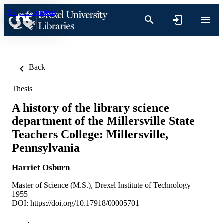
Skip to content
Back
Thesis
A history of the library science
department of the Millersville State
Teachers College: Millersville,
Pennsylvania
Harriet Osburn
Master of Science (M.S.), Drexel Institute of Technology
1955
DOI:
https://doi.org/10.17918/00005701