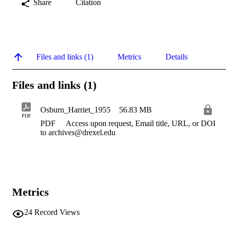
Share
Citation
Files and links (1)
Metrics
Details
Files and links (1)
Osburn_Harriet_1955
56.83 MB
PDF
PDF
Access upon request, Email title, URL, or DOI
to archives@drexel.edu
Metrics
24
Record Views