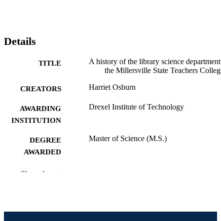
Details
A history of the library science department
TITLE
the Millersville State Teachers Colleg
Harriet Osburn
CREATORS
Drexel Institute of Technology
AWARDING
INSTITUTION
Master of Science (M.S.)
DEGREE
AWARDED
Drexel Institute of Technology; Philadelph
PUBLISHER
Show the rest
Pennsylvania
iv, 56 pages
NUMBER OF
PAGES