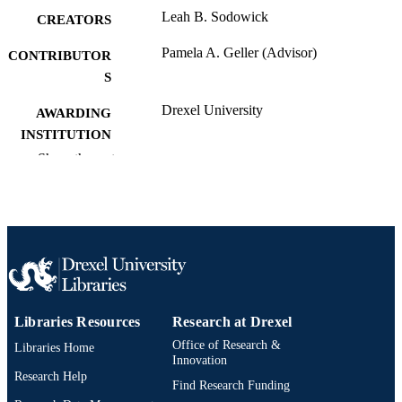
Leah B. Sodowick
CREATORS
Pamela A. Geller (Advisor)
CONTRIBUTOR
S
Drexel University
AWARDING
INSTITUTION
Show the rest
Master of Science (M.S.)
DEGREE
AWARDED
Drexel University; Philadelphia, Pennsylv
PUBLISHER
vi, 99 pages
NUMBER OF
PAGES
Thesis
RESOURCE
Libraries Resources
Research at Drexel
TYPE
Office of Research &
Libraries Home
Innovation
English
Research Help
LANGUAGE
Find Research Funding