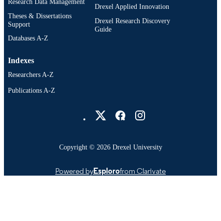
Research Data Management
Psychological and Brain Sciences
Drexel Applied Innovation
ACADEMIC
(Psychology); College of Arts and
Theses & Dissertations
UNIT
Drexel Research Discovery
Sciences; Drexel University
Support
Guide
Databases A-Z
991021229715404721
OTHER
IDENTIFIER
Indexes
Researchers A-Z
Publications A-Z
Drexel University Social media
Copyright © 2026 Drexel University
Powered by
Esploro
from Clarivate