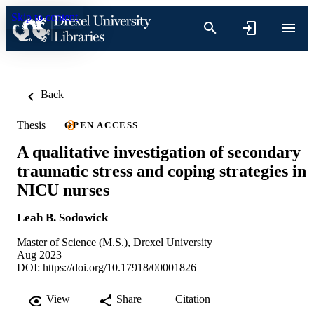
Skip to content
Back
Thesis
OPEN ACCESS
A qualitative investigation of secondary
traumatic stress and coping strategies in
NICU nurses
Leah B. Sodowick
Master of Science (M.S.), Drexel University
Aug 2023
DOI:
https://doi.org/10.17918/00001826
View
Share
Citation