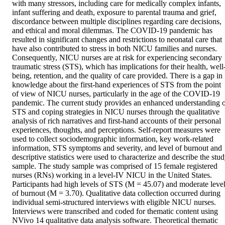
with many stressors, including care for medically complex infants, 
infant suffering and death, exposure to parental trauma and grief, 
discordance between multiple disciplines regarding care decisions, 
and ethical and moral dilemmas. The COVID-19 pandemic has 
resulted in significant changes and restrictions to neonatal care that 
have also contributed to stress in both NICU families and nurses. 
Consequently, NICU nurses are at risk for experiencing secondary 
traumatic stress (STS), which has implications for their health, well
being, retention, and the quality of care provided. There is a gap in 
knowledge about the first-hand experiences of STS from the point 
of view of NICU nurses, particularly in the age of the COVID-19 
pandemic. The current study provides an enhanced understanding o
STS and coping strategies in NICU nurses through the qualitative 
analysis of rich narratives and first-hand accounts of their personal 
experiences, thoughts, and perceptions. Self-report measures were 
used to collect sociodemographic information, key work-related 
information, STS symptoms and severity, and level of burnout and 
descriptive statistics were used to characterize and describe the stud
sample. The study sample was comprised of 15 female registered 
nurses (RNs) working in a level-IV NICU in the United States. 
Participants had high levels of STS (M = 45.07) and moderate level
of burnout (M = 3.70). Qualitative data collection occurred during 
individual semi-structured interviews with eligible NICU nurses. 
Interviews were transcribed and coded for thematic content using 
NVivo 14 qualitative data analysis software. Theoretical thematic 