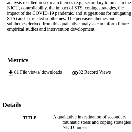
analysis resulted in six main themes (e.g., secondary traumas in the 
NICU, controllability, the impact of STS, coping strategies, the 
impact of the COVID-19 pandemic, and suggestions for mitigating 
STS) and 17 related subthemes. The pervasive themes and 
subthemes derived from this qualitative analysis can inform future 
empirical studies and intervention development.
Metrics
81
File views/ downloads
82
Record Views
Details
A qualitative investigation of secondary
TITLE
traumatic stress and coping strategies 
NICU nurses