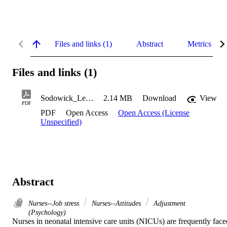
Files and links (1)
Abstract
Metrics
Files and links (1)
Sodowick_Leah_2023
2.14 MB
Download
View
PDF
PDF
Open Access
Open Access (License
Unspecified)
Abstract
Nurses--Job stress
Nurses--Attitudes
Adjustment
(Psychology)
Nurses in neonatal intensive care units (NICUs) are frequently faced