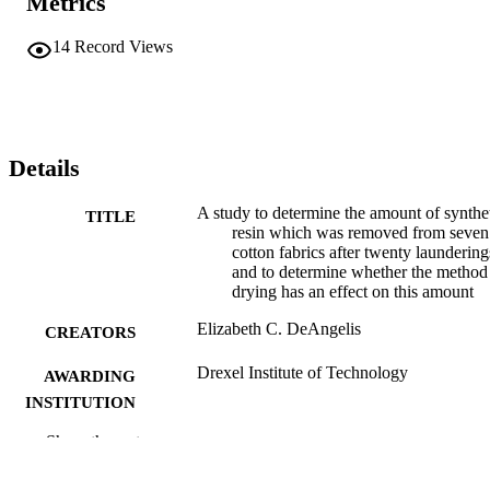
Metrics
14
Record Views
Details
A study to determine the amount of synthe
TITLE
resin which was removed from seven
cotton fabrics after twenty laundering
and to determine whether the method
drying has an effect on this amount
Elizabeth C. DeAngelis
CREATORS
Drexel Institute of Technology
AWARDING
INSTITUTION
Show the rest
Master of Science (M.S.)
DEGREE
AWARDED