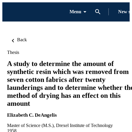
Menu
New s
Back
Thesis
A study to determine the amount of
synthetic resin which was removed from
seven cotton fabrics after twenty
launderings and to determine whether th
method of drying has an effect on this
amount
Elizabeth C. DeAngelis
Master of Science (M.S.), Drexel Institute of Technology
1958