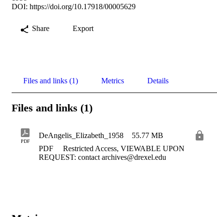
DOI:
https://doi.org/10.17918/00005629
Share
Export
Files and links (1)
Metrics
Details
Files and links (1)
DeAngelis_Elizabeth_1958
55.77 MB
PDF
PDF
Restricted Access, VIEWABLE UPON
REQUEST: contact archives@drexel.edu