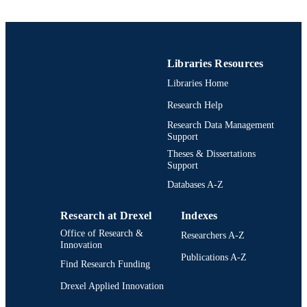
Drexel Institute of Technology; Philadelph
PUBLISHER
Pennsylvania
ii, 46 pages
NUMBER OF
Libraries Resources
PAGES
Libraries Home
Thesis
RESOURCE
Research Help
TYPE
Research Data Management
Support
English
LANGUAGE
Theses & Dissertations
Drexel Institute of Technology (1936-197
Support
ACADEMIC
UNIT
Databases A-Z
991021887558004721
OTHER
Research at Drexel
Indexes
IDENTIFIER
Office of Research &
Researchers A-Z
Innovation
Publications A-Z
Find Research Funding
Drexel Applied Innovation
Drexel University Social media