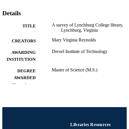
Details
A survey of Lynchburg College library,
TITLE
Lynchburg, Virginia
Mary Virginia Reynolds
CREATORS
Drexel Institute of Technology
AWARDING
INSTITUTION
Master of Science (M.S.)
DEGREE
AWARDED
Show the rest
Drexel Institute of Technology; Philadelph
PUBLISHER
Pennsylvania
v, 70 pages
NUMBER OF
PAGES
Thesis
RESOURCE
Libraries Resources