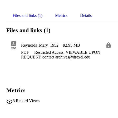
Files and links (1)
Metrics
Details
Files and links (1)
Reynolds_Mary_1952
92.95 MB
PDF
PDF
Restricted Access, VIEWABLE UPON
REQUEST: contact archives@drexel.edu
Metrics
8
Record Views