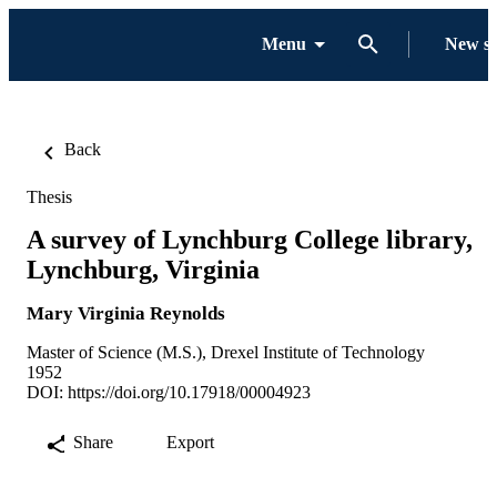
Menu
New s
Back
Thesis
A survey of Lynchburg College library,
Lynchburg, Virginia
Mary Virginia Reynolds
Master of Science (M.S.), Drexel Institute of Technology
1952
DOI:
https://doi.org/10.17918/00004923
Share
Export