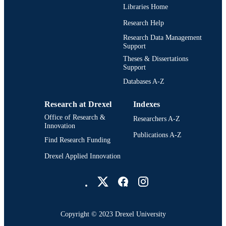
TYPE
Libraries Home
English
LANGUAGE
Research Help
Research Data Management
Drexel Institute of Technology (1936-1970
ACADEMIC
Support
School of Library Science (1936-195
UNIT
Theses & Dissertations
Support
991021888602004721
OTHER
Databases A-Z
IDENTIFIER
Research at Drexel
Indexes
Office of Research &
Researchers A-Z
Innovation
Publications A-Z
Find Research Funding
Drexel Applied Innovation
Drexel University Social media
Copyright © 2023 Drexel University