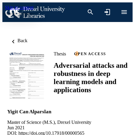
Skip to content
Back
Thesis
OPEN ACCESS
Adversarial attacks and
robustness in deep
learning models and
applications
Yigit Can Alparslan
Master of Science (M.S.), Drexel University
Jun 2021
DOI:
https://doi.org/10.17918/00000565