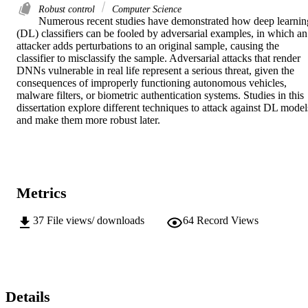
Robust control
Computer Science
Numerous recent studies have demonstrated how deep learning
(DL) classifiers can be fooled by adversarial examples, in which an 
attacker adds perturbations to an original sample, causing the 
classifier to misclassify the sample. Adversarial attacks that render 
DNNs vulnerable in real life represent a serious threat, given the 
consequences of improperly functioning autonomous vehicles, 
malware filters, or biometric authentication systems. Studies in this 
dissertation explore different techniques to attack against DL models
and make them more robust later.
Metrics
37
File views/ downloads
64
Record Views
Details