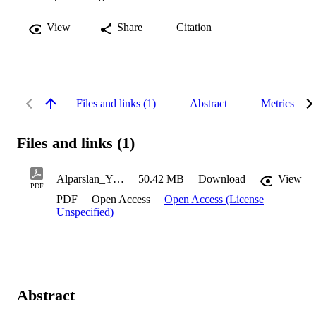
View
Share
Citation
Files and links (1)
Abstract
Metrics
Files and links (1)
Alparslan_Yigit_2021
50.42 MB
Download
View
PDF
PDF
Open Access
Open Access (License
Unspecified)
Abstract