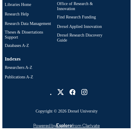
Office of Research &
Libraries Home
English
Innovation
LANGUAGE
Research Help
Find Research Funding
Computer Science (Computing) (2013-202
ACADEMIC
Research Data Management
College of Computing and Informati
Drexel Applied Innovation
UNIT
(2013-2026); Drexel University
Theses & Dissertations
Drexel Research Discovery
Support
Guide
991014961449004721
OTHER
Databases A-Z
IDENTIFIER
Indexes
Researchers A-Z
Publications A-Z
Drexel University Social media
Copyright © 2026 Drexel University
Powered by
Esploro
from Clarivate