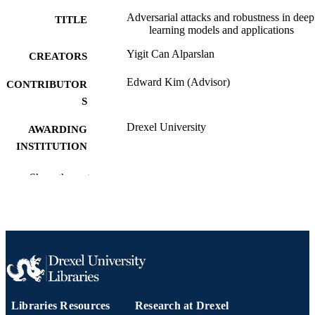
Adversarial attacks and robustness in deep
TITLE
learning models and applications
Yigit Can Alparslan
CREATORS
Edward Kim (Advisor)
CONTRIBUTOR
S
Drexel University
AWARDING
INSTITUTION
Master of Science (M.S.)
DEGREE
Show the rest
AWARDED
Drexel University; Philadelphia, Pennsylv
PUBLISHER
88 pages
NUMBER OF
PAGES
Thesis
RESOURCE
Libraries Resources
Research at Drexel
TYPE