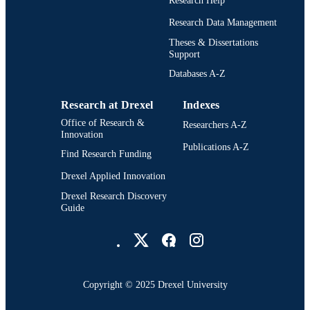
Research Help
RESOURCE
TYPE
Research Data Management
Theses & Dissertations
English
LANGUAGE
Support
Digital Media; Drexel University; Antoine
Databases A-Z
ACADEMIC
Westphal College of Media Arts and
UNIT
Design
Research at Drexel
Indexes
7142; 991014632572504721
OTHER
Office of Research &
Researchers A-Z
Innovation
IDENTIFIER
Publications A-Z
Find Research Funding
Drexel Applied Innovation
Drexel Research Discovery
Guide
Drexel University Social media
Copyright © 2025 Drexel University