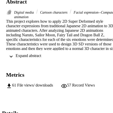
Abstract
Digital media
Cartoon characters
Facial expression--Comput
animation
This project explores how to apply 2D Super Deformed style 
character expressions from traditional Japanese 2D animation to 3D
animated characters. After analyzing Japanese 2D animations 
including Naruto, Sailor Moon, Fairy Tail and Dragon Ball Z, 
specific characteristics for each of the six emotions were determined
These characteristics were used to design 3D SD versions of those 
emotions and then they were applied to a normal 3D character in six
separate animations. Keywords: Super-Deformed cartoon character,
 Expand abstract 
Exaggerated Animation, baby schema, Emotion, Facial expression
Metrics
61
File views/ downloads
57
Record Views