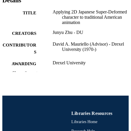
Details
Applying 2D Japanese Super-Deformed
TITLE
character to traditional American
animation
Junyu Zhu - DU
CREATORS
David A. Mauriello (Advisor) - Drexel
CONTRIBUTOR
University (1970-)
S
Drexel University
AWARDING
INSTITUTION
Show the rest
Master of Science (M.S.)
DEGREE
AWARDED
Drexel University; Philadelphia, Pennsylv
PUBLISHER
iv, 28 pages
NUMBER OF
Libraries Resources
PAGES
Libraries Home
Thesis