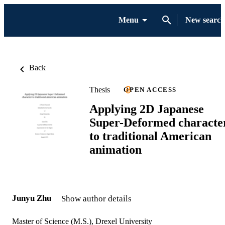
Menu
New search
Back
Thesis
OPEN ACCESS
Applying 2D Japanese
Super-Deformed characte
to traditional American
animation
Junyu Zhu
Show author details
Master of Science (M.S.), Drexel University