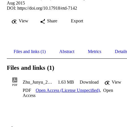
Aug 2015
DOI:
https://doi.org/10.17918/etd-7142
View
Share
Export
Files and links (1)
Abstract
Metrics
Detail
Files and links (1)
Zhu_Junyu_2015
1.63 MB
Download
View
PDF
PDF
Open Access (License Unspecified)
,
Open
Access