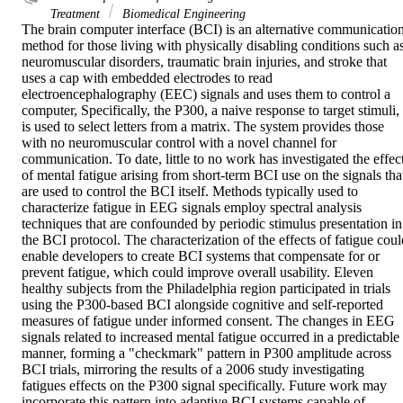
Treatment
Biomedical Engineering
The brain computer interface (BCI) is an alternative communication
method for those living with physically disabling conditions such as
neuromuscular disorders, traumatic brain injuries, and stroke that 
uses a cap with embedded electrodes to read 
electroencephalography (EEC) signals and uses them to control a 
computer, Specifically, the P300, a naive response to target stimuli, 
is used to select letters from a matrix. The system provides those 
with no neuromuscular control with a novel channel for 
communication. To date, little to no work has investigated the effect
of mental fatigue arising from short-term BCI use on the signals that
are used to control the BCI itself. Methods typically used to 
characterize fatigue in EEG signals employ spectral analysis 
techniques that are confounded by periodic stimulus presentation in 
the BCI protocol. The characterization of the effects of fatigue could
enable developers to create BCI systems that compensate for or 
prevent fatigue, which could improve overall usability. Eleven 
healthy subjects from the Philadelphia region participated in trials 
using the P300-based BCI alongside cognitive and self-reported 
measures of fatigue under informed consent. The changes in EEG 
signals related to increased mental fatigue occurred in a predictable 
manner, forming a "checkmark" pattern in P300 amplitude across 
BCI trials, mirroring the results of a 2006 study investigating 
fatigues effects on the P300 signal specifically. Future work may 
incorporate this pattern into adaptive BCI systems capable of 