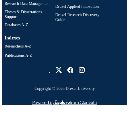
4303; 991014632292604721
OTHER
Research Data Management
Drexel Applied Innovation
IDENTIFIER
Theses & Dissertations
Drexel Research Discovery
Support
Guide
Databases A-Z
Indexes
Researchers A-Z
Publications A-Z
Drexel University Social media
Copyright © 2026 Drexel University
Powered by
Esploro
from Clarivate