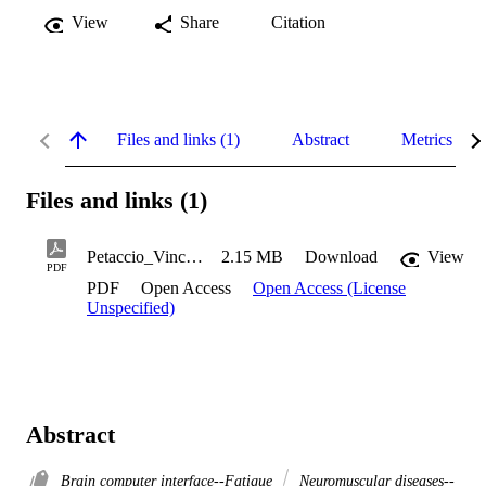
View
Share
Citation
Files and links (1)
Abstract
Metrics
Files and links (1)
Petaccio_Vincent_2013
2.15 MB
Download
View
PDF
PDF
Open Access
Open Access (License
Unspecified)
Abstract
Brain computer interface--Fatigue
Neuromuscular diseases--