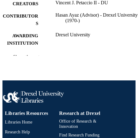
Vincent J. Petaccio II - DU
CREATORS
Hasan Ayaz (Advisor) - Drexel University
CONTRIBUTOR
(1970-)
S
Drexel University
AWARDING
INSTITUTION
Master of Science (M.S.)
DEGREE
Show the rest
AWARDED
Drexel University; Philadelphia, Pennsylv
PUBLISHER
Thesis
RESOURCE
TYPE
English
LANGUAGE
Libraries Resources
Research at Drexel
School of Biomedical Engineering, Scienc
ACADEMIC
Office of Research &
Libraries Home
and Health Systems (1997-2026); Dr
Innovation
UNIT
University
Research Help
Find Research Funding