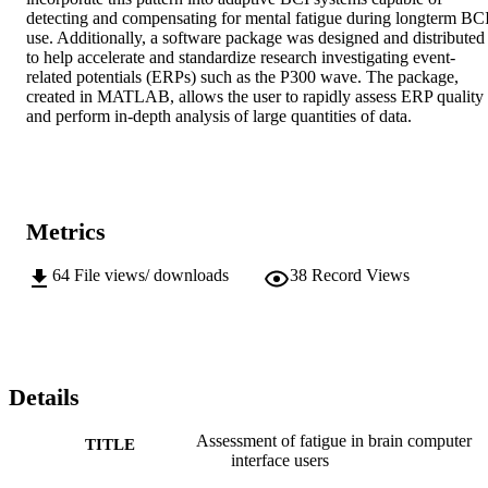
detecting and compensating for mental fatigue during longterm BCI
use. Additionally, a software package was designed and distributed 
to help accelerate and standardize research investigating event-
related potentials (ERPs) such as the P300 wave. The package, 
created in MATLAB, allows the user to rapidly assess ERP quality 
and perform in-depth analysis of large quantities of data.
Metrics
64
File views/ downloads
38
Record Views
Details
Assessment of fatigue in brain computer
TITLE
interface users