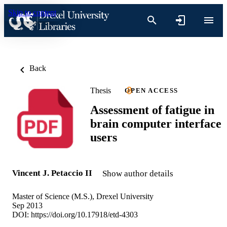
Skip to content
Back
Thesis
OPEN ACCESS
Assessment of fatigue in
brain computer interface
users
Vincent J. Petaccio II
Show author details
Master of Science (M.S.), Drexel University
Sep 2013
DOI:
https://doi.org/10.17918/etd-4303