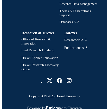
Westphal College of Media Arts and
Research Data Management
UNIT
Design
Theses & Dissertations
Support
3411; 991014632233704721
OTHER
Databases A-Z
IDENTIFIER
Research at Drexel
Indexes
Office of Research &
Researchers A-Z
Innovation
Publications A-Z
Find Research Funding
Drexel Applied Innovation
Drexel Research Discovery
Guide
Drexel University Social media
Copyright © 2025 Drexel University
Powered by
Esploro
from Clarivate