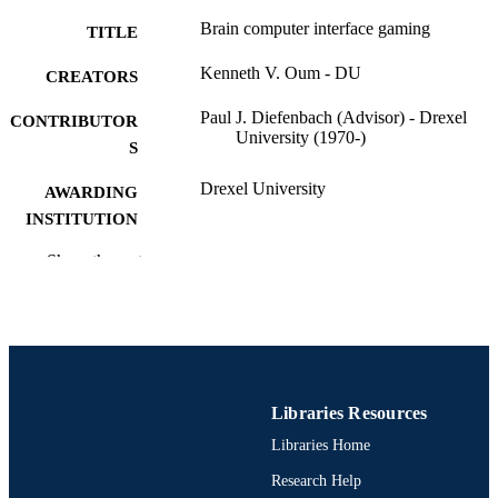
Brain computer interface gaming
TITLE
Kenneth V. Oum - DU
CREATORS
Paul J. Diefenbach (Advisor) - Drexel
CONTRIBUTOR
University (1970-)
S
Drexel University
AWARDING
INSTITUTION
Master of Science (M.S.)
Show the rest
DEGREE
AWARDED
Drexel University; Philadelphia, Pennsylv
PUBLISHER
Thesis
RESOURCE
TYPE
Libraries Resources
Libraries Home
English
LANGUAGE
Research Help
Digital Media; Drexel University; Antoine
ACADEMIC