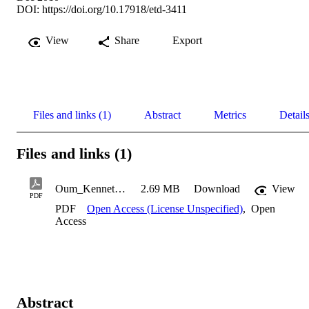
DOI:
https://doi.org/10.17918/etd-3411
View
Share
Export
Files and links (1)
Abstract
Metrics
Detail
Files and links (1)
Oum_Kenneth_2010
2.69 MB
Download
View
PDF
PDF
Open Access (License Unspecified)
,
Open
Access
Abstract