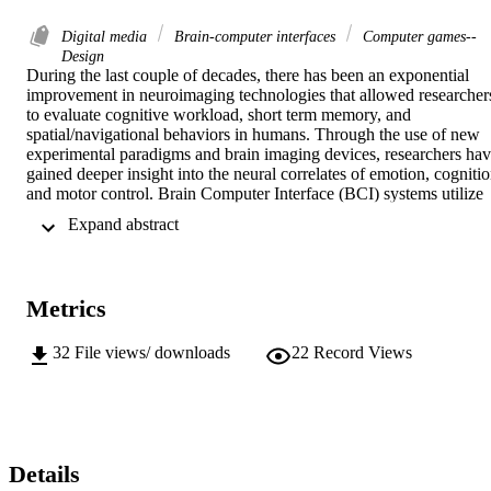
Digital media
Brain-computer interfaces
Computer games--
Design
During the last couple of decades, there has been an exponential 
improvement in neuroimaging technologies that allowed researchers
to evaluate cognitive workload, short term memory, and 
spatial/navigational behaviors in humans. Through the use of new 
experimental paradigms and brain imaging devices, researchers hav
gained deeper insight into the neural correlates of emotion, cognitio
and motor control. Brain Computer Interface (BCI) systems utilize 
various neuroimaging tools to detect brain activation evoked by a 
 Expand abstract 
specific thinking process and convert it to a command. We have 
developed a game environment called "MindTactics" as a test 
platform for BCI devices to conceptualize experimental cognitive 
paradigms in ecologically valid environments as well as test BCI 
Metrics
gameplay paradigms. Unlike traditional video games where the 
challenge to the user is the designed game mechanics, BCI based 
gameplay also involves mastering the use of the BCI device itself. 
32
File views/ downloads
22
Record Views
The purpose of this thesis is to develop compelling BCI game 
design methods. MindTactics is capable of integrating data from 
multiple devices including the optical brain imaging based BCI 
developed at Drexel University, and it records behavioral log files 
for further analysis.
Details