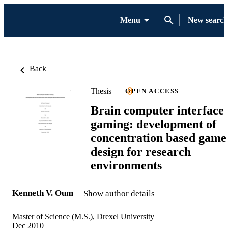
Menu
New search
Back
Thesis
OPEN ACCESS
Brain computer interface
gaming: development of
concentration based game
design for research
environments
Kenneth V. Oum
Show author details
Master of Science (M.S.), Drexel University
Dec 2010