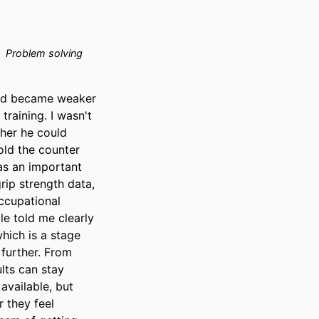
Problem solving
nd became weaker 
aining. I wasn't 
her he could 
ld the counter 
as an important 
rip strength data, 
ccupational 
e told me clearly 
ich is a stage 
further. From 
ts can stay 
available, but 
they feel 