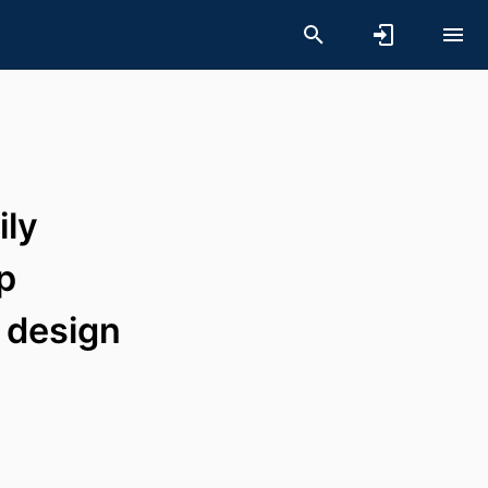
ily
ip
 design