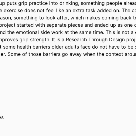
up puts grip practice into drinking, something people alread
he exercise does not feel like an extra task added on. The 
eason, something to look after, which makes coming back to i
project started with separate pieces and ended up as one d
nd the emotional side work at the same time. This is not a cl
proves grip strength. It is a Research Through Design projec
t some health barriers older adults face do not have to be 
der. Some of those barriers go away when the context aroun
ws