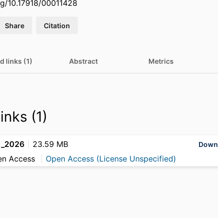
org/10.17918/00011428
Share
Citation
d links (1)
Abstract
Metrics
inks (1)
g_2026
23.59 MB
Down
en Access
Open Access (License Unspecified)