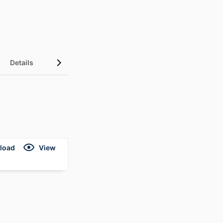
Details
load
View