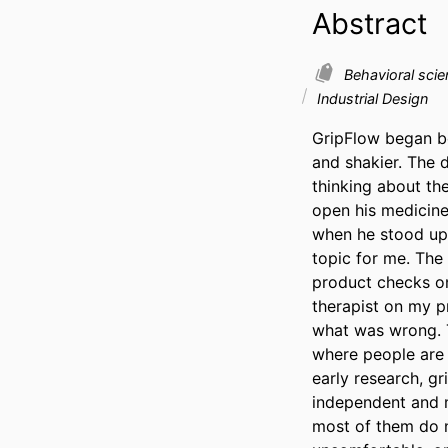
Abstract
Behavioral sci
Industrial Design
GripFlow began b
and shakier. The 
thinking about th
open his medicine 
when he stood up.
topic for me. The 
product checks on
therapist on my p
what was wrong. T
where people are 
early research, g
independent and ma
most of them do n