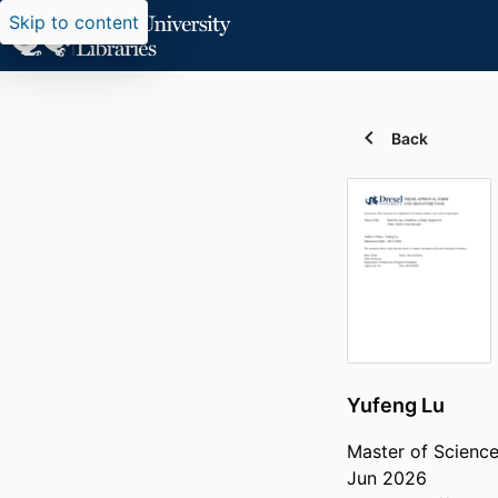
Skip to content
Back
Yufeng Lu
Master of Science
Jun 2026