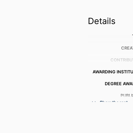
Details
CREA
CONTRIBU
AWARDING INSTIT
DEGREE AWA
PUBL
Show the rest
NUMBER OF P
RESOURCE 
LANG