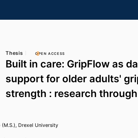
Thesis
OPEN ACCESS
Built in care: GripFlow as da
support for older adults' gr
strength : research through
 (M.S.), Drexel University