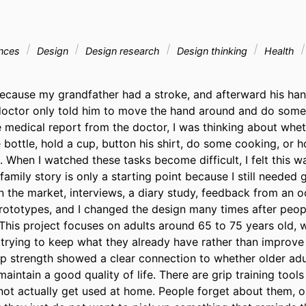
ences
Design
Design research
Design thinking
Health
ecause my grandfather had a stroke, and afterward his ha
doctor only told him to move the hand around and do some tr
e medical report from the doctor, I was thinking about whet
bottle, hold a cup, button his shirt, do some cooking, or ho
 When I watched these tasks become difficult, I felt this w
family story is only a starting point because I still needed g
 the market, interviews, a diary study, feedback from an o
rototypes, and I changed the design many times after peopl
his project focuses on adults around 65 to 75 years old, wh
trying to keep what they already have rather than improve 
rip strength showed a clear connection to whether older adul
intain a good quality of life. There are grip training tools 
ot actually get used at home. People forget about them, or 