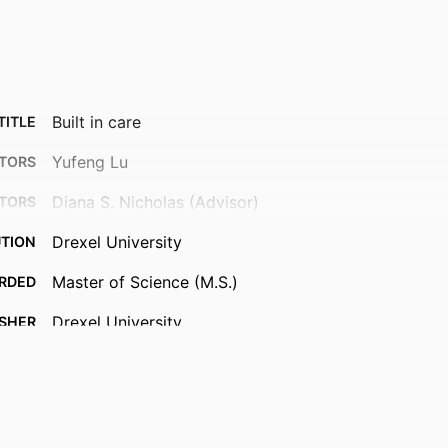
Built in care
TITLE
Yufeng Lu
TORS
Diana S. Nicholas (Advisor)
TORS
Drexel University
UTION
Master of Science (M.S.)
RDED
Drexel University
ISHER
66 pages
AGES
Thesis
TYPE
English
UAGE