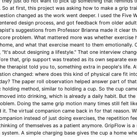
 they just do not want to pick up something that reminds t
So at first, this project was asking how to make a grip trai
question changed as the work went deeper. I used the Five W
tered design process, and got feedback from older adults
pist's suggestions from Professor Brianna made it clear tha
e core problem. What mattered more was whether exercise ha
home, and what that exercise meant to them emotionally. On
, "It's about designing a lifestyle." That one interview chang
fore that, grip support was treated as its own separate exe
e therapist told you to, something extra in people's life. Af
stion changed: where does this kind of physical care fit int
day? The paper roll observation helped answer part of that.
ic holding method, similar to holding a cup. So the cup came 
moved into drinking, which is already a daily habit. But the
oblem. Doing the same grip motion many times still felt like
d it. The virtual companion came back in for that reason. 
ompanion instead of just doing exercises, the repetition feel
thinking of themselves as a patient anymore. GripFlow is a 
 system. A simple charging base gives the cup a home when