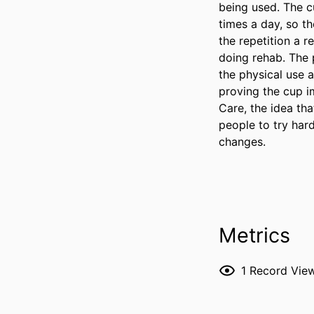
being used. The c
times a day, so t
the repetition a r
doing rehab. The 
the physical use a
proving the cup im
Care, the idea tha
people to try har
changes.
Metrics
1
Record Vie