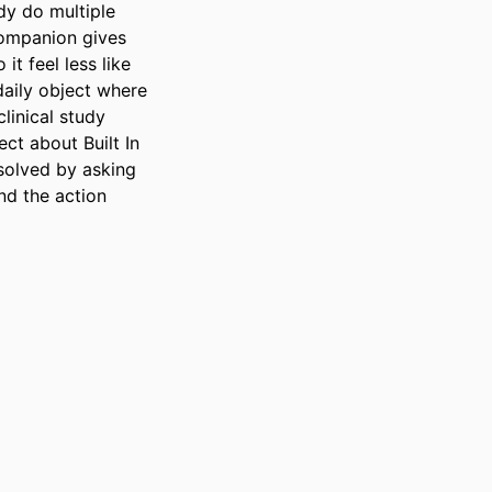
y do multiple 
companion gives 
t feel less like 
aily object where 
inical study 
t about Built In 
solved by asking 
d the action 