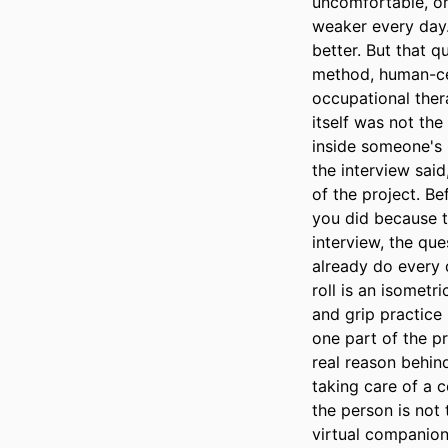
uncomfortable, or
weaker every day. 
better. But that 
method, human-cen
occupational thera
itself was not th
inside someone's 
the interview said
of the project. Be
you did because th
interview, the que
already do every 
roll is an isometr
and grip practice 
one part of the pr
real reason behin
taking care of a c
the person is not 
virtual companion