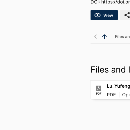
DOI:
https://doi.
View
Files an
Files and l
Lu_Yufen
PDF
PDF
Op