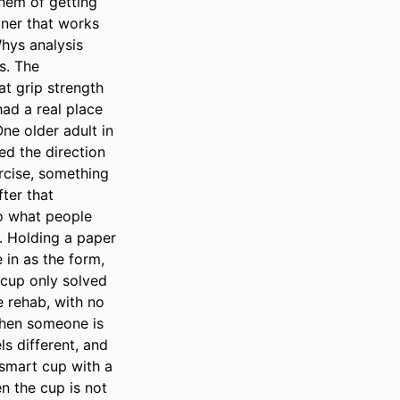
hem of getting 
ner that works 
hys analysis 
. The 
t grip strength 
d a real place 
e older adult in 
ed the direction 
rcise, something 
ter that 
o what people 
 Holding a paper 
in as the form, 
 cup only solved 
 rehab, with no 
When someone is 
s different, and 
smart cup with a 
 the cup is not 