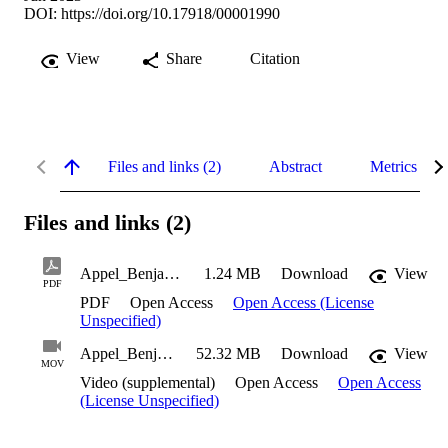
DOI:
https://doi.org/10.17918/00001990
View
Share
Citation
Files and links (2)
Abstract
Metrics
Files and links (2)
Appel_Benjamin_CAT_2023
1.24 MB
Download
View
PDF
PDF
Open Access
Open Access (License
Unspecified)
Appel_Benjamin_CAT_2023_Suppl1
52.32 MB
Download
View
MOV
Video (supplemental)
Open Access
Open Access
(License Unspecified)