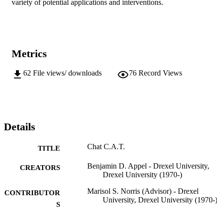
variety of potential applications and interventions.
Metrics
62
File views/ downloads
76
Record Views
Details
Chat C.A.T.
TITLE
Benjamin D. Appel - Drexel University,
CREATORS
Drexel University (1970-)
Marisol S. Norris (Advisor) - Drexel
CONTRIBUTOR
University, Drexel University (1970-
S