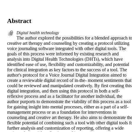
Abstract
Digital health technology
The author explored the possibilities for a blended approach to
creative art therapy and counseling by creating a protocol utilizing 
voice journaling software integrated with other digital tools. The 
goals of this process were informed by existing research and 
analysis into Digital Health Technologies (DHTs), which have 
identified ease of use, flexibility and customizability, and potential 
for clinical integration as key factors to the success of a tool. The 
author's protocol for a Voice Journal Digital Integration aimed to 
create a reviewable digital record of in-the- moment sentiments that 
could be reviewed and manipulated creatively. By first creating this 
digital integration, and then using this protocol in both a self-
reflexive process and as a facilitator for another individual, the 
author purports to demonstrate the viability of this process as a tool 
for gaining insight into mental processes, either as a part of a self-
management process or as a foundation for interventions in 
counseling and creative art therapy. He also aims to demonstrate the
flexible potential of combining such a tool with other digital tools fo
further analysis and customization of reporting, offering a wide 