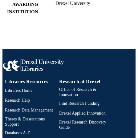
Drexel University
AWARDING
INSTITUTION
Master of Arts (M.A.)
DEGREE
Show the rest
AWARDED
Drexel University; Philadelphia, Pennsylv
PUBLISHER
vii, 37 pages
NUMBER OF
PAGES
Thesis
RESOURCE
Libraries Resources
Research at Drexel
TYPE
Office of Research &
Libraries Home
English
Innovation
LANGUAGE
Research Help
Find Research Funding
Creative Arts Therapies; College of Nursi
ACADEMIC
Research Data Management
and Health Professions; Drexel
Drexel Applied Innovation
UNIT
University
Theses & Dissertations
Drexel Research Discovery
Support
Guide
991021872712804721
OTHER
Databases A-Z
IDENTIFIER