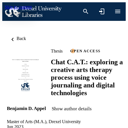
Skip to content
Back
Thesis
OPEN ACCESS
Chat C.A.T.: exploring a
creative arts therapy
process using voice
journaling and digital
technologies
Benjamin D. Appel
Show author details
Master of Arts (M.A.), Drexel University
Jun 2023