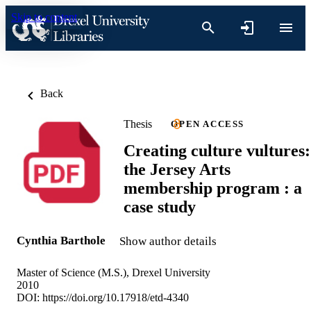
Skip to content
Back
Thesis
OPEN ACCESS
Creating culture vultures:
the Jersey Arts
membership program : a
case study
Cynthia Barthole
Show author details
Master of Science (M.S.), Drexel University
2010
DOI:
https://doi.org/10.17918/etd-4340