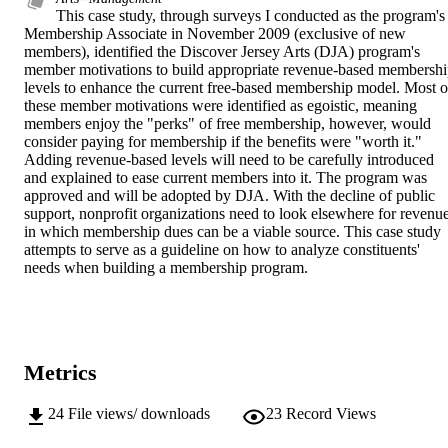
This case study, through surveys I conducted as the program's 
Membership Associate in November 2009 (exclusive of new 
members), identified the Discover Jersey Arts (DJA) program's 
member motivations to build appropriate revenue-based membershi
levels to enhance the current free-based membership model. Most of
these member motivations were identified as egoistic, meaning 
members enjoy the "perks" of free membership, however, would 
consider paying for membership if the benefits were "worth it." 
Adding revenue-based levels will need to be carefully introduced 
and explained to ease current members into it. The program was 
approved and will be adopted by DJA. With the decline of public 
support, nonprofit organizations need to look elsewhere for revenue
in which membership dues can be a viable source. This case study 
attempts to serve as a guideline on how to analyze constituents' 
needs when building a membership program.
Metrics
24
File views/ downloads
23
Record Views