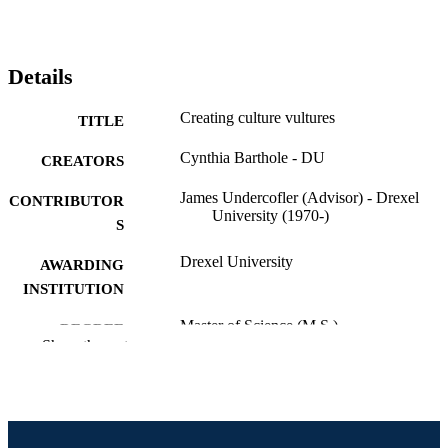
Details
Creating culture vultures
TITLE
Cynthia Barthole - DU
CREATORS
James Undercofler (Advisor) - Drexel
CONTRIBUTOR
University (1970-)
S
Drexel University
AWARDING
INSTITUTION
Master of Science (M.S.)
DEGREE
Show the rest
AWARDED
Drexel University; Philadelphia, Pennsylv
PUBLISHER
vi, 73 pages
NUMBER OF