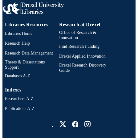
PAGES
Thesis
RESOURCE
TYPE
Libraries Resources
Research at Drexel
Office of Research &
Libraries Home
English
LANGUAGE
Innovation
Research Help
Arts Administration; Arts and Entertainme
Find Research Funding
ACADEMIC
Enterprise; Drexel University; Antoin
Research Data Management
UNIT
Drexel Applied Innovation
Westphal College of Media Arts and
Theses & Dissertations
Design
Drexel Research Discovery
Support
Guide
4340; 991014632157004721
OTHER
Databases A-Z
IDENTIFIER
Indexes
Researchers A-Z
Publications A-Z
Drexel University Social media