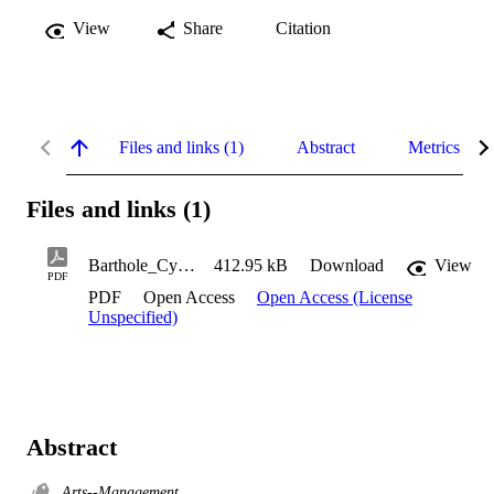
View
Share
Citation
Files and links (1)
Abstract
Metrics
Files and links (1)
Barthole_Cynthia_2010
412.95 kB
Download
View
PDF
PDF
Open Access
Open Access (License
Unspecified)
Abstract
Arts--Management