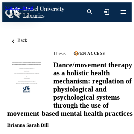
Skip to content
Back
Thesis
OPEN ACCESS
Dance/movement therapy
as a holistic health
mechanism: regulation of
physiological and
psychological systems
through the use of
movement-based mental health practices
Brianna Sarah Dill