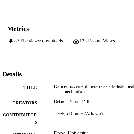
Metrics
87
File views/ downloads
123
Record Views
Details
Dance/movement therapy as a holistic heal
TITLE
mechanism
Brianna Sarah Dill
CREATORS
Jacelyn Biondo (Advisor)
CONTRIBUTOR
S
Drexel University
AWARDING