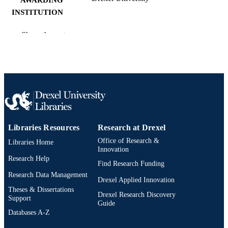
INSTITUTION
Master of Arts (M.A.)
DEGREE
Show the rest
AWARDED
Drexel University; Philadelphia, Pennsylv
PUBLISHER
v, 39 pages
NUMBER OF
PAGES
Thesis
RESOURCE
Libraries Resources
Research at Drexel
TYPE
Office of Research &
Libraries Home
English
Innovation
LANGUAGE
Research Help
Find Research Funding
Creative Arts Therapies; College of Nursi
ACADEMIC
Research Data Management
and Health Professions; Drexel
Drexel Applied Innovation
UNIT
University
Theses & Dissertations
Drexel Research Discovery
Support
Guide
991020220848904721
OTHER
Databases A-Z
IDENTIFIER