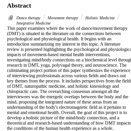
Abstract
Dance therapy
Movement therapy
Holistic Medicine
Integrative Medicine
This paper examines where the work of dance/movement therapy 
(DMT) is situated in the literature on the connections between 
psychological and physiological health. It begins with an 
introduction summarizing my interest in this topic. A literature 
review is presented highlighting the psychological and physiological
impacts of movement-based mental health interventions, 
investigating mind/body connections on a biochemical level through
research in DMT, yoga, polyvagal theory, and neuroscience. The 
culminating project portion of this paper synthesizes the experience 
of interviewing professionals across various fields and draws out 
key themes from the process. It includes perspectives from the fields
of DMT, naturopathic medicine, and holistic kinesiology and 
chiropractic care. The overarching consensus amongst all the 
interviewees was the energetic overlaps between the body and the 
mind, proposing the integrated nature of these areas from an 
understanding of the body's electromagnetic field as it pertains to 
mental and emotional health. Overall, the goal of this project is to 
develop a holistic picture of the mind/body connection, and a 
theoretical and research-based understanding of how DMT impacts 
the conditions of the human health experience as a whole.