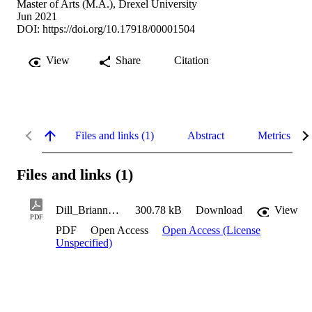
Master of Arts (M.A.), Drexel University
Jun 2021
DOI:
https://doi.org/10.17918/00001504
View
Share
Citation
Files and links (1)
Abstract
Metrics
Files and links (1)
Dill_Brianna_CulmProj_2021
300.78 kB
Download
View
PDF
PDF
Open Access
Open Access (License
Unspecified)