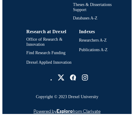
Creative Arts in Therapy [Historical];
Theses & Dissertations
ACADEMIC
Hahnemann University (1982-1993);
Support
UNIT
Mental Health (Technology/Sciences
Databases A-Z
[Historical]; School of Health Scienc
and Humanities (1988-1993)
Research at Drexel
Indexes
1091; 991014632566604721
OTHER
Office of Research &
Researchers A-Z
IDENTIFIER
Innovation
Publications A-Z
Find Research Funding
Drexel Applied Innovation
Drexel University Social media
Copyright © 2023 Drexel University
Powered by
Esploro
from Clarivate