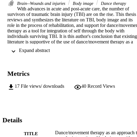
Brain--Wounds and injuries
Body image
Dance therapy
With advances in acute and post-acute care, the number of 
survivors of traumatic brain injury (TBI) are on the rise. This thesis 
reviews and synthesizes the literature on TBI, body image and its 
role in the process of rehabilitation, and support for dance/movemen
therapy as a tool for integration of self through the body with 
individuals surviving TBI. It is this author's conclusion that existing 
literature is supportive of the use of dance/movement therapy as a 
tool for integration of both the past and presently held sense of self 
 Expand abstract 
through the body with the TBI patient. Research indicates that the 
survivors must adapt to cognitive, physical, and emotional changes 
in the self due to losses experienced as a result of the injury. The 
literature reveals that recovery appears to be somewhat 
Metrics
developmental in nature and seems best facilitated by a multi-modal
approach. This author observed that clients frequently describe the 
integration of previous and presently held body image through body
17
File views/ downloads
40
Record Views
referenced statements, either verbal or nonverbal (as loss of verbal 
articulation to express feelings is common with these individuals). 
The body is a universal reference point for the sensory experience 
and understanding of "self." The brain helps to organize and intake 
meaning of body level experiences on both conscious and 
unconscious levels. It appears that a psychological experience 
Details
occurs in harmony with physical and cognitive processes. It is with 
this event that emotions become connected to the formation of one's
Dance/movement therapy as an approach 
TITLE
sense of self in the world. While fragmentation in the experience, 