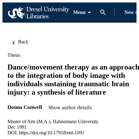
Menu
New s
Back
Thesis
Dance/movement therapy as an approac
to the integration of body image with
individuals sustaining traumatic brain
injury: a synthesis of literature
Donna Conwell
Show author details
Master of Arts (M.A.), Hahnemann University
Dec 1991
DOI:
https://doi.org/10.17918/etd-1091