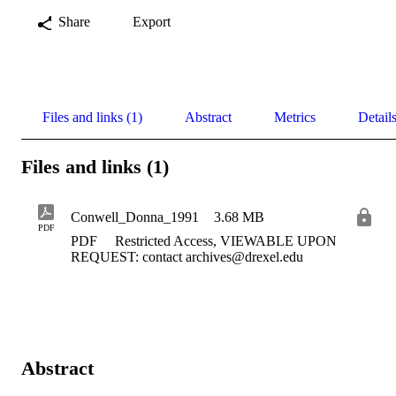
Share
Export
Files and links (1)
Abstract
Metrics
Detail
Files and links (1)
Conwell_Donna_1991
3.68 MB
PDF
PDF
Restricted Access, VIEWABLE UPON
REQUEST: contact archives@drexel.edu
Abstract