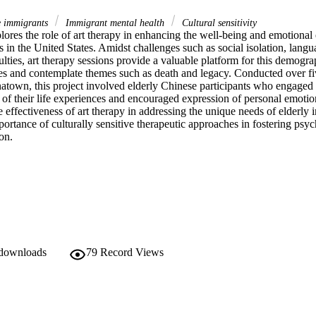
e immigrants
Immigrant mental health
Cultural sensitivity
ores the role of art therapy in enhancing the well-being and emotional e
in the United States. Amidst challenges such as social isolation, langua
culties, art therapy sessions provide a valuable platform for this demogra
nces and contemplate themes such as death and legacy. Conducted over fi
atown, this project involved elderly Chinese participants who engaged i
w of their life experiences and encouraged expression of personal emotion
e effectiveness of art therapy in addressing the unique needs of elderly 
ortance of culturally sensitive therapeutic approaches in fostering psyc
on. 
 downloads
79
Record Views