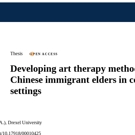
Thesis
OPEN ACCESS
Developing art therapy metho
Chinese immigrant elders in
settings
A.), Drexel University
org/10.17918/00010425