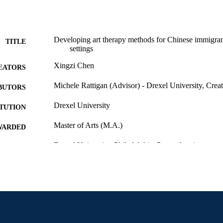
Developing art therapy methods for Chinese immigran
TITLE
settings
Xingzi Chen
EATORS
Michele Rattigan (Advisor) - Drexel University, Creat
BUTORS
Drexel University
ITUTION
Master of Arts (M.A.)
WARDED
Drexel University; Philadelphia, Pennsylvania
LISHER
vii, 44 pages
 PAGES
Thesis
E TYPE
English
NGUAGE