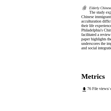
Elderly Chines
The study expl
Chinese immigrants 
acculturation diffi
their life experie
Philadelphia's Chin
facilitated a revie
paper highlights th
underscores the imp
and social integrati
Metrics
76
File views/