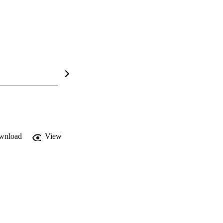
wnload
View