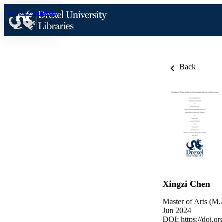
Skip to content
Back
Xingzi Chen
Master of Arts (M.
Jun 2024
DOI:
https://doi.