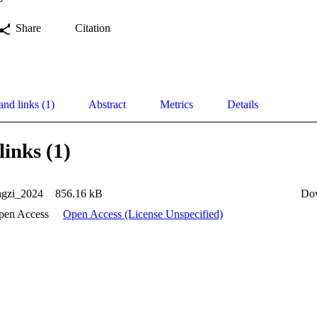
Share
Citation
and links (1)
Abstract
Metrics
Details
links (1)
gzi_2024
856.16 kB
Do
pen Access
Open Access (License Unspecified)