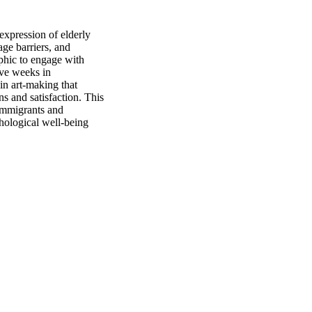
xpression of elderly 
ge barriers, and 
phic to engage with 
ve weeks in 
n art-making that 
s and satisfaction. This 
immigrants and 
hological well-being 