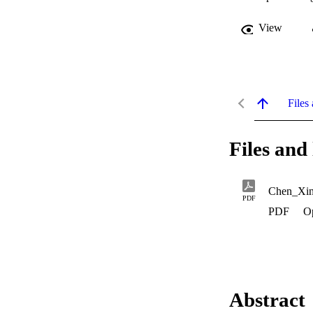
View
Files 
Files and 
Chen_Xin
PDF
PDF
O
Abstract