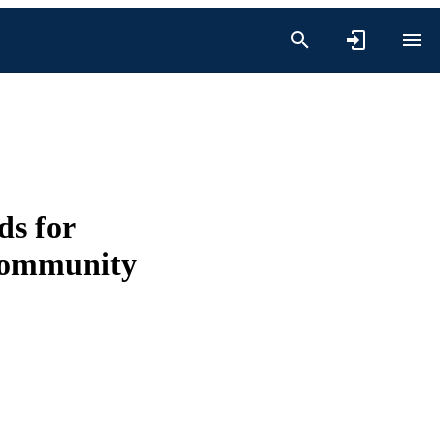
ds for
 community