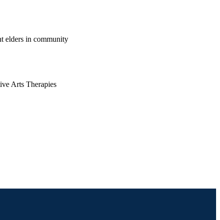
t elders in community
ive Arts Therapies