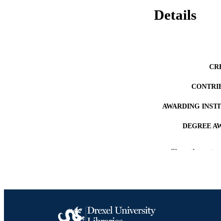
Details
CR
CONTRI
AWARDING INST
DEGREE A
PUB
Show the rest
NUMBER OF
RESOURC
LA