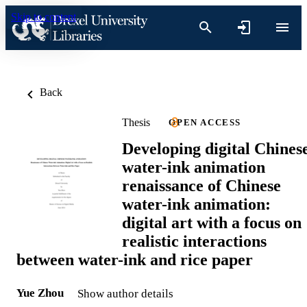
Skip to content
Back
Thesis
OPEN ACCESS
Developing digital Chines
water-ink animation
renaissance of Chinese
water-ink animation:
digital art with a focus on
realistic interactions
between water-ink and rice paper
Yue Zhou
Show author details