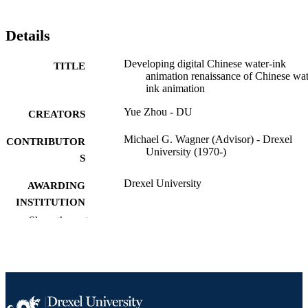
Details
Developing digital Chinese water-ink
TITLE
animation renaissance of Chinese wat
ink animation
Yue Zhou - DU
CREATORS
Michael G. Wagner (Advisor) - Drexel
CONTRIBUTOR
University (1970-)
S
Drexel University
AWARDING
INSTITUTION
Show the rest
Master of Science (M.S.)
DEGREE
AWARDED
Drexel University; Philadelphia, Pennsylv
PUBLISHER
Thesis
RESOURCE