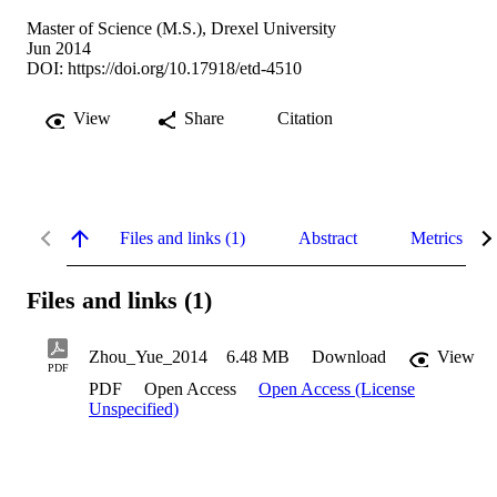
Master of Science (M.S.), Drexel University
Jun 2014
DOI:
https://doi.org/10.17918/etd-4510
View
Share
Citation
Files and links (1)
Abstract
Metrics
Files and links (1)
Zhou_Yue_2014
6.48 MB
Download
View
PDF
PDF
Open Access
Open Access (License
Unspecified)