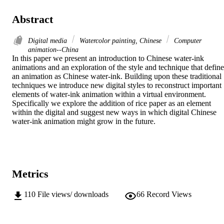
Abstract
Digital media
Watercolor painting, Chinese
Computer
animation--China
In this paper we present an introduction to Chinese water-ink 
animations and an exploration of the style and technique that defines
an animation as Chinese water-ink. Building upon these traditional 
techniques we introduce new digital styles to reconstruct important 
elements of water-ink animation within a virtual environment. 
Specifically we explore the addition of rice paper as an element 
within the digital and suggest new ways in which digital Chinese 
water-ink animation might grow in the future.
Metrics
110
File views/ downloads
66
Record Views