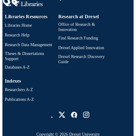
TYPE
English
LANGUAGE
Libraries Resources
Research at Drexel
Office of Research &
Libraries Home
Digital Media; Drexel University; Antoine
ACADEMIC
Innovation
Westphal College of Media Arts and
Research Help
UNIT
Find Research Funding
Design
Research Data Management
Drexel Applied Innovation
4510; 991014632247304721
OTHER
Theses & Dissertations
Drexel Research Discovery
IDENTIFIER
Support
Guide
Databases A-Z
Indexes
Researchers A-Z
Publications A-Z
Drexel University Social media
Copyright © 2026 Drexel University