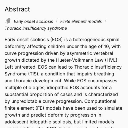
Abstract
Early onset scoliosis
Finite element models
Thoracic insufficiency syndrome
Early onset scoliosis (EOS) is a heterogeneous spinal 
deformity affecting children under the age of 10, with 
curve progression driven by asymmetric vertebral 
growth dictated by the Hueter-Volkmann Law (HVL). 
Left untreated, EOS can lead to Thoracic Insufficiency 
Syndrome (TIS), a condition that impairs breathing 
and thoracic development. While EOS encompasses 
multiple etiologies, idiopathic EOS accounts for a 
substantial proportion of cases and is characterized 
by unpredictable curve progression. Computational 
finite element (FE) models have been used to simulate 
growth and predict deformity progression in 
adolescent idiopathic scoliosis, but limited models 