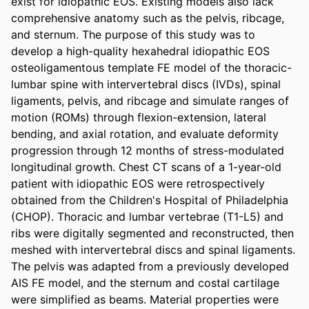
exist for idiopathic EOS. Existing models also lack 
comprehensive anatomy such as the pelvis, ribcage, 
and sternum. The purpose of this study was to 
develop a high-quality hexahedral idiopathic EOS 
osteoligamentous template FE model of the thoracic-
lumbar spine with intervertebral discs (IVDs), spinal 
ligaments, pelvis, and ribcage and simulate ranges of 
motion (ROMs) through flexion-extension, lateral 
bending, and axial rotation, and evaluate deformity 
progression through 12 months of stress-modulated 
longitudinal growth. Chest CT scans of a 1-year-old 
patient with idiopathic EOS were retrospectively 
obtained from the Children's Hospital of Philadelphia 
(CHOP). Thoracic and lumbar vertebrae (T1-L5) and 
ribs were digitally segmented and reconstructed, then 
meshed with intervertebral discs and spinal ligaments. 
The pelvis was adapted from a previously developed 
AIS FE model, and the sternum and costal cartilage 
were simplified as beams. Material properties were 