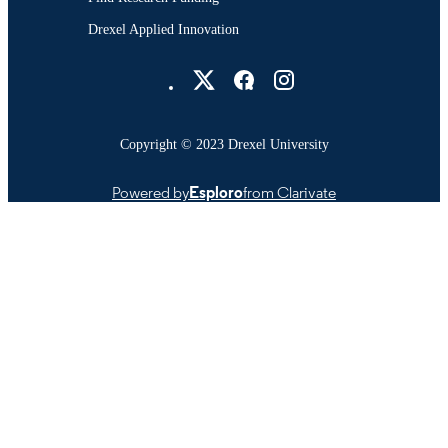
Drexel Applied Innovation
Drexel University Social media
Copyright © 2023 Drexel University
Powered by
Esploro
from Clarivate