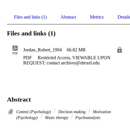
Files and links (1)
Abstract
Metrics
Detail
Files and links (1)
Jordan_Robert_1994
66.82 MB
PDF
PDF
Restricted Access, VIEWABLE UPON
REQUEST: contact archives@drexel.edu
Abstract
Control (Psychology)
Decision making
Motivation
(Psychology)
Music therapy
Psychoanalysis