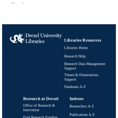
Hahnemann University; Philadelphia,
Show the rest
PUBLISHER
Pennsylvania
vi, 68 pages
NUMBER OF
PAGES
Thesis
RESOURCE
Libraries Resources
TYPE
Libraries Home
English
LANGUAGE
Research Help
Creative Arts in Therapy [Historical];
ACADEMIC
Research Data Management
Hahnemann University (1982-1993);
Support
UNIT
Mental Health (Technology/Sciences
Theses & Dissertations
[Historical]; School of Health Scienc
Support
and Humanities (1988-1993)
Databases A-Z
991021888206904721
OTHER
IDENTIFIER
Research at Drexel
Indexes
Office of Research &
Researchers A-Z
Innovation
Publications A-Z
Find Research Funding