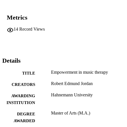
Metrics
14
Record Views
Details
Empowerment in music therapy
TITLE
Robert Edmund Jordan
CREATORS
Hahnemann University
AWARDING
INSTITUTION
Master of Arts (M.A.)
DEGREE
AWARDED