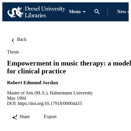
Menu
New s
Back
Thesis
Empowerment in music therapy: a mode
for clinical practice
Robert Edmund Jordan
Master of Arts (M.A.), Hahnemann University
May 1994
DOI:
https://doi.org/10.17918/00004433
Share
Export