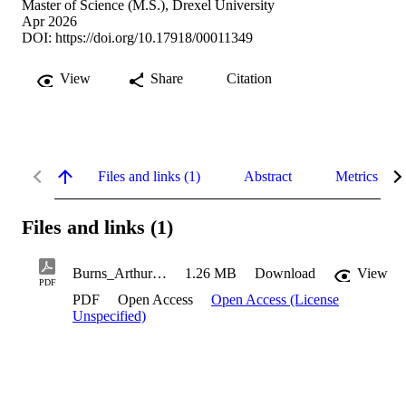
Master of Science (M.S.), Drexel University
Apr 2026
DOI:
https://doi.org/10.17918/00011349
View
Share
Citation
Files and links (1)
Abstract
Metrics
Files and links (1)
Burns_Arthur_2026
1.26 MB
Download
View
PDF
PDF
Open Access
Open Access (License
Unspecified)