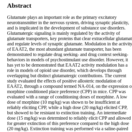
Abstract
Glutamate plays an important role as the primary excitatory 
neurotransmitter in the nervous system, driving synaptic plasticity, 
and is implicated in the development of substance use disorders. 
Glutamatergic signaling is mainly regulated by the activity of 
glutamate transporters, key proteins that clear extracellular glutamat
and regulate levels of synaptic glutamate. Modulation in the activity
of EAAT2, the most abundant glutamate transporter, has been 
demonstrated to regulate drug seeking- and drug context seeking-
behaviors in models of psychostimulant use disorder. However, it 
has yet to be demonstrated that EAAT2 activity modulation has a 
role in models of opioid use disorder, which develops through 
overlapping but distinct glutamatergic contributions. The current 
study evaluated the effects of positive allosteric modulation of 
EAAT2, through a compound termed NA-014, on the expression of
morphine conditioned place preference (CPP) in mice. CPP was 
evaluated with a range of conditioning doses of morphine. A low 
dose of morphine (10 mg/kg) was shown to be insufficient at 
reliably eliciting CPP, while a high dose (20 mg/kg) elicited CPP, 
but showed to be resistant to extinction training. An intermediate 
dose (15 mg/kg) was determined to reliably elicit CPP and allowed 
for greater extinction of this preference compared to the high dose 
(20 mg/kg). Extinction training was performed via a saline-paired 