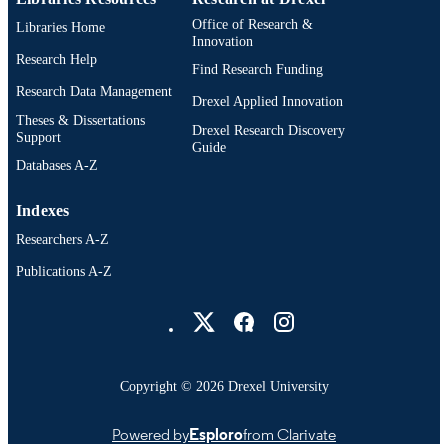
TYPE
Office of Research &
Libraries Home
English
Innovation
LANGUAGE
Research Help
Find Research Funding
Neurobiology and Anatomy; College of
ACADEMIC
Research Data Management
Medicine; Drexel University
Drexel Applied Innovation
UNIT
Theses & Dissertations
Drexel Research Discovery
Support
991022180106504721
Guide
OTHER
Databases A-Z
IDENTIFIER
Indexes
Researchers A-Z
Publications A-Z
Drexel University Social media
Copyright © 2026 Drexel University
Powered by
Esploro
from Clarivate