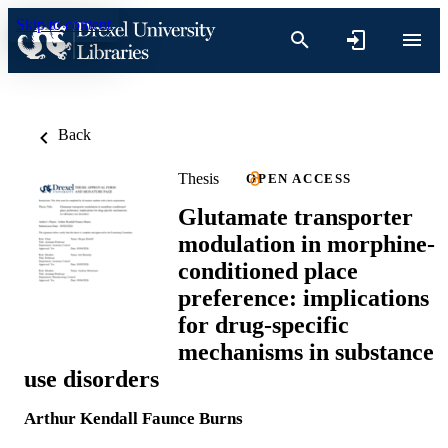
Skip to content
Back
Thesis
OPEN ACCESS
Glutamate transporter
modulation in morphine-
conditioned place
preference: implications
for drug-specific
mechanisms in substance
use disorders
Arthur Kendall Faunce Burns