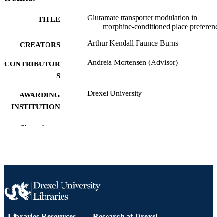
Glutamate transporter modulation in
TITLE
morphine-conditioned place preferen
Arthur Kendall Faunce Burns
CREATORS
Andreia Mortensen (Advisor)
CONTRIBUTOR
S
Drexel University
AWARDING
INSTITUTION
Master of Science (M.S.)
DEGREE
Show the rest
AWARDED
Drexel University
PUBLISHER
65 pages
NUMBER OF
PAGES
Thesis
RESOURCE
Libraries Resources
Research at Drexel