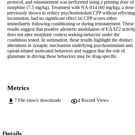
protocol, and reinstatement was performed using a priming dose of 
morphine (7.5 mg/kg). Treatment with NA-014 (60 mg/kg), a dose 
previously shown to reduce psychostimulant CPP without effecting 
locomotion, had no significant effect on CPP scores either 
immediately following conditioning or during reinstatement. These 
results suggest that positive allosteric modulation of EAAT2 activity
does not alter morphine context seeking-behavior under the 
conditions tested. In summation, these results highlight the distinct 
alterations in synaptic mechanism underlying psychostimulant and 
opioid-related motivated behaviors and suggest that the role of 
glutamate in driving these behaviors may be drug-specific.
Metrics
7
File views/ downloads
4
Record Views
Details