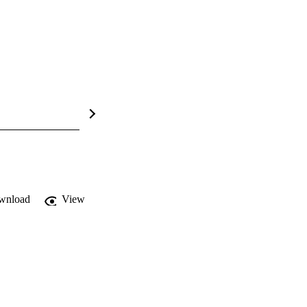
wnload
View