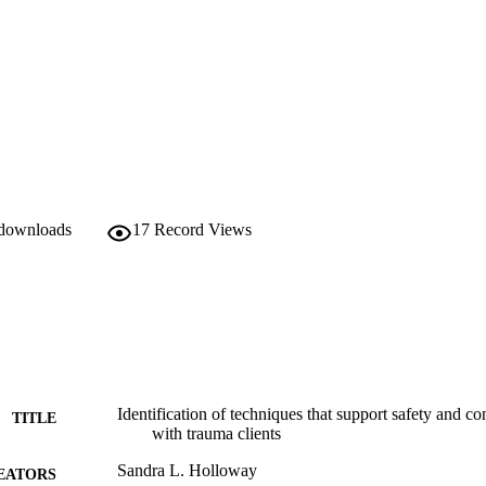
 downloads
17
Record Views
Identification of techniques that support safety and 
TITLE
with trauma clients
Sandra L. Holloway
EATORS