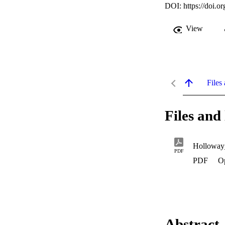
DOI:
https://doi.
View
Files 
Files and 
Holloway
PDF
PDF
O
Abstract