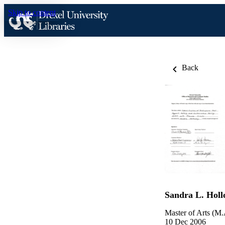
Skip to content
Back
Sandra L. Hol
Master of Arts (M.
10 Dec 2006