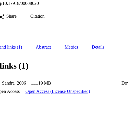
org/10.17918/00008620
Share
Citation
and links (1)
Abstract
Metrics
Details
links (1)
_Sandra_2006
111.19 MB
Do
pen Access
Open Access (License Unspecified)