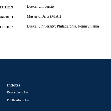
Drexel University
ITUTION
Master of Arts (M.A.)
WARDED
Drexel University; Philadelphia, Pennsylvania
LISHER
131 pages
 PAGES
Thesis
E TYPE
English
NGUAGE
Creative Arts Therapies; College of Nursing and Heal
C UNIT
University
991021888748504721
NTIFIER
Indexes
Researchers A-Z
Publications A-Z