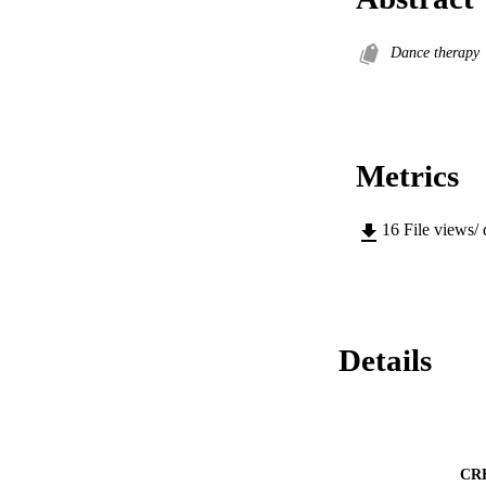
Dance therapy
Metrics
16
File views/
Details
CR