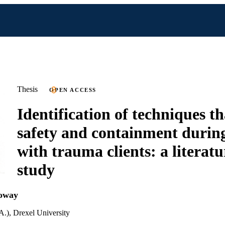
Thesis
OPEN ACCESS
Identification of techniques t
safety and containment duri
with trauma clients: a literat
study
loway
A.), Drexel University