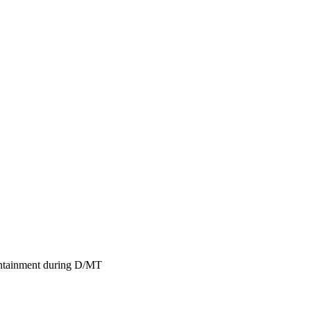
containment during D/MT