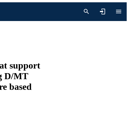
hat support
ng D/MT
ure based