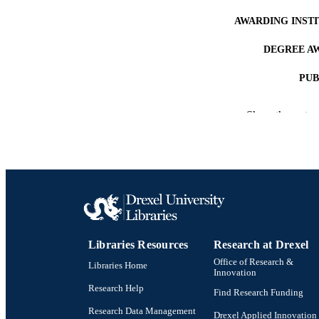
AWARDING INST
DEGREE A
PUB
NUMBER OF
Show the rest
RESOURC
LA
ACADEMI
OTHER IDE
Libraries Resources
Research at Drexel
Office of Research &
Libraries Home
Innovation
Research Help
Find Research Funding
Research Data Management
Drexel Applied Innovation