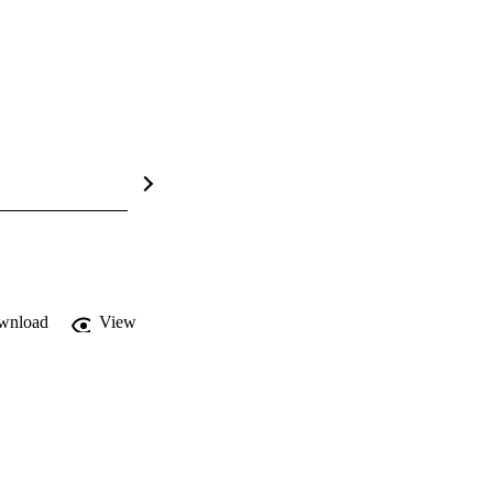
wnload
View