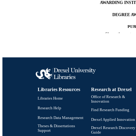
AWARDING INST
DEGREE A
PUB
Show the rest
NUMBER OF
RESOURC
LA
ACADEMI
OTHER IDE
Libraries Resources
Research at Drexel
Office of Research &
Libraries Home
Innovation
Research Help
Find Research Funding
Research Data Management
Drexel Applied Innovation
Theses & Dissertations
Drexel Research Discovery
Support
Guide