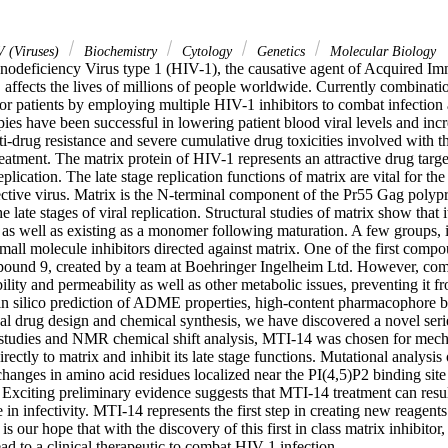
 (Viruses)
Biochemistry
Cytology
Genetics
Molecular Biology
eficiency Virus type 1 (HIV-1), the causative agent of Acquired Im
ffects the lives of millions of people worldwide. Currently combination
for patients by employing multiple HIV-1 inhibitors to combat infection an
es have been successful in lowering patient blood viral levels and incre
i-drug resistance and severe cumulative drug toxicities involved with th
treatment. The matrix protein of HIV-1 represents an attractive drug targe
replication. The late stage replication functions of matrix are vital for the
ective virus. Matrix is the N-terminal component of the Pr55 Gag polypr
 late stages of viral replication. Structural studies of matrix show that i
 as well as existing as a monomer following maturation. A few groups, 
all molecule inhibitors directed against matrix. One of the first compo
ound 9, created by a team at Boehringer Ingelheim Ltd. However, com
lity and permeability as well as other metabolic issues, preventing it fr
 silico prediction of ADME properties, high-content pharmacophore bas
al drug design and chemical synthesis, we have discovered a novel serie
 studies and NMR chemical shift analysis, MTI-14 was chosen for mechan
ectly to matrix and inhibit its late stage functions. Mutational analysis 
hanges in amino acid residues localized near the PI(4,5)P2 binding site c
 Exciting preliminary evidence suggests that MTI-14 treatment can resul
in infectivity. MTI-14 represents the first step in creating new reagents
 is our hope that with the discovery of this first in class matrix inhibitor
ead to a clinical therapeutic to combat HIV-1 infection.