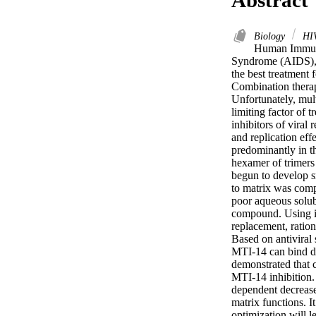
Biology
HIV
Human Immunod
Syndrome (AIDS), a
the best treatment 
Combination therapi
Unfortunately, mult
limiting factor of 
inhibitors of viral 
and replication eff
predominantly in the
hexamer of trimers
begun to develop sm
to matrix was comp
poor aqueous solubi
compound. Using in
replacement, ration
Based on antiviral
MTI-14 can bind dir
demonstrated that c
MTI-14 inhibition.
dependent decrease 
matrix functions. It
optimization will l