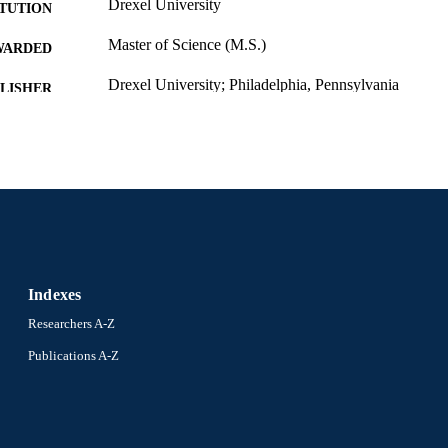
Drexel University
ITUTION
Master of Science (M.S.)
WARDED
Drexel University; Philadelphia, Pennsylvania
LISHER
vii, 68 pages
 PAGES
Thesis
E TYPE
English
NGUAGE
Biochemistry and Molecular Biology; College of Medi
C UNIT
8129; 991014632535604721
NTIFIER
Indexes
Researchers A-Z
Publications A-Z