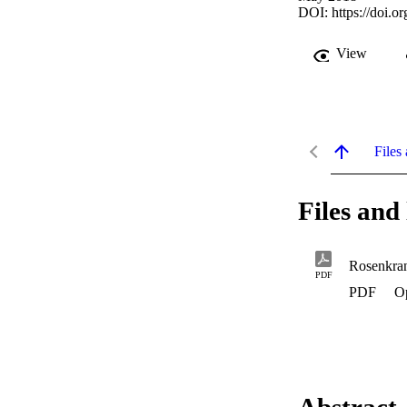
DOI:
https://doi
View
Files 
Files and 
Rosenkra
PDF
PDF
O
Abstract