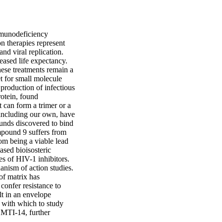
munodeficiency 
 therapies represent 
d viral replication. 
ased life expectancy. 
ese treatments remain a 
t for small molecule 
 production of infectious 
otein, found 
t can form a trimer or a 
including our own, have 
unds discovered to bind 
pound 9 suffers from 
om being a viable lead 
ed bioisosteric 
s of HIV-1 inhibitors. 
ism of action studies. 
of matrix has 
onfer resistance to 
t in an envelope 
 with which to study 
, MTI-14, further 