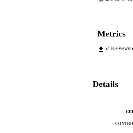
Metrics
57
File views/
Details
CR
CONTRI