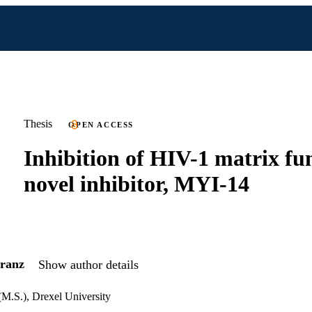
Thesis
OPEN ACCESS
Inhibition of HIV-1 matrix fu
novel inhibitor, MYI-14
ranz
Show author details
(M.S.), Drexel University