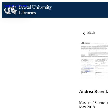
Skip to content
Back
Andrea Rosenk
Master of Science 
May 2018