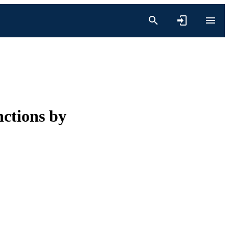
nctions by