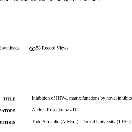
 downloads
58
Record Views
Inhibition of HIV-1 matrix functions by novel inhibit
TITLE
Andrea Rosenkranz - DU
EATORS
Todd Strochlic (Advisor) - Drexel University (1970-)
BUTORS