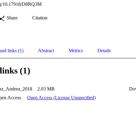
.org/10.17918/D8RQ3M
Share
Citation
and links (1)
Abstract
Metrics
Details
links (1)
nz_Andrea_2018
2.03 MB
Do
pen Access
Open Access (License Unspecified)