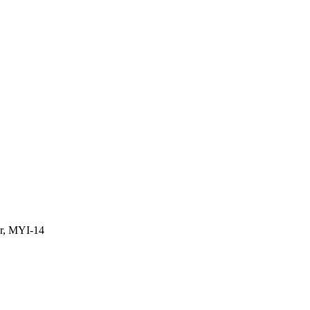
or, MYI-14