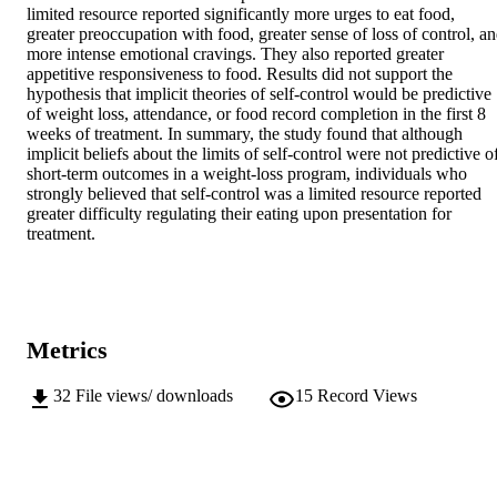
limited resource reported significantly more urges to eat food, 
greater preoccupation with food, greater sense of loss of control, an
more intense emotional cravings. They also reported greater 
appetitive responsiveness to food. Results did not support the 
hypothesis that implicit theories of self-control would be predictive 
of weight loss, attendance, or food record completion in the first 8 
weeks of treatment. In summary, the study found that although 
implicit beliefs about the limits of self-control were not predictive of
short-term outcomes in a weight-loss program, individuals who 
strongly believed that self-control was a limited resource reported 
greater difficulty regulating their eating upon presentation for 
treatment.
Metrics
32
File views/ downloads
15
Record Views