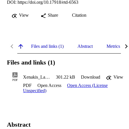
DOI:
https://doi.org/10.17918/etd-6563
View
Share
Citation
Files and links (1)
Abstract
Metrics
Files and links (1)
Xenakis_Lauren_2015
301.22 kB
Download
View
PDF
PDF
Open Access
Open Access (License
Unspecified)
Abstract