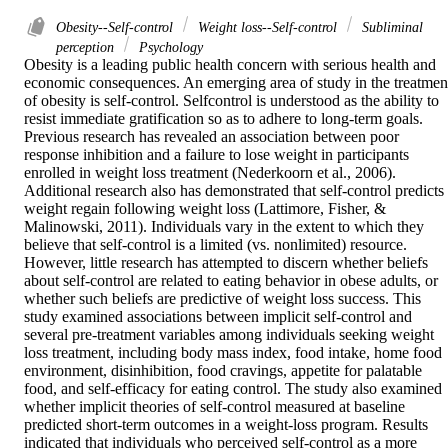
Obesity--Self-control
Weight loss--Self-control
Subliminal
perception
Psychology
Obesity is a leading public health concern with serious health and 
economic consequences. An emerging area of study in the treatment
of obesity is self-control. Selfcontrol is understood as the ability to 
resist immediate gratification so as to adhere to long-term goals. 
Previous research has revealed an association between poor 
response inhibition and a failure to lose weight in participants 
enrolled in weight loss treatment (Nederkoorn et al., 2006). 
Additional research also has demonstrated that self-control predicts 
weight regain following weight loss (Lattimore, Fisher, & 
Malinowski, 2011). Individuals vary in the extent to which they 
believe that self-control is a limited (vs. nonlimited) resource. 
However, little research has attempted to discern whether beliefs 
about self-control are related to eating behavior in obese adults, or 
whether such beliefs are predictive of weight loss success. This 
study examined associations between implicit self-control and 
several pre-treatment variables among individuals seeking weight 
loss treatment, including body mass index, food intake, home food 
environment, disinhibition, food cravings, appetite for palatable 
food, and self-efficacy for eating control. The study also examined 
whether implicit theories of self-control measured at baseline 
predicted short-term outcomes in a weight-loss program. Results 
indicated that individuals who perceived self-control as a more 