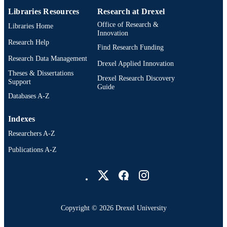
English
LANGUAGE
Libraries Resources
Research at Drexel
Office of Research &
Libraries Home
Psychological and Brain Sciences
ACADEMIC
Innovation
(Psychology); College of Arts and
Research Help
UNIT
Find Research Funding
Sciences; Drexel University
Research Data Management
Drexel Applied Innovation
6563; 991014632206304721
OTHER
Theses & Dissertations
Drexel Research Discovery
IDENTIFIER
Support
Guide
Databases A-Z
Indexes
Researchers A-Z
Publications A-Z
Drexel University Social media
Copyright © 2026 Drexel University