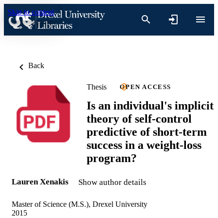
Skip to content
Back
Thesis
OPEN ACCESS
Is an individual's implicit
theory of self-control
predictive of short-term
success in a weight-loss
program?
Lauren Xenakis
Show author details
Master of Science (M.S.), Drexel University
2015