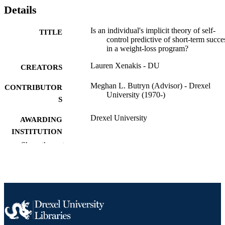
Details
Is an individual's implicit theory of self-
TITLE
control predictive of short-term succe
in a weight-loss program?
Lauren Xenakis - DU
CREATORS
Meghan L. Butryn (Advisor) - Drexel
CONTRIBUTOR
University (1970-)
S
Drexel University
AWARDING
INSTITUTION
Show the rest
Master of Science (M.S.)
DEGREE
AWARDED
Drexel University; Philadelphia, Pennsylv
PUBLISHER
Thesis
RESOURCE
TYPE